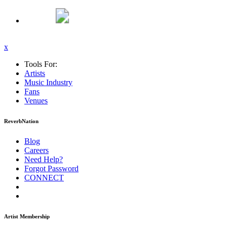
x
Tools For:
Artists
Music
Industry
Fans
Venues
ReverbNation
Blog
Careers
Need Help?
Forgot Password
CONNECT
Artist Membership