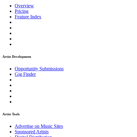
Overview
Pricing
Feature Index
Artist Development
Opportunity Submissions
Gig Finder
Artist Tools
Advertise on Music Sites
Sponsored Artists