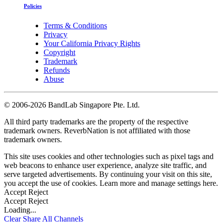
Policies
Terms & Conditions
Privacy
Your California Privacy Rights
Copyright
Trademark
Refunds
Abuse
©
2006-2026 BandLab Singapore Pte. Ltd.
All third party trademarks are the property of the respective
trademark owners. ReverbNation is not affiliated with those
trademark owners.
This site uses cookies and other technologies such as pixel tags and
web beacons to enhance user experience, analyze site traffic, and
serve targeted advertisements. By continuing your visit on this site,
you accept the use of cookies. Learn more and manage settings
here
.
Accept
Reject
Accept
Reject
Loading...
Clear
Share All
Channels