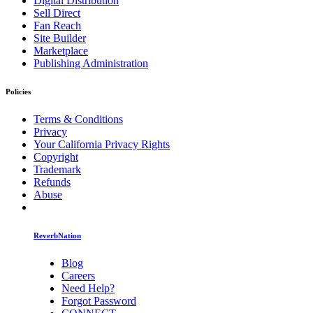
Digital Distribution
Sell Direct
Fan Reach
Site Builder
Marketplace
Publishing Administration
Policies
Terms & Conditions
Privacy
Your California Privacy Rights
Copyright
Trademark
Refunds
Abuse
ReverbNation
Blog
Careers
Need Help?
Forgot Password