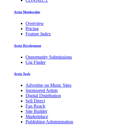
CONNECT
Artist Membership
Overview
Pricing
Feature Index
Artist Development
Opportunity Submissions
Gig Finder
Artist Tools
Advertise on Music Sites
Sponsored Artists
Digital Distribution
Sell Direct
Fan Reach
Site Builder
Marketplace
Publishing Administration