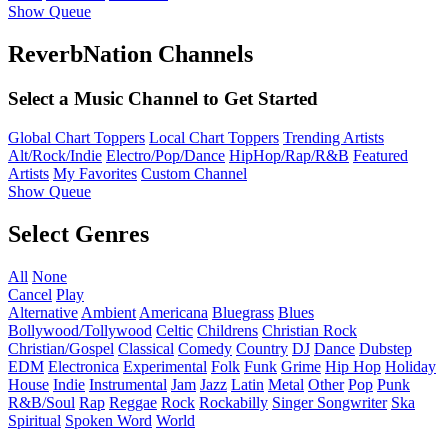
Show Queue
ReverbNation Channels
Select a Music Channel to Get Started
Global Chart Toppers
Local Chart Toppers
Trending Artists
Alt/Rock/Indie
Electro/Pop/Dance
HipHop/Rap/R&B
Featured
Artists
My Favorites
Custom Channel
Show Queue
Select Genres
All
None
Cancel
Play
Alternative
Ambient
Americana
Bluegrass
Blues
Bollywood/Tollywood
Celtic
Childrens
Christian Rock
Christian/Gospel
Classical
Comedy
Country
DJ
Dance
Dubstep
EDM
Electronica
Experimental
Folk
Funk
Grime
Hip Hop
Holiday
House
Indie
Instrumental
Jam
Jazz
Latin
Metal
Other
Pop
Punk
R&B/Soul
Rap
Reggae
Rock
Rockabilly
Singer Songwriter
Ska
Spiritual
Spoken Word
World