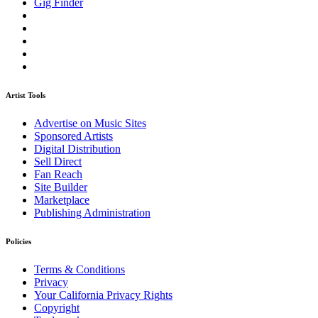
Gig Finder
Artist Tools
Advertise on Music Sites
Sponsored Artists
Digital Distribution
Sell Direct
Fan Reach
Site Builder
Marketplace
Publishing Administration
Policies
Terms & Conditions
Privacy
Your California Privacy Rights
Copyright