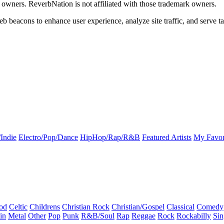
k owners. ReverbNation is not affiliated with those trademark owners.
b beacons to enhance user experience, analyze site traffic, and serve ta
Indie
Electro/Pop/Dance
HipHop/Rap/R&B
Featured Artists
My Favor
od
Celtic
Childrens
Christian Rock
Christian/Gospel
Classical
Comedy
in
Metal
Other
Pop
Punk
R&B/Soul
Rap
Reggae
Rock
Rockabilly
Sin