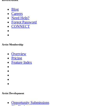
ReverbNation
Blog
Careers
Need Help?
Forgot Password
CONNECT
Artist Membership
Overview
Pricing
Feature Index
Artist Development
Opportunity Submissions