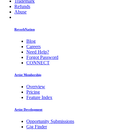
Trademark
Refunds
Abuse
ReverbNation
Blog
Careers
Need Help?
Forgot Password
CONNECT
Artist Membership
Overview
Pricing
Feature Index
Artist Development
Opportunity Submissions
Gig Finder