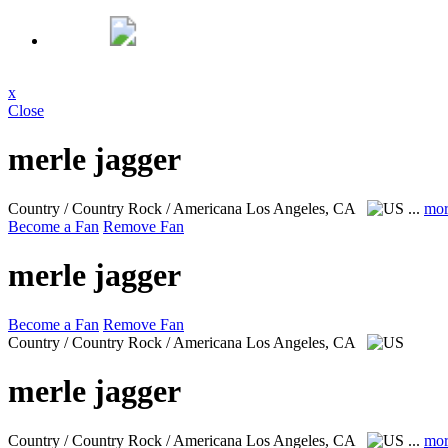
x
Close
merle jagger
Country / Country Rock / Americana
Los Angeles, CA
...
mor
Become a Fan
Remove Fan
merle jagger
Become a Fan
Remove Fan
Country / Country Rock / Americana
Los Angeles, CA
merle jagger
Country / Country Rock / Americana
Los Angeles, CA
...
mor