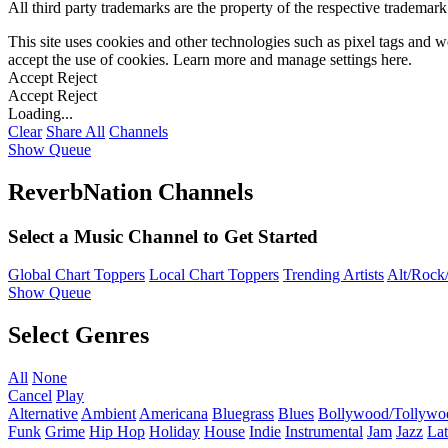
All third party trademarks are the property of the respective trademar
This site uses cookies and other technologies such as pixel tags and we
accept the use of cookies. Learn more and manage settings
here
.
Accept
Reject
Accept
Reject
Loading...
Clear
Share All
Channels
Show Queue
ReverbNation Channels
Select a Music Channel to Get Started
Global Chart Toppers
Local Chart Toppers
Trending Artists
Alt/Rock/
Show Queue
Select Genres
All
None
Cancel
Play
Alternative
Ambient
Americana
Bluegrass
Blues
Bollywood/Tollywo
Funk
Grime
Hip Hop
Holiday
House
Indie
Instrumental
Jam
Jazz
Lat