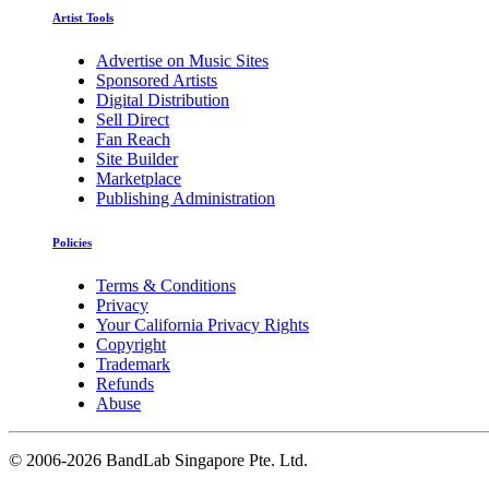
Artist Tools
Advertise on Music Sites
Sponsored Artists
Digital Distribution
Sell Direct
Fan Reach
Site Builder
Marketplace
Publishing Administration
Policies
Terms & Conditions
Privacy
Your California Privacy Rights
Copyright
Trademark
Refunds
Abuse
©
2006-2026 BandLab Singapore Pte. Ltd.