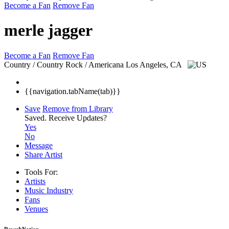
Become a Fan
Remove Fan
merle jagger
Become a Fan
Remove Fan
Country / Country Rock / Americana
Los Angeles, CA
{{navigation.tabName(tab)}}
Save
Remove from Library
Saved.
Receive Updates?
Yes
No
Message
Share Artist
Tools For:
Artists
Music
Industry
Fans
Venues