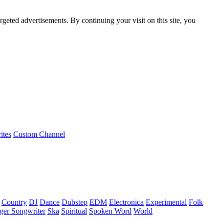
rgeted advertisements. By continuing your visit on this site, you
ites
Custom Channel
Country
DJ
Dance
Dubstep
EDM
Electronica
Experimental
Folk
ger Songwriter
Ska
Spiritual
Spoken Word
World