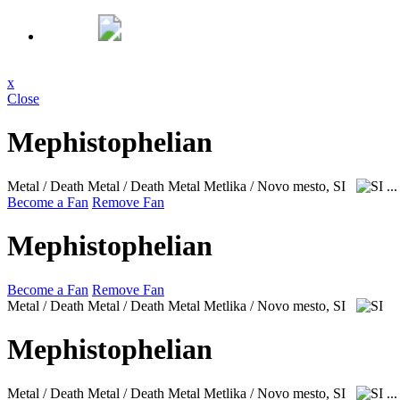
x
Close
Mephistophelian
Metal / Death Metal / Death Metal
Metlika / Novo mesto, SI
..
Become a Fan
Remove Fan
Mephistophelian
Become a Fan
Remove Fan
Metal / Death Metal / Death Metal
Metlika / Novo mesto, SI
Mephistophelian
Metal / Death Metal / Death Metal
Metlika / Novo mesto, SI
..