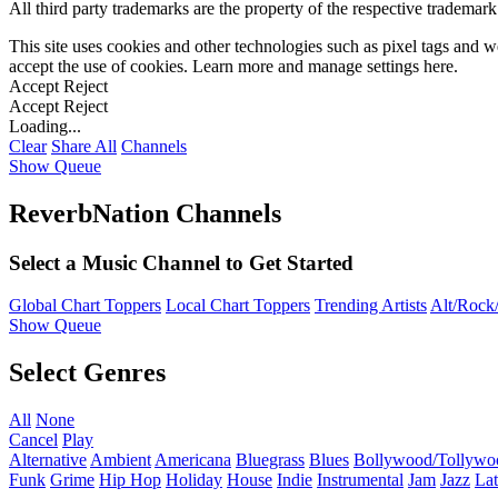
All third party trademarks are the property of the respective trademar
This site uses cookies and other technologies such as pixel tags and we
accept the use of cookies. Learn more and manage settings
here
.
Accept
Reject
Accept
Reject
Loading...
Clear
Share All
Channels
Show Queue
ReverbNation Channels
Select a Music Channel to Get Started
Global Chart Toppers
Local Chart Toppers
Trending Artists
Alt/Rock/
Show Queue
Select Genres
All
None
Cancel
Play
Alternative
Ambient
Americana
Bluegrass
Blues
Bollywood/Tollywo
Funk
Grime
Hip Hop
Holiday
House
Indie
Instrumental
Jam
Jazz
Lat