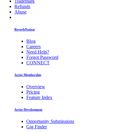
Trademark
Refunds
Abuse
ReverbNation
Blog
Careers
Need Help?
Forgot Password
CONNECT
Artist Membership
Overview
Pricing
Feature Index
Artist Development
Opportunity Submissions
Gig Finder