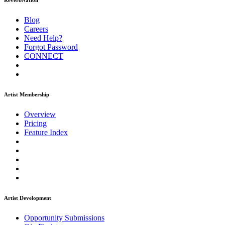
ReverbNation
Blog
Careers
Need Help?
Forgot Password
CONNECT
Artist Membership
Overview
Pricing
Feature Index
Artist Development
Opportunity Submissions