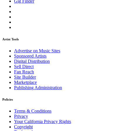
Gig Finder
Artist Tools
Advertise on Music Sites
Sponsored Artists
Digital Distribution
Sell Direct
Fan Reach
Site Builder
Marketplace
Publishing Administration
Policies
Terms & Conditions
Privacy
Your California Privacy Rights
Copyright