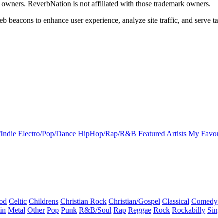
k owners. ReverbNation is not affiliated with those trademark owners.
b beacons to enhance user experience, analyze site traffic, and serve ta
Indie
Electro/Pop/Dance
HipHop/Rap/R&B
Featured Artists
My Favor
od
Celtic
Childrens
Christian Rock
Christian/Gospel
Classical
Comedy
in
Metal
Other
Pop
Punk
R&B/Soul
Rap
Reggae
Rock
Rockabilly
Sin