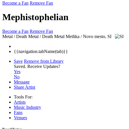
Become a Fan
Remove Fan
Mephistophelian
Become a Fan
Remove Fan
Metal / Death Metal / Death Metal
Metlika / Novo mesto, SI
{{navigation.tabName(tab)}}
Save
Remove from Library
Saved.
Receive Updates?
Yes
No
Message
Share Artist
Tools For:
Artists
Music
Industry
Fans
Venues