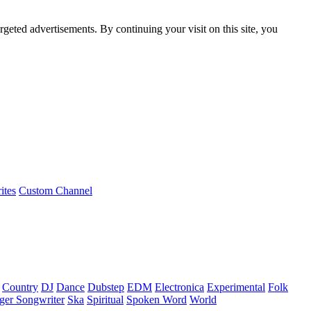
rgeted advertisements. By continuing your visit on this site, you
ites
Custom Channel
Country
DJ
Dance
Dubstep
EDM
Electronica
Experimental
Folk
ger Songwriter
Ska
Spiritual
Spoken Word
World