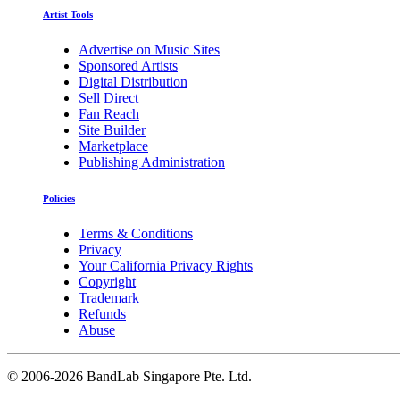
Artist Tools
Advertise on Music Sites
Sponsored Artists
Digital Distribution
Sell Direct
Fan Reach
Site Builder
Marketplace
Publishing Administration
Policies
Terms & Conditions
Privacy
Your California Privacy Rights
Copyright
Trademark
Refunds
Abuse
©
2006-2026 BandLab Singapore Pte. Ltd.