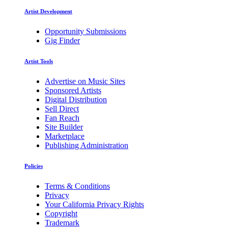
Artist Development
Opportunity Submissions
Gig Finder
Artist Tools
Advertise on Music Sites
Sponsored Artists
Digital Distribution
Sell Direct
Fan Reach
Site Builder
Marketplace
Publishing Administration
Policies
Terms & Conditions
Privacy
Your California Privacy Rights
Copyright
Trademark