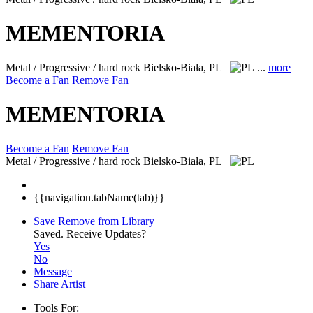
MEMENTORIA
Metal / Progressive / hard rock
Bielsko-Biała, PL
...
more
Become a Fan
Remove Fan
MEMENTORIA
Become a Fan
Remove Fan
Metal / Progressive / hard rock
Bielsko-Biała, PL
{{navigation.tabName(tab)}}
Save
Remove from Library
Saved.
Receive Updates?
Yes
No
Message
Share Artist
Tools For: