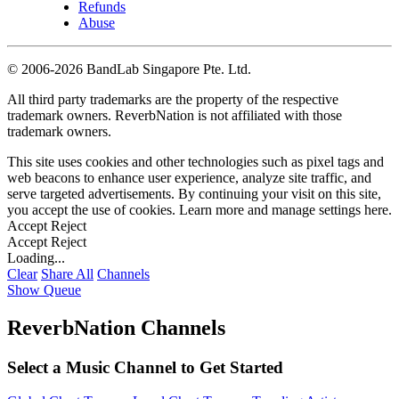
Refunds
Abuse
©
2006-2026 BandLab Singapore Pte. Ltd.
All third party trademarks are the property of the respective
trademark owners. ReverbNation is not affiliated with those
trademark owners.
This site uses cookies and other technologies such as pixel tags and
web beacons to enhance user experience, analyze site traffic, and
serve targeted advertisements. By continuing your visit on this site,
you accept the use of cookies. Learn more and manage settings
here
.
Accept
Reject
Accept
Reject
Loading...
Clear
Share All
Channels
Show Queue
ReverbNation Channels
Select a Music Channel to Get Started