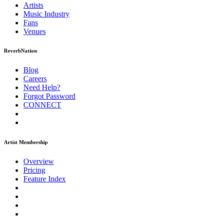
Artists
Music
Industry
Fans
Venues
ReverbNation
Blog
Careers
Need Help?
Forgot Password
CONNECT
Artist Membership
Overview
Pricing
Feature Index