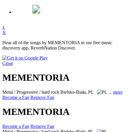
x
X
Hear all of the songs by MEMENTORIA in our free music
discovery app, ReverbNation Discover.
Close
MEMENTORIA
Metal / Progressive / hard rock
Bielsko-Biała, PL
...
more
Become a Fan
Remove Fan
MEMENTORIA
Become a Fan
Remove Fan
Metal / Progressive / hard rock
Bielsko-Biała, PL