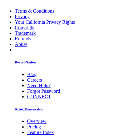
Terms & Conditions
Privacy
Your California Privacy Rights
Copyright
Trademark
Refunds
Abuse
ReverbNation
Blog
Careers
Need Help?
Forgot Password
CONNECT
Artist Membership
Overview
Pricing
Feature Index