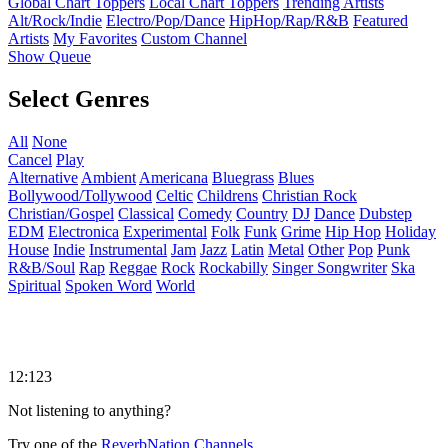
Global Chart Toppers
Local Chart Toppers
Trending Artists
Alt/Rock/Indie
Electro/Pop/Dance
HipHop/Rap/R&B
Featured
Artists
My Favorites
Custom Channel
Show Queue
Select Genres
All
None
Cancel
Play
Alternative
Ambient
Americana
Bluegrass
Blues
Bollywood/Tollywood
Celtic
Childrens
Christian Rock
Christian/Gospel
Classical
Comedy
Country
DJ
Dance
Dubstep
EDM
Electronica
Experimental
Folk
Funk
Grime
Hip Hop
Holiday
House
Indie
Instrumental
Jam
Jazz
Latin
Metal
Other
Pop
Punk
R&B/Soul
Rap
Reggae
Rock
Rockabilly
Singer Songwriter
Ska
Spiritual
Spoken Word
World
12:123
Not listening to anything?
Try one of the
ReverbNation Channels