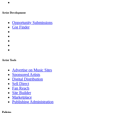
Artist Development
Opportunity Submissions
Gig Finder
Artist Tools
Advertise on Music Sites
Sponsored Artists
Digital Distribution
Sell Direct
Fan Reach
Site Builder
Marketplace
Publishing Administration
Policies