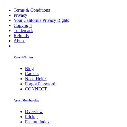
Terms & Conditions
Privacy
Your California Privacy Rights
Copyright
Trademark
Refunds
Abuse
ReverbNation
Blog
Careers
Need Help?
Forgot Password
CONNECT
Artist Membership
Overview
Pricing
Feature Index