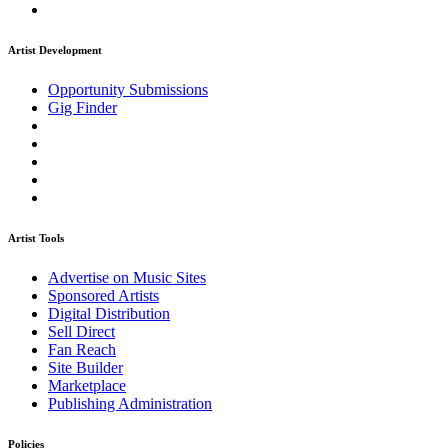
Artist Development
Opportunity Submissions
Gig Finder
Artist Tools
Advertise on Music Sites
Sponsored Artists
Digital Distribution
Sell Direct
Fan Reach
Site Builder
Marketplace
Publishing Administration
Policies