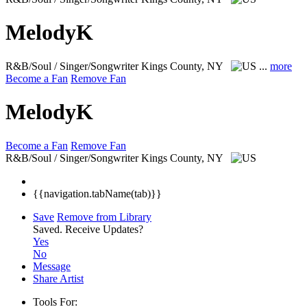
MelodyK
R&B/Soul / Singer/Songwriter
Kings County, NY
...
more
Become a Fan
Remove Fan
MelodyK
Become a Fan
Remove Fan
R&B/Soul / Singer/Songwriter
Kings County, NY
{{navigation.tabName(tab)}}
Save
Remove from Library
Saved.
Receive Updates?
Yes
No
Message
Share Artist
Tools For: