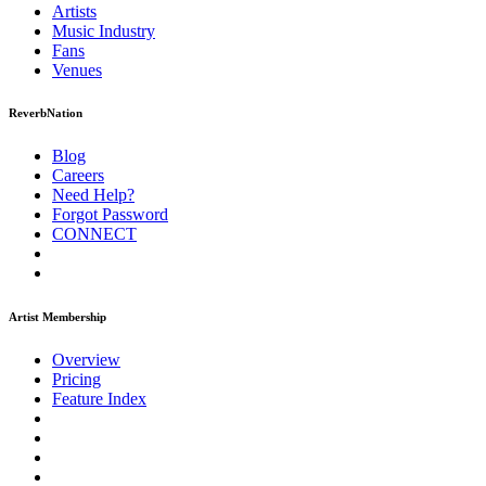
Artists
Music
Industry
Fans
Venues
ReverbNation
Blog
Careers
Need Help?
Forgot Password
CONNECT
Artist Membership
Overview
Pricing
Feature Index