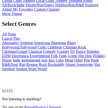
Global Chart Toppers
Local Chart Toppers
Trending Artists
Alt/Rock/Indie
Electro/Pop/Dance
HipHop/Rap/R&B
Featured
Artists
My Favorites
Custom Channel
Show Queue
Select Genres
All
None
Cancel
Play
Alternative
Ambient
Americana
Bluegrass
Blues
Bollywood/Tollywood
Celtic
Childrens
Christian Rock
Christian/Gospel
Classical
Comedy
Country
DJ
Dance
Dubstep
EDM
Electronica
Experimental
Folk
Funk
Grime
Hip Hop
Holiday
House
Indie
Instrumental
Jam
Jazz
Latin
Metal
Other
Pop
Punk
R&B/Soul
Rap
Reggae
Rock
Rockabilly
Singer Songwriter
Ska
Spiritual
Spoken Word
World
12:123
Not listening to anything?
Try one of the
ReverbNation Channels