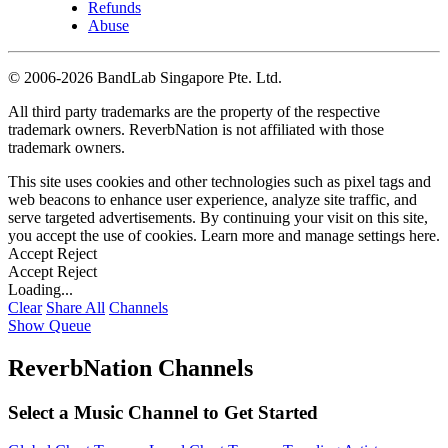
Refunds
Abuse
©
2006-2026 BandLab Singapore Pte. Ltd.
All third party trademarks are the property of the respective
trademark owners. ReverbNation is not affiliated with those
trademark owners.
This site uses cookies and other technologies such as pixel tags and
web beacons to enhance user experience, analyze site traffic, and
serve targeted advertisements. By continuing your visit on this site,
you accept the use of cookies. Learn more and manage settings
here
.
Accept
Reject
Accept
Reject
Loading...
Clear
Share All
Channels
Show Queue
ReverbNation Channels
Select a Music Channel to Get Started