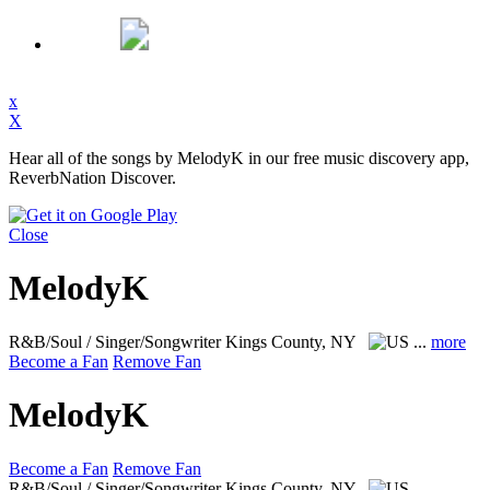
x
X
Hear all of the songs by MelodyK in our free music discovery app,
ReverbNation Discover.
Close
MelodyK
R&B/Soul / Singer/Songwriter
Kings County, NY
...
more
Become a Fan
Remove Fan
MelodyK
Become a Fan
Remove Fan
R&B/Soul / Singer/Songwriter
Kings County, NY