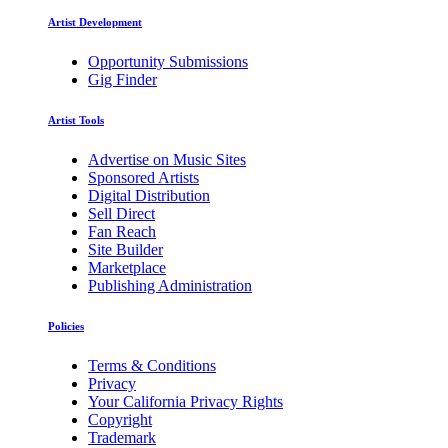
Artist Development
Opportunity Submissions
Gig Finder
Artist Tools
Advertise on Music Sites
Sponsored Artists
Digital Distribution
Sell Direct
Fan Reach
Site Builder
Marketplace
Publishing Administration
Policies
Terms & Conditions
Privacy
Your California Privacy Rights
Copyright
Trademark