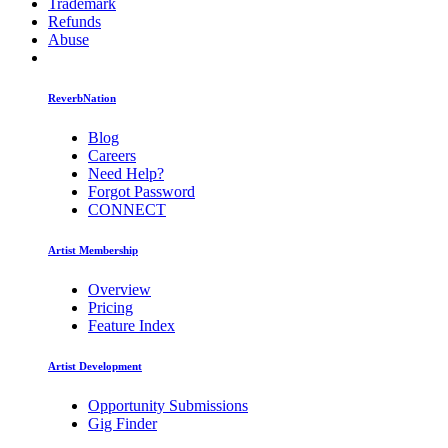
Trademark
Refunds
Abuse
ReverbNation
Blog
Careers
Need Help?
Forgot Password
CONNECT
Artist Membership
Overview
Pricing
Feature Index
Artist Development
Opportunity Submissions
Gig Finder