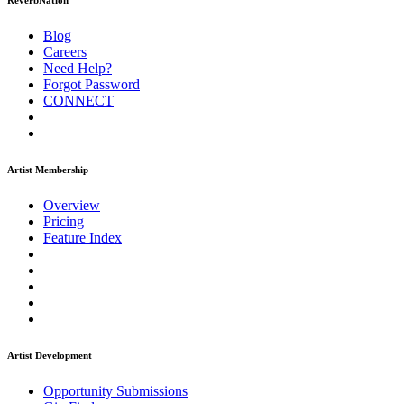
ReverbNation
Blog
Careers
Need Help?
Forgot Password
CONNECT
Artist Membership
Overview
Pricing
Feature Index
Artist Development
Opportunity Submissions