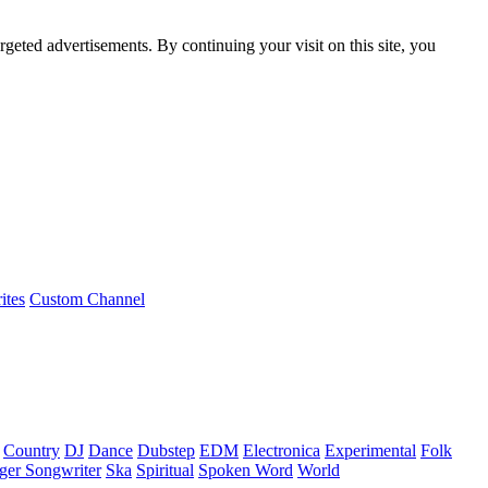
rgeted advertisements. By continuing your visit on this site, you
ites
Custom Channel
Country
DJ
Dance
Dubstep
EDM
Electronica
Experimental
Folk
ger Songwriter
Ska
Spiritual
Spoken Word
World