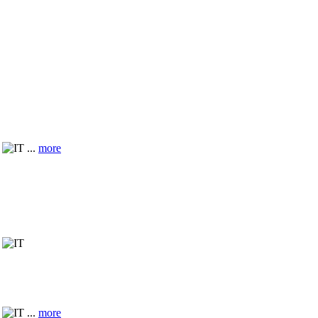
...
more
...
more