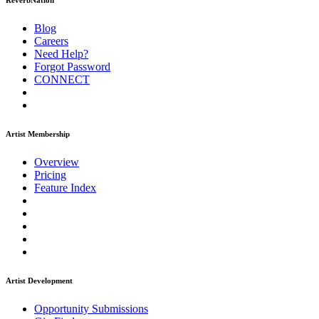
ReverbNation
Blog
Careers
Need Help?
Forgot Password
CONNECT
Artist Membership
Overview
Pricing
Feature Index
Artist Development
Opportunity Submissions