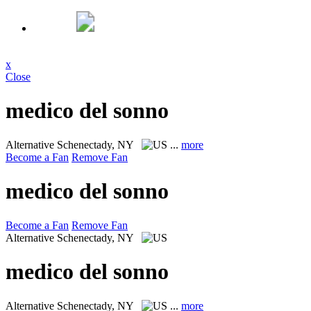
x
Close
medico del sonno
Alternative
Schenectady, NY
...
more
Become a Fan
Remove Fan
medico del sonno
Become a Fan
Remove Fan
Alternative
Schenectady, NY
medico del sonno
Alternative
Schenectady, NY
...
more