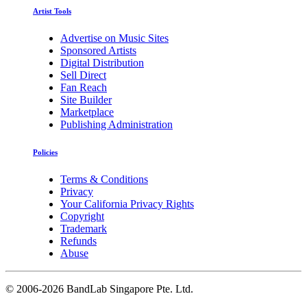
Artist Tools
Advertise on Music Sites
Sponsored Artists
Digital Distribution
Sell Direct
Fan Reach
Site Builder
Marketplace
Publishing Administration
Policies
Terms & Conditions
Privacy
Your California Privacy Rights
Copyright
Trademark
Refunds
Abuse
©
2006-2026 BandLab Singapore Pte. Ltd.