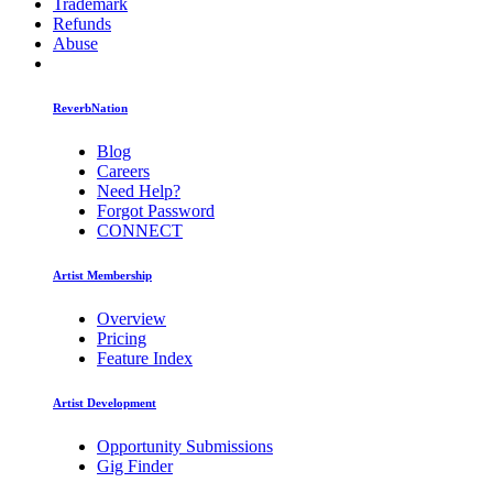
Trademark
Refunds
Abuse
ReverbNation
Blog
Careers
Need Help?
Forgot Password
CONNECT
Artist Membership
Overview
Pricing
Feature Index
Artist Development
Opportunity Submissions
Gig Finder