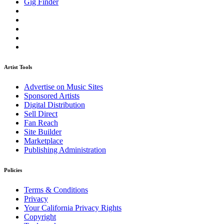
Gig Finder
Artist Tools
Advertise on Music Sites
Sponsored Artists
Digital Distribution
Sell Direct
Fan Reach
Site Builder
Marketplace
Publishing Administration
Policies
Terms & Conditions
Privacy
Your California Privacy Rights
Copyright