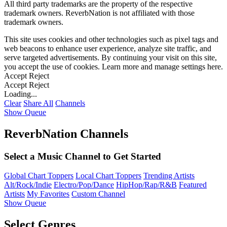
All third party trademarks are the property of the respective
trademark owners. ReverbNation is not affiliated with those
trademark owners.
This site uses cookies and other technologies such as pixel tags and
web beacons to enhance user experience, analyze site traffic, and
serve targeted advertisements. By continuing your visit on this site,
you accept the use of cookies. Learn more and manage settings
here
.
Accept
Reject
Accept
Reject
Loading...
Clear
Share All
Channels
Show Queue
ReverbNation Channels
Select a Music Channel to Get Started
Global Chart Toppers
Local Chart Toppers
Trending Artists
Alt/Rock/Indie
Electro/Pop/Dance
HipHop/Rap/R&B
Featured
Artists
My Favorites
Custom Channel
Show Queue
Select Genres