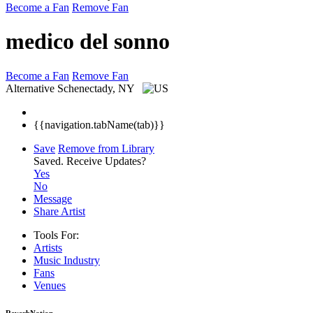
Become a Fan
Remove Fan
medico del sonno
Become a Fan
Remove Fan
Alternative
Schenectady, NY
{{navigation.tabName(tab)}}
Save
Remove from Library
Saved.
Receive Updates?
Yes
No
Message
Share Artist
Tools For:
Artists
Music
Industry
Fans
Venues