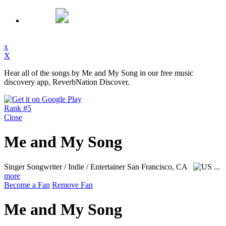
x
X
Hear all of the songs by Me and My Song in our free music
discovery app, ReverbNation Discover.
Rank #5
Close
Me and My Song
Singer Songwriter / Indie / Entertainer
San Francisco, CA
...
more
Become a Fan
Remove Fan
Me and My Song