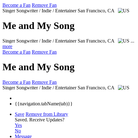
Become a Fan
Remove Fan
Singer Songwriter / Indie / Entertainer
San Francisco, CA
Me and My Song
Singer Songwriter / Indie / Entertainer
San Francisco, CA
...
more
Become a Fan
Remove Fan
Me and My Song
Become a Fan
Remove Fan
Singer Songwriter / Indie / Entertainer
San Francisco, CA
{{navigation.tabName(tab)}}
Save
Remove from Library
Saved.
Receive Updates?
Yes
No
Message