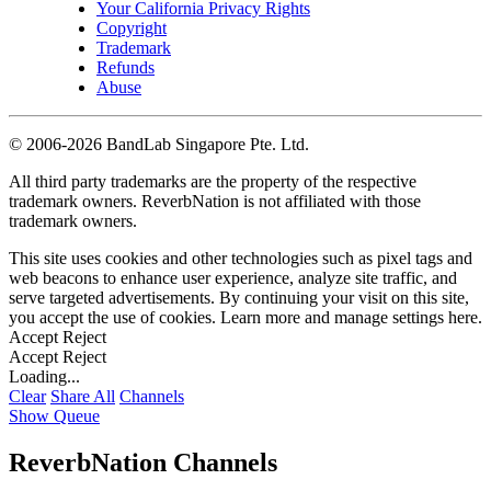
Your California Privacy Rights
Copyright
Trademark
Refunds
Abuse
©
2006-2026 BandLab Singapore Pte. Ltd.
All third party trademarks are the property of the respective
trademark owners. ReverbNation is not affiliated with those
trademark owners.
This site uses cookies and other technologies such as pixel tags and
web beacons to enhance user experience, analyze site traffic, and
serve targeted advertisements. By continuing your visit on this site,
you accept the use of cookies. Learn more and manage settings
here
.
Accept
Reject
Accept
Reject
Loading...
Clear
Share All
Channels
Show Queue
ReverbNation Channels