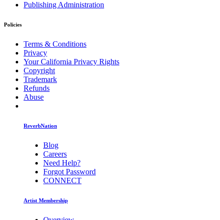
Publishing Administration
Policies
Terms & Conditions
Privacy
Your California Privacy Rights
Copyright
Trademark
Refunds
Abuse
ReverbNation
Blog
Careers
Need Help?
Forgot Password
CONNECT
Artist Membership
Overview