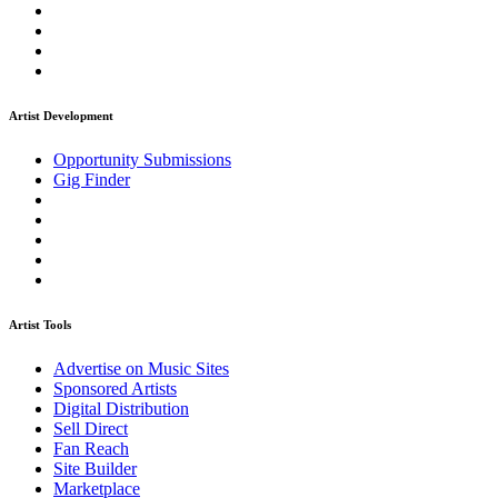
Artist Development
Opportunity Submissions
Gig Finder
Artist Tools
Advertise on Music Sites
Sponsored Artists
Digital Distribution
Sell Direct
Fan Reach
Site Builder
Marketplace