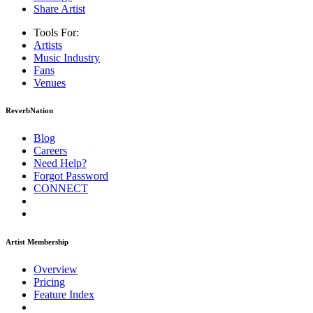
Share Artist
Tools For:
Artists
Music
Industry
Fans
Venues
ReverbNation
Blog
Careers
Need Help?
Forgot Password
CONNECT
Artist Membership
Overview
Pricing
Feature Index