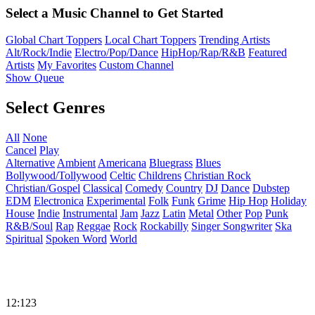
Select a Music Channel to Get Started
Global Chart Toppers
Local Chart Toppers
Trending Artists
Alt/Rock/Indie
Electro/Pop/Dance
HipHop/Rap/R&B
Featured
Artists
My Favorites
Custom Channel
Show Queue
Select Genres
All
None
Cancel
Play
Alternative
Ambient
Americana
Bluegrass
Blues
Bollywood/Tollywood
Celtic
Childrens
Christian Rock
Christian/Gospel
Classical
Comedy
Country
DJ
Dance
Dubstep
EDM
Electronica
Experimental
Folk
Funk
Grime
Hip Hop
Holiday
House
Indie
Instrumental
Jam
Jazz
Latin
Metal
Other
Pop
Punk
R&B/Soul
Rap
Reggae
Rock
Rockabilly
Singer Songwriter
Ska
Spiritual
Spoken Word
World
12:123