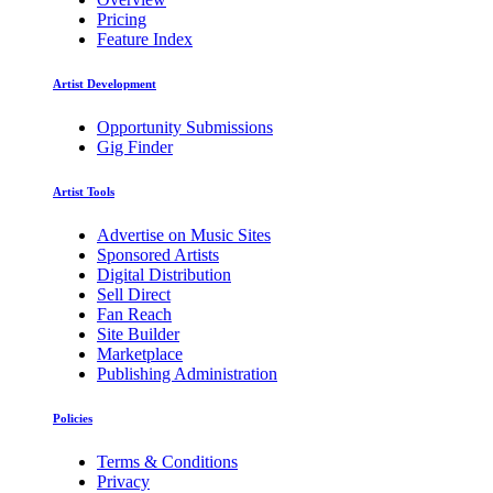
Pricing
Feature Index
Artist Development
Opportunity Submissions
Gig Finder
Artist Tools
Advertise on Music Sites
Sponsored Artists
Digital Distribution
Sell Direct
Fan Reach
Site Builder
Marketplace
Publishing Administration
Policies
Terms & Conditions
Privacy