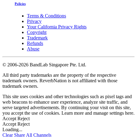
Policies
Terms & Conditions
Privacy
Your California Privacy Rights
Copyright
Trademark
Refunds
Abuse
©
2006-2026 BandLab Singapore Pte. Ltd.
All third party trademarks are the property of the respective
trademark owners. ReverbNation is not affiliated with those
trademark owners.
This site uses cookies and other technologies such as pixel tags and
web beacons to enhance user experience, analyze site traffic, and
serve targeted advertisements. By continuing your visit on this site,
you accept the use of cookies. Learn more and manage settings
here
.
Accept
Reject
Accept
Reject
Loading...
Clear
Share All
Channels