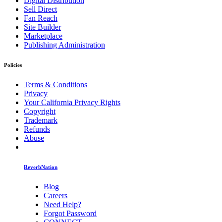
Digital Distribution
Sell Direct
Fan Reach
Site Builder
Marketplace
Publishing Administration
Policies
Terms & Conditions
Privacy
Your California Privacy Rights
Copyright
Trademark
Refunds
Abuse
ReverbNation
Blog
Careers
Need Help?
Forgot Password