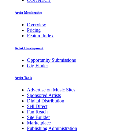
CONNECT
Artist Membership
Overview
Pricing
Feature Index
Artist Development
Opportunity Submissions
Gig Finder
Artist Tools
Advertise on Music Sites
Sponsored Artists
Digital Distribution
Sell Direct
Fan Reach
Site Builder
Marketplace
Publishing Administration