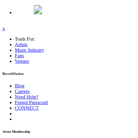
x
Tools For:
Artists
Music
Industry
Fans
Venues
ReverbNation
Blog
Careers
Need Help?
Forgot Password
CONNECT
Artist Membership