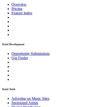
Overview
Pricing
Feature Index
Artist Development
Opportunity Submissions
Gig Finder
Artist Tools
Advertise on Music Sites
Sponsored Artists