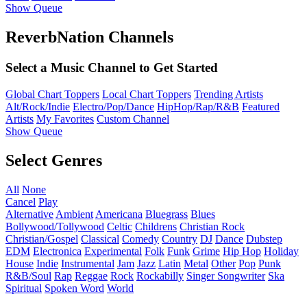
Show Queue
ReverbNation Channels
Select a Music Channel to Get Started
Global Chart Toppers
Local Chart Toppers
Trending Artists
Alt/Rock/Indie
Electro/Pop/Dance
HipHop/Rap/R&B
Featured
Artists
My Favorites
Custom Channel
Show Queue
Select Genres
All
None
Cancel
Play
Alternative
Ambient
Americana
Bluegrass
Blues
Bollywood/Tollywood
Celtic
Childrens
Christian Rock
Christian/Gospel
Classical
Comedy
Country
DJ
Dance
Dubstep
EDM
Electronica
Experimental
Folk
Funk
Grime
Hip Hop
Holiday
House
Indie
Instrumental
Jam
Jazz
Latin
Metal
Other
Pop
Punk
R&B/Soul
Rap
Reggae
Rock
Rockabilly
Singer Songwriter
Ska
Spiritual
Spoken Word
World