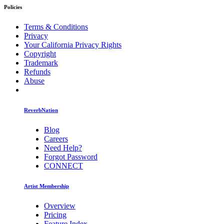
Policies
Terms & Conditions
Privacy
Your California Privacy Rights
Copyright
Trademark
Refunds
Abuse
ReverbNation
Blog
Careers
Need Help?
Forgot Password
CONNECT
Artist Membership
Overview
Pricing
Feature Index