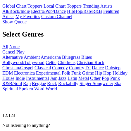
Global Chart Toppers
Local Chart Toppers
Trending Artists
Alt/Rock/Indie
Electro/Pop/Dance
HipHop/Rap/R&B
Featured
Artists
My Favorites
Custom Channel
Show Queue
Select Genres
All
None
Cancel
Play
Alternative
Ambient
Americana
Bluegrass
Blues
Bollywood/Tollywood
Celtic
Childrens
Christian Rock
Christian/Gospel
Classical
Comedy
Country
DJ
Dance
Dubstep
EDM
Electronica
Experimental
Folk
Funk
Grime
Hip Hop
Holiday
House
Indie
Instrumental
Jam
Jazz
Latin
Metal
Other
Pop
Punk
R&B/Soul
Rap
Reggae
Rock
Rockabilly
Singer Songwriter
Ska
Spiritual
Spoken Word
World
12:123
Not listening to anything?