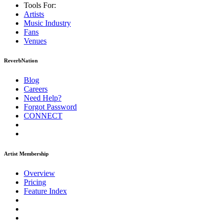
Tools For:
Artists
Music
Industry
Fans
Venues
ReverbNation
Blog
Careers
Need Help?
Forgot Password
CONNECT
Artist Membership
Overview
Pricing
Feature Index