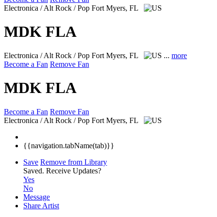
Electronica / Alt Rock / Pop
Fort Myers, FL
MDK FLA
Electronica / Alt Rock / Pop
Fort Myers, FL
...
more
Become a Fan
Remove Fan
MDK FLA
Become a Fan
Remove Fan
Electronica / Alt Rock / Pop
Fort Myers, FL
{{navigation.tabName(tab)}}
Save
Remove from Library
Saved.
Receive Updates?
Yes
No
Message
Share Artist