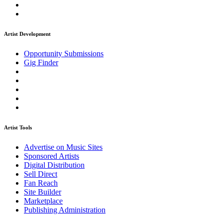
Artist Development
Opportunity Submissions
Gig Finder
Artist Tools
Advertise on Music Sites
Sponsored Artists
Digital Distribution
Sell Direct
Fan Reach
Site Builder
Marketplace
Publishing Administration