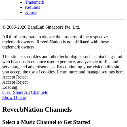
Trademark
Refunds
Abuse
©
2006-2026 BandLab Singapore Pte. Ltd.
All third party trademarks are the property of the respective
trademark owners. ReverbNation is not affiliated with those
trademark owners.
This site uses cookies and other technologies such as pixel tags and
web beacons to enhance user experience, analyze site traffic, and
serve targeted advertisements. By continuing your visit on this site,
you accept the use of cookies. Learn more and manage settings
here
.
Accept
Reject
Accept
Reject
Loading...
Clear
Share All
Channels
Show Queue
ReverbNation Channels
Select a Music Channel to Get Started