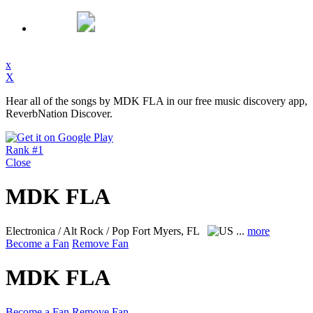
x
X
Hear all of the songs by MDK FLA in our free music discovery app,
ReverbNation Discover.
Rank #1
Close
MDK FLA
Electronica / Alt Rock / Pop
Fort Myers, FL
...
more
Become a Fan
Remove Fan
MDK FLA
Become a Fan
Remove Fan