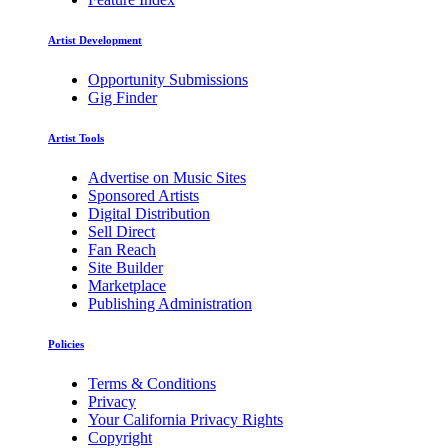
Artist Development
Opportunity Submissions
Gig Finder
Artist Tools
Advertise on Music Sites
Sponsored Artists
Digital Distribution
Sell Direct
Fan Reach
Site Builder
Marketplace
Publishing Administration
Policies
Terms & Conditions
Privacy
Your California Privacy Rights
Copyright