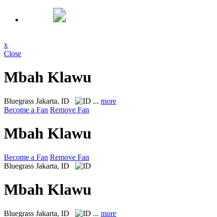
x
Close
Mbah Klawu
Bluegrass
Jakarta, ID
...
more
Become a Fan
Remove Fan
Mbah Klawu
Become a Fan
Remove Fan
Bluegrass
Jakarta, ID
Mbah Klawu
Bluegrass
Jakarta, ID
...
more