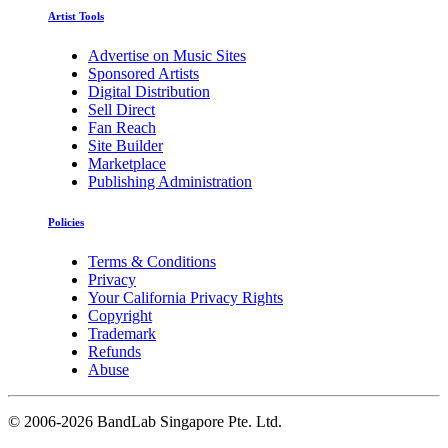
Artist Tools
Advertise on Music Sites
Sponsored Artists
Digital Distribution
Sell Direct
Fan Reach
Site Builder
Marketplace
Publishing Administration
Policies
Terms & Conditions
Privacy
Your California Privacy Rights
Copyright
Trademark
Refunds
Abuse
©
2006-2026 BandLab Singapore Pte. Ltd.