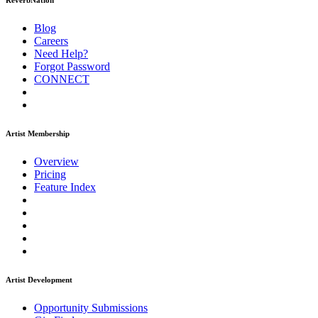
ReverbNation
Blog
Careers
Need Help?
Forgot Password
CONNECT
Artist Membership
Overview
Pricing
Feature Index
Artist Development
Opportunity Submissions