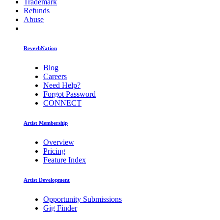
Trademark
Refunds
Abuse
ReverbNation
Blog
Careers
Need Help?
Forgot Password
CONNECT
Artist Membership
Overview
Pricing
Feature Index
Artist Development
Opportunity Submissions
Gig Finder