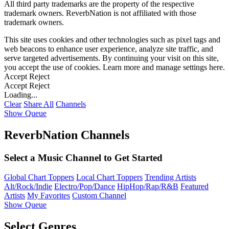
All third party trademarks are the property of the respective
trademark owners. ReverbNation is not affiliated with those
trademark owners.
This site uses cookies and other technologies such as pixel tags and
web beacons to enhance user experience, analyze site traffic, and
serve targeted advertisements. By continuing your visit on this site,
you accept the use of cookies. Learn more and manage settings
here
.
Accept
Reject
Accept
Reject
Loading...
Clear
Share All
Channels
Show Queue
ReverbNation Channels
Select a Music Channel to Get Started
Global Chart Toppers
Local Chart Toppers
Trending Artists
Alt/Rock/Indie
Electro/Pop/Dance
HipHop/Rap/R&B
Featured
Artists
My Favorites
Custom Channel
Show Queue
Select Genres