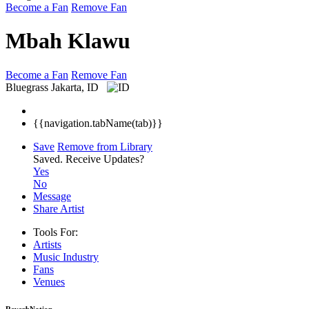
Become a Fan
Remove Fan
Mbah Klawu
Become a Fan
Remove Fan
Bluegrass
Jakarta, ID
{{navigation.tabName(tab)}}
Save
Remove from Library
Saved.
Receive Updates?
Yes
No
Message
Share Artist
Tools For:
Artists
Music
Industry
Fans
Venues