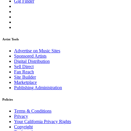
Gig Finder
Artist Tools
Advertise on Music Sites
Sponsored Artists
Digital Distribution
Sell Direct
Fan Reach
Site Builder
Marketplace
Publishing Administration
Policies
Terms & Conditions
Privacy
Your California Privacy Rights
Copyright