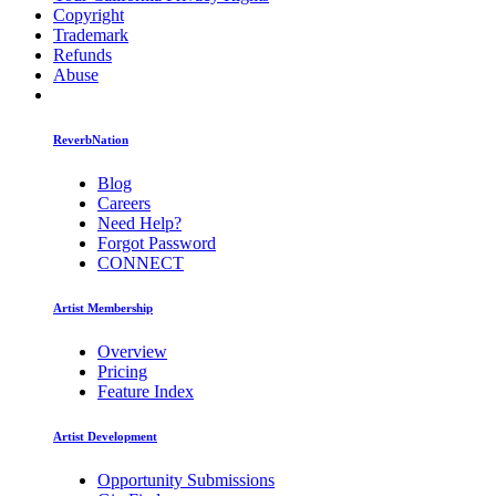
Copyright
Trademark
Refunds
Abuse
ReverbNation
Blog
Careers
Need Help?
Forgot Password
CONNECT
Artist Membership
Overview
Pricing
Feature Index
Artist Development
Opportunity Submissions