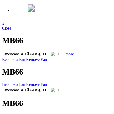
x
Close
MB66
Americana
อ. เมือง สมุ, TH
...
more
Become a Fan
Remove Fan
MB66
Become a Fan
Remove Fan
Americana
อ. เมือง สมุ, TH
MB66