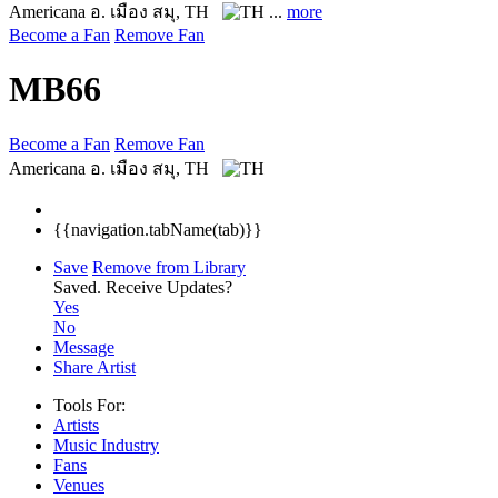
Americana
อ. เมือง สมุ, TH
...
more
Become a Fan
Remove Fan
MB66
Become a Fan
Remove Fan
Americana
อ. เมือง สมุ, TH
{{navigation.tabName(tab)}}
Save
Remove from Library
Saved.
Receive Updates?
Yes
No
Message
Share Artist
Tools For:
Artists
Music
Industry
Fans
Venues