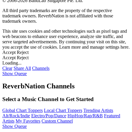
©
2006-2026 BandLab Singapore Pte. Ltd.
All third party trademarks are the property of the respective
trademark owners. ReverbNation is not affiliated with those
trademark owners.
This site uses cookies and other technologies such as pixel tags and
web beacons to enhance user experience, analyze site traffic, and
serve targeted advertisements. By continuing your visit on this site,
you accept the use of cookies. Learn more and manage settings
here
.
Accept
Reject
Accept
Reject
Loading...
Clear
Share All
Channels
Show Queue
ReverbNation Channels
Select a Music Channel to Get Started
Global Chart Toppers
Local Chart Toppers
Trending Artists
Alt/Rock/Indie
Electro/Pop/Dance
HipHop/Rap/R&B
Featured
Artists
My Favorites
Custom Channel
Show Queue