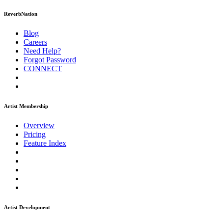
ReverbNation
Blog
Careers
Need Help?
Forgot Password
CONNECT
Artist Membership
Overview
Pricing
Feature Index
Artist Development