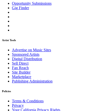
Opportunity Submissions
Gig Finder
Artist Tools
Advertise on Music Sites
Sponsored Artists
Digital Distribution
Sell Direct
Fan Reach
Site Builder
Marketplace
Publishing Administration
Policies
Terms & Conditions
Privacy
Your California Privacy Rights