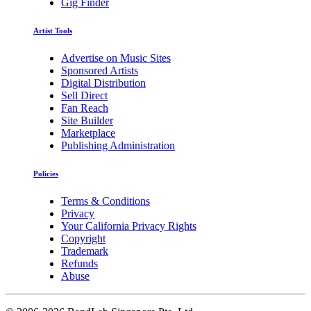
Gig Finder
Artist Tools
Advertise on Music Sites
Sponsored Artists
Digital Distribution
Sell Direct
Fan Reach
Site Builder
Marketplace
Publishing Administration
Policies
Terms & Conditions
Privacy
Your California Privacy Rights
Copyright
Trademark
Refunds
Abuse