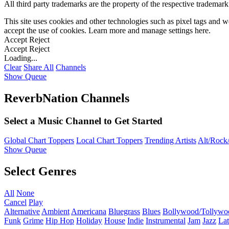
All third party trademarks are the property of the respective trademar
This site uses cookies and other technologies such as pixel tags and we
accept the use of cookies. Learn more and manage settings
here
.
Accept
Reject
Accept
Reject
Loading...
Clear
Share All
Channels
Show Queue
ReverbNation Channels
Select a Music Channel to Get Started
Global Chart Toppers
Local Chart Toppers
Trending Artists
Alt/Rock/
Show Queue
Select Genres
All
None
Cancel
Play
Alternative
Ambient
Americana
Bluegrass
Blues
Bollywood/Tollywo
Funk
Grime
Hip Hop
Holiday
House
Indie
Instrumental
Jam
Jazz
Lat