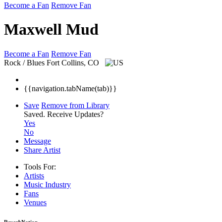
Become a Fan
Remove Fan
Maxwell Mud
Become a Fan
Remove Fan
Rock / Blues
Fort Collins, CO
{{navigation.tabName(tab)}}
Save
Remove from Library
Saved.
Receive Updates?
Yes
No
Message
Share Artist
Tools For:
Artists
Music
Industry
Fans
Venues