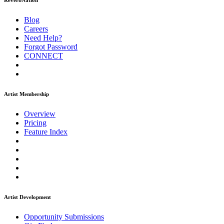
ReverbNation
Blog
Careers
Need Help?
Forgot Password
CONNECT
Artist Membership
Overview
Pricing
Feature Index
Artist Development
Opportunity Submissions