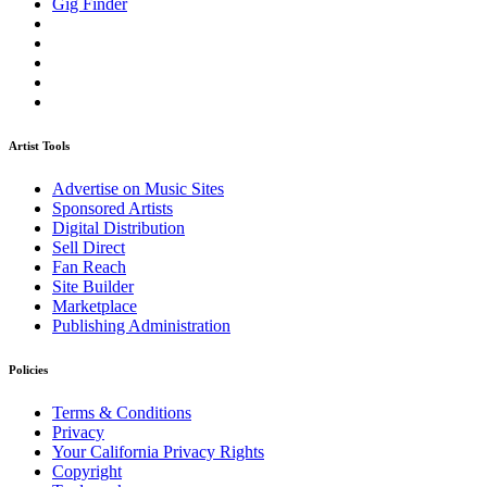
Gig Finder
Artist Tools
Advertise on Music Sites
Sponsored Artists
Digital Distribution
Sell Direct
Fan Reach
Site Builder
Marketplace
Publishing Administration
Policies
Terms & Conditions
Privacy
Your California Privacy Rights
Copyright