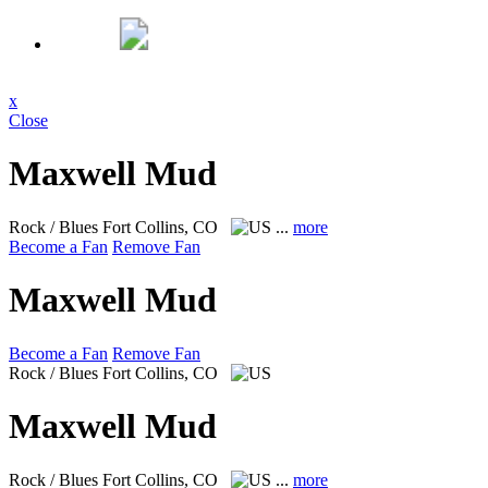
x
Close
Maxwell Mud
Rock / Blues
Fort Collins, CO
...
more
Become a Fan
Remove Fan
Maxwell Mud
Become a Fan
Remove Fan
Rock / Blues
Fort Collins, CO
Maxwell Mud
Rock / Blues
Fort Collins, CO
...
more