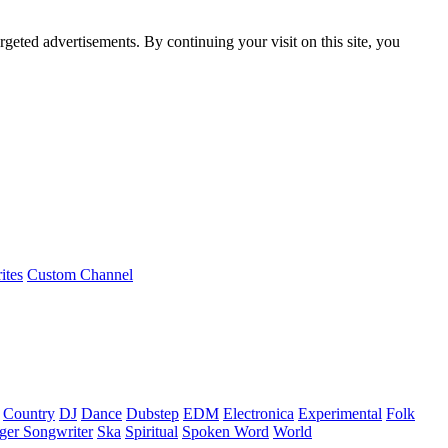
rgeted advertisements. By continuing your visit on this site, you
ites
Custom Channel
Country
DJ
Dance
Dubstep
EDM
Electronica
Experimental
Folk
ger Songwriter
Ska
Spiritual
Spoken Word
World