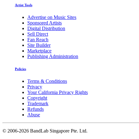
Artist Tools
Advertise on Music Sites
Sponsored Artists
Digital Distribution
Sell Direct
Fan Reach
Site Builder
Marketplace
Publishing Administration
Policies
Terms & Conditions
Privacy
Your California Privacy Rights
Copyright
Trademark
Refunds
Abuse
©
2006-2026 BandLab Singapore Pte. Ltd.