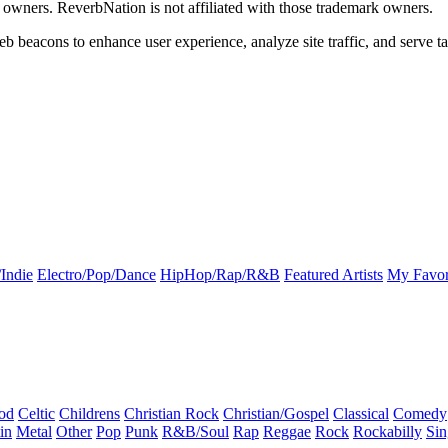
k owners. ReverbNation is not affiliated with those trademark owners.
b beacons to enhance user experience, analyze site traffic, and serve ta
Indie
Electro/Pop/Dance
HipHop/Rap/R&B
Featured Artists
My Favor
od
Celtic
Childrens
Christian Rock
Christian/Gospel
Classical
Comedy
in
Metal
Other
Pop
Punk
R&B/Soul
Rap
Reggae
Rock
Rockabilly
Sin