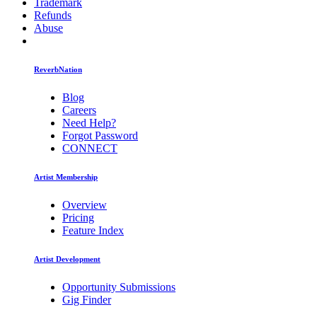
Trademark
Refunds
Abuse
ReverbNation
Blog
Careers
Need Help?
Forgot Password
CONNECT
Artist Membership
Overview
Pricing
Feature Index
Artist Development
Opportunity Submissions
Gig Finder