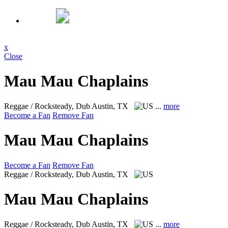
x
Close
Mau Mau Chaplains
Reggae / Rocksteady, Dub
Austin, TX
...
more
Become a Fan
Remove Fan
Mau Mau Chaplains
Become a Fan
Remove Fan
Reggae / Rocksteady, Dub
Austin, TX
Mau Mau Chaplains
Reggae / Rocksteady, Dub
Austin, TX
...
more