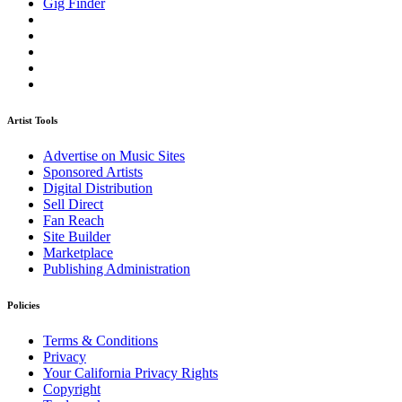
Gig Finder
Artist Tools
Advertise on Music Sites
Sponsored Artists
Digital Distribution
Sell Direct
Fan Reach
Site Builder
Marketplace
Publishing Administration
Policies
Terms & Conditions
Privacy
Your California Privacy Rights
Copyright