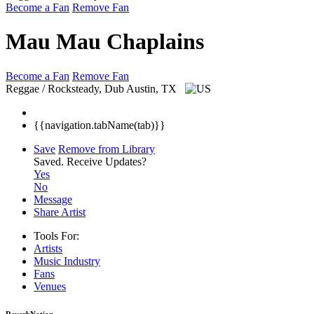
Become a Fan
Remove Fan
Mau Mau Chaplains
Become a Fan
Remove Fan
Reggae / Rocksteady, Dub
Austin, TX
{{navigation.tabName(tab)}}
Save
Remove from Library
Saved.
Receive Updates?
Yes
No
Message
Share Artist
Tools For:
Artists
Music
Industry
Fans
Venues