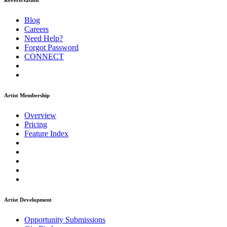
ReverbNation
Blog
Careers
Need Help?
Forgot Password
CONNECT
Artist Membership
Overview
Pricing
Feature Index
Artist Development
Opportunity Submissions