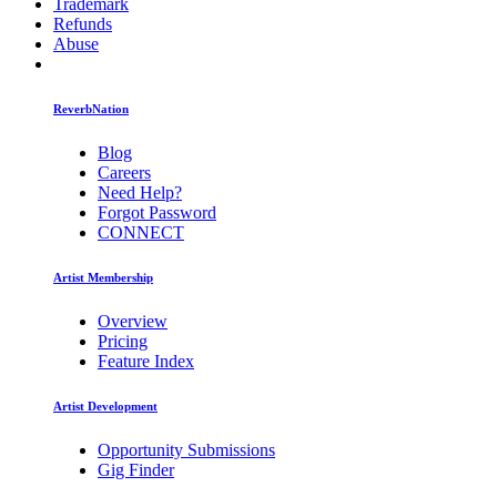
Trademark
Refunds
Abuse
ReverbNation
Blog
Careers
Need Help?
Forgot Password
CONNECT
Artist Membership
Overview
Pricing
Feature Index
Artist Development
Opportunity Submissions
Gig Finder