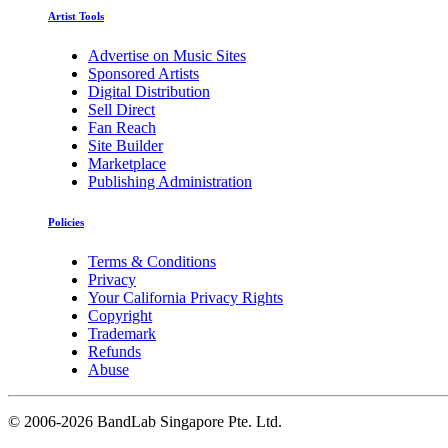
Artist Tools
Advertise on Music Sites
Sponsored Artists
Digital Distribution
Sell Direct
Fan Reach
Site Builder
Marketplace
Publishing Administration
Policies
Terms & Conditions
Privacy
Your California Privacy Rights
Copyright
Trademark
Refunds
Abuse
©
2006-2026 BandLab Singapore Pte. Ltd.