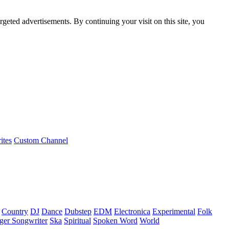
rgeted advertisements. By continuing your visit on this site, you
ites
Custom Channel
Country
DJ
Dance
Dubstep
EDM
Electronica
Experimental
Folk
ger Songwriter
Ska
Spiritual
Spoken Word
World