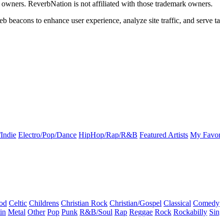
k owners. ReverbNation is not affiliated with those trademark owners.
b beacons to enhance user experience, analyze site traffic, and serve ta
Indie
Electro/Pop/Dance
HipHop/Rap/R&B
Featured Artists
My Favor
od
Celtic
Childrens
Christian Rock
Christian/Gospel
Classical
Comedy
in
Metal
Other
Pop
Punk
R&B/Soul
Rap
Reggae
Rock
Rockabilly
Sin