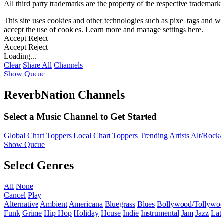
All third party trademarks are the property of the respective trademar
This site uses cookies and other technologies such as pixel tags and we
accept the use of cookies. Learn more and manage settings
here
.
Accept
Reject
Accept
Reject
Loading...
Clear
Share All
Channels
Show Queue
ReverbNation Channels
Select a Music Channel to Get Started
Global Chart Toppers
Local Chart Toppers
Trending Artists
Alt/Rock/
Show Queue
Select Genres
All
None
Cancel
Play
Alternative
Ambient
Americana
Bluegrass
Blues
Bollywood/Tollywo
Funk
Grime
Hip Hop
Holiday
House
Indie
Instrumental
Jam
Jazz
Lat