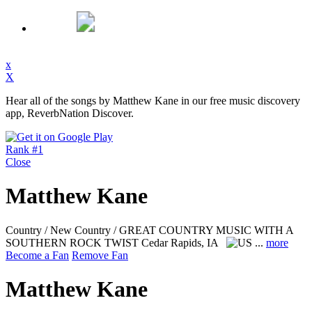
x
X
Hear all of the songs by Matthew Kane in our free music discovery
app, ReverbNation Discover.
Rank #1
Close
Matthew Kane
Country / New Country / GREAT COUNTRY MUSIC WITH A
SOUTHERN ROCK TWIST
Cedar Rapids, IA
...
more
Become a Fan
Remove Fan
Matthew Kane