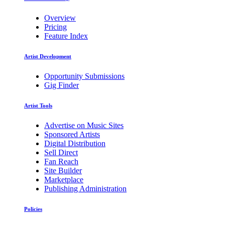
Overview
Pricing
Feature Index
Artist Development
Opportunity Submissions
Gig Finder
Artist Tools
Advertise on Music Sites
Sponsored Artists
Digital Distribution
Sell Direct
Fan Reach
Site Builder
Marketplace
Publishing Administration
Policies