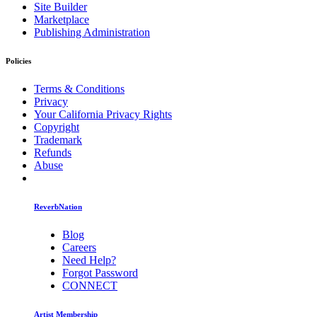
Site Builder
Marketplace
Publishing Administration
Policies
Terms & Conditions
Privacy
Your California Privacy Rights
Copyright
Trademark
Refunds
Abuse
ReverbNation
Blog
Careers
Need Help?
Forgot Password
CONNECT
Artist Membership