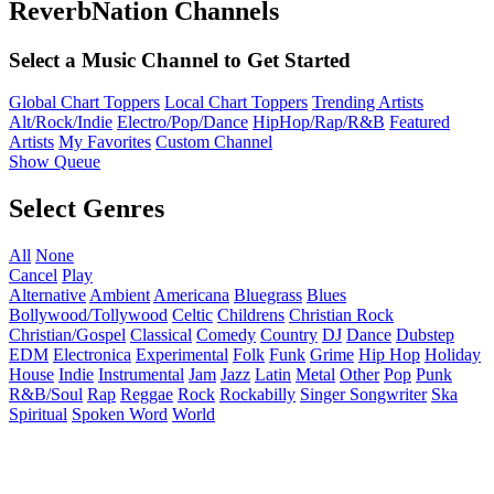
ReverbNation Channels
Select a Music Channel to Get Started
Global Chart Toppers
Local Chart Toppers
Trending Artists
Alt/Rock/Indie
Electro/Pop/Dance
HipHop/Rap/R&B
Featured
Artists
My Favorites
Custom Channel
Show Queue
Select Genres
All
None
Cancel
Play
Alternative
Ambient
Americana
Bluegrass
Blues
Bollywood/Tollywood
Celtic
Childrens
Christian Rock
Christian/Gospel
Classical
Comedy
Country
DJ
Dance
Dubstep
EDM
Electronica
Experimental
Folk
Funk
Grime
Hip Hop
Holiday
House
Indie
Instrumental
Jam
Jazz
Latin
Metal
Other
Pop
Punk
R&B/Soul
Rap
Reggae
Rock
Rockabilly
Singer Songwriter
Ska
Spiritual
Spoken Word
World