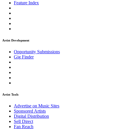
Feature Index
Artist Development
Opportunity Submissions
Gig Finder
Artist Tools
Advertise on Music Sites
Sponsored Artists
Digital Distribution
Sell Direct
Fan Reach