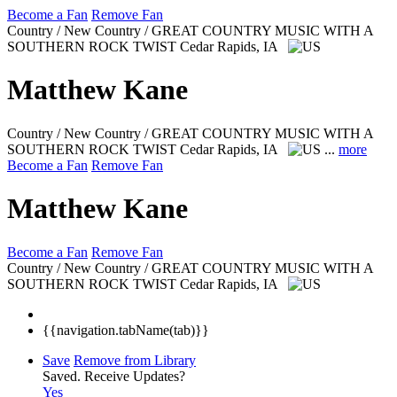
Become a Fan
Remove Fan
Country / New Country / GREAT COUNTRY MUSIC WITH A
SOUTHERN ROCK TWIST
Cedar Rapids, IA
Matthew Kane
Country / New Country / GREAT COUNTRY MUSIC WITH A
SOUTHERN ROCK TWIST
Cedar Rapids, IA
...
more
Become a Fan
Remove Fan
Matthew Kane
Become a Fan
Remove Fan
Country / New Country / GREAT COUNTRY MUSIC WITH A
SOUTHERN ROCK TWIST
Cedar Rapids, IA
{{navigation.tabName(tab)}}
Save
Remove from Library
Saved.
Receive Updates?
Yes