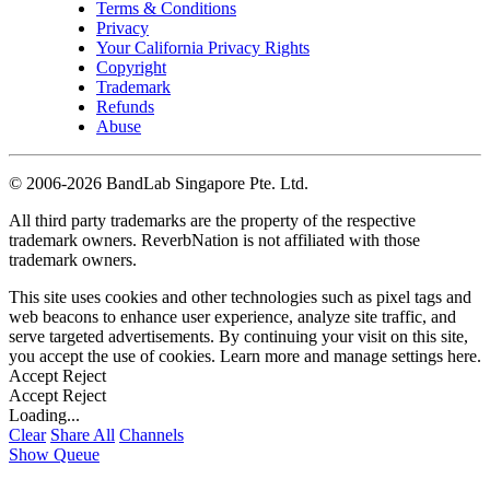
Terms & Conditions
Privacy
Your California Privacy Rights
Copyright
Trademark
Refunds
Abuse
©
2006-2026 BandLab Singapore Pte. Ltd.
All third party trademarks are the property of the respective
trademark owners. ReverbNation is not affiliated with those
trademark owners.
This site uses cookies and other technologies such as pixel tags and
web beacons to enhance user experience, analyze site traffic, and
serve targeted advertisements. By continuing your visit on this site,
you accept the use of cookies. Learn more and manage settings
here
.
Accept
Reject
Accept
Reject
Loading...
Clear
Share All
Channels
Show Queue