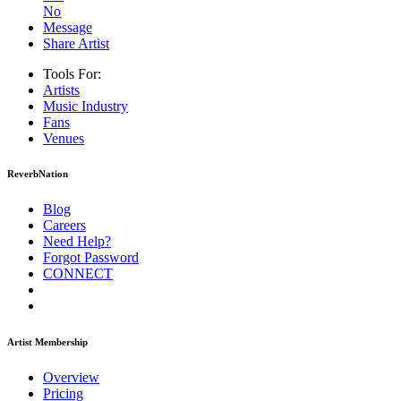
No
Message
Share Artist
Tools For:
Artists
Music
Industry
Fans
Venues
ReverbNation
Blog
Careers
Need Help?
Forgot Password
CONNECT
Artist Membership
Overview
Pricing