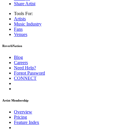
Share Artist
Tools For:
Artists
Music
Industry
Fans
Venues
ReverbNation
Blog
Careers
Need Help?
Forgot Password
CONNECT
Artist Membership
Overview
Pricing
Feature Index