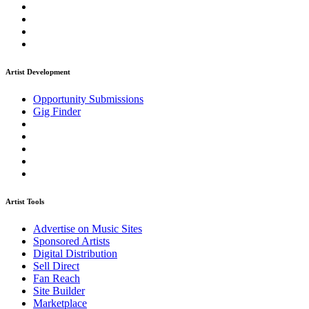
Artist Development
Opportunity Submissions
Gig Finder
Artist Tools
Advertise on Music Sites
Sponsored Artists
Digital Distribution
Sell Direct
Fan Reach
Site Builder
Marketplace