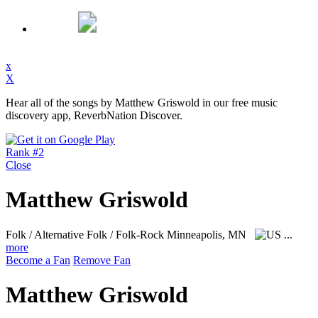
x
X
Hear all of the songs by Matthew Griswold in our free music
discovery app, ReverbNation Discover.
Rank #2
Close
Matthew Griswold
Folk / Alternative Folk / Folk-Rock
Minneapolis, MN
...
more
Become a Fan
Remove Fan
Matthew Griswold