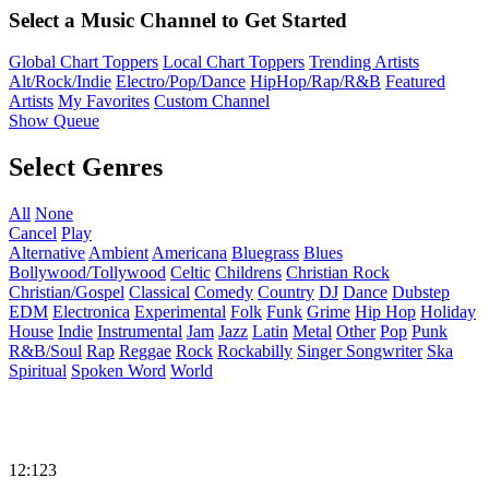
Select a Music Channel to Get Started
Global Chart Toppers
Local Chart Toppers
Trending Artists
Alt/Rock/Indie
Electro/Pop/Dance
HipHop/Rap/R&B
Featured
Artists
My Favorites
Custom Channel
Show Queue
Select Genres
All
None
Cancel
Play
Alternative
Ambient
Americana
Bluegrass
Blues
Bollywood/Tollywood
Celtic
Childrens
Christian Rock
Christian/Gospel
Classical
Comedy
Country
DJ
Dance
Dubstep
EDM
Electronica
Experimental
Folk
Funk
Grime
Hip Hop
Holiday
House
Indie
Instrumental
Jam
Jazz
Latin
Metal
Other
Pop
Punk
R&B/Soul
Rap
Reggae
Rock
Rockabilly
Singer Songwriter
Ska
Spiritual
Spoken Word
World
12:123