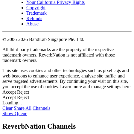
Your California Privacy Rights
Copyright
Trademark
Refunds
Abuse
©
2006-2026 BandLab Singapore Pte. Ltd.
All third party trademarks are the property of the respective
trademark owners. ReverbNation is not affiliated with those
trademark owners.
This site uses cookies and other technologies such as pixel tags and
web beacons to enhance user experience, analyze site traffic, and
serve targeted advertisements. By continuing your visit on this site,
you accept the use of cookies. Learn more and manage settings
here
.
Accept
Reject
Accept
Reject
Loading...
Clear
Share All
Channels
Show Queue
ReverbNation Channels