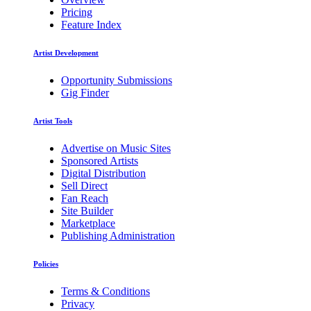
Pricing
Feature Index
Artist Development
Opportunity Submissions
Gig Finder
Artist Tools
Advertise on Music Sites
Sponsored Artists
Digital Distribution
Sell Direct
Fan Reach
Site Builder
Marketplace
Publishing Administration
Policies
Terms & Conditions
Privacy