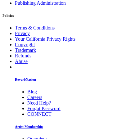
Publishing Administration
Policies
Terms & Conditions
Privacy
Your California Privacy Rights
Copyright
Trademark
Refunds
Abuse
ReverbNation
Blog
Careers
Need Help?
Forgot Password
CONNECT
Artist Membership
Overview