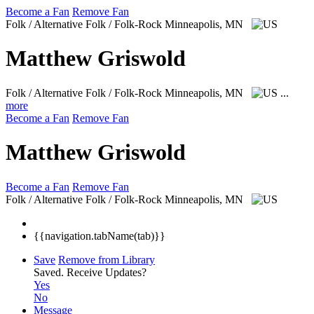
Become a Fan
Remove Fan
Folk / Alternative Folk / Folk-Rock
Minneapolis, MN
Matthew Griswold
Folk / Alternative Folk / Folk-Rock
Minneapolis, MN
...
more
Become a Fan
Remove Fan
Matthew Griswold
Become a Fan
Remove Fan
Folk / Alternative Folk / Folk-Rock
Minneapolis, MN
{{navigation.tabName(tab)}}
Save
Remove from Library
Saved.
Receive Updates?
Yes
No
Message