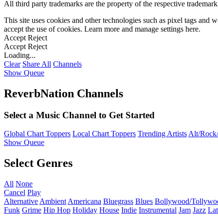
All third party trademarks are the property of the respective trademar
This site uses cookies and other technologies such as pixel tags and we
accept the use of cookies. Learn more and manage settings
here
.
Accept
Reject
Accept
Reject
Loading...
Clear
Share All
Channels
Show Queue
ReverbNation Channels
Select a Music Channel to Get Started
Global Chart Toppers
Local Chart Toppers
Trending Artists
Alt/Rock/
Show Queue
Select Genres
All
None
Cancel
Play
Alternative
Ambient
Americana
Bluegrass
Blues
Bollywood/Tollywo
Funk
Grime
Hip Hop
Holiday
House
Indie
Instrumental
Jam
Jazz
Lat