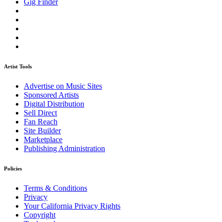
Gig Finder
Artist Tools
Advertise on Music Sites
Sponsored Artists
Digital Distribution
Sell Direct
Fan Reach
Site Builder
Marketplace
Publishing Administration
Policies
Terms & Conditions
Privacy
Your California Privacy Rights
Copyright