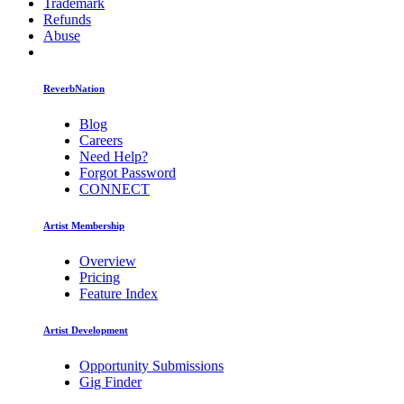
Trademark
Refunds
Abuse
ReverbNation
Blog
Careers
Need Help?
Forgot Password
CONNECT
Artist Membership
Overview
Pricing
Feature Index
Artist Development
Opportunity Submissions
Gig Finder