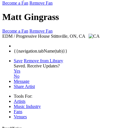
Become a Fan
Remove Fan
Matt Gingrass
Become a Fan
Remove Fan
EDM / Progressive House
Stittsville, ON, CA
{{navigation.tabName(tab)}}
Save
Remove from Library
Saved.
Receive Updates?
Yes
No
Message
Share Artist
Tools For:
Artists
Music
Industry
Fans
Venues