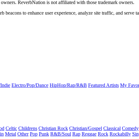
k owners. ReverbNation is not affiliated with those trademark owners.
b beacons to enhance user experience, analyze site traffic, and serve ta
Indie
Electro/Pop/Dance
HipHop/Rap/R&B
Featured Artists
My Favor
od
Celtic
Childrens
Christian Rock
Christian/Gospel
Classical
Comedy
in
Metal
Other
Pop
Punk
R&B/Soul
Rap
Reggae
Rock
Rockabilly
Sin