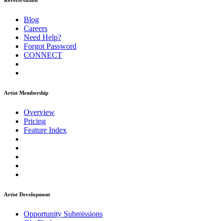
ReverbNation
Blog
Careers
Need Help?
Forgot Password
CONNECT
Artist Membership
Overview
Pricing
Feature Index
Artist Development
Opportunity Submissions