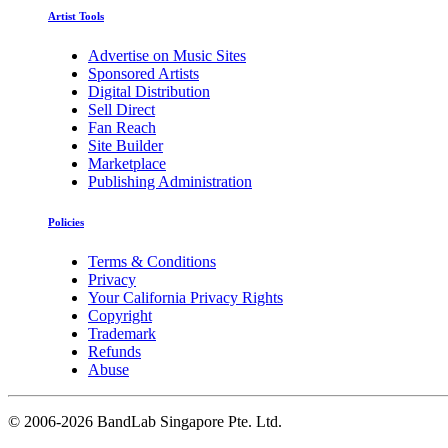
Artist Tools
Advertise on Music Sites
Sponsored Artists
Digital Distribution
Sell Direct
Fan Reach
Site Builder
Marketplace
Publishing Administration
Policies
Terms & Conditions
Privacy
Your California Privacy Rights
Copyright
Trademark
Refunds
Abuse
©
2006-2026 BandLab Singapore Pte. Ltd.