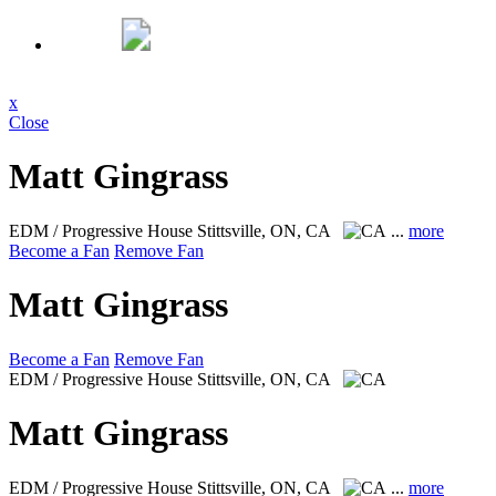
x
Close
Matt Gingrass
EDM / Progressive House
Stittsville, ON, CA
...
more
Become a Fan
Remove Fan
Matt Gingrass
Become a Fan
Remove Fan
EDM / Progressive House
Stittsville, ON, CA
Matt Gingrass
EDM / Progressive House
Stittsville, ON, CA
...
more