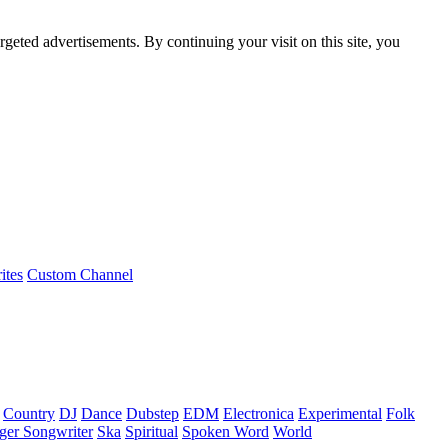
rgeted advertisements. By continuing your visit on this site, you
ites
Custom Channel
Country
DJ
Dance
Dubstep
EDM
Electronica
Experimental
Folk
ger Songwriter
Ska
Spiritual
Spoken Word
World