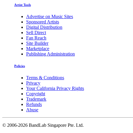
Artist Tools
Advertise on Music Sites
Sponsored Artists
Digital Distribution
Sell Direct
Fan Reach
Site Builder
Marketplace
Publishing Administration
Policies
Terms & Conditions
Privacy
Your California Privacy Rights
Copyright
Trademark
Refunds
Abuse
©
2006-2026 BandLab Singapore Pte. Ltd.