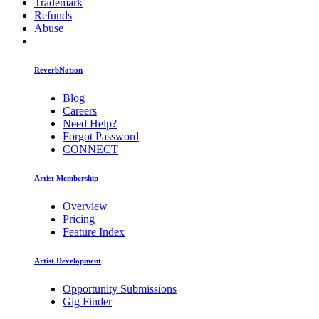
Trademark
Refunds
Abuse
ReverbNation
Blog
Careers
Need Help?
Forgot Password
CONNECT
Artist Membership
Overview
Pricing
Feature Index
Artist Development
Opportunity Submissions
Gig Finder