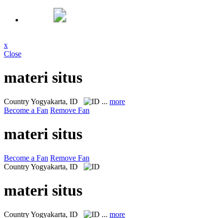
x
Close
materi situs
Country
Yogyakarta, ID
...
more
Become a Fan
Remove Fan
materi situs
Become a Fan
Remove Fan
Country
Yogyakarta, ID
materi situs
Country
Yogyakarta, ID
...
more