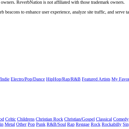
k owners. ReverbNation is not affiliated with those trademark owners.
b beacons to enhance user experience, analyze site traffic, and serve ta
Indie
Electro/Pop/Dance
HipHop/Rap/R&B
Featured Artists
My Favor
od
Celtic
Childrens
Christian Rock
Christian/Gospel
Classical
Comedy
in
Metal
Other
Pop
Punk
R&B/Soul
Rap
Reggae
Rock
Rockabilly
Sin