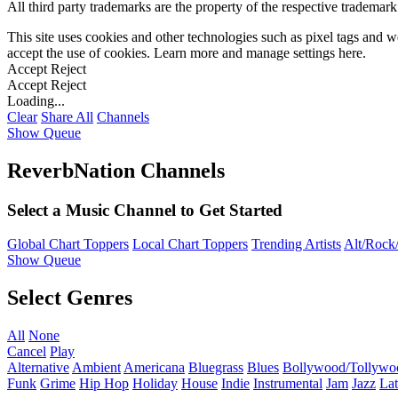
All third party trademarks are the property of the respective trademar
This site uses cookies and other technologies such as pixel tags and we
accept the use of cookies. Learn more and manage settings
here
.
Accept
Reject
Accept
Reject
Loading...
Clear
Share All
Channels
Show Queue
ReverbNation Channels
Select a Music Channel to Get Started
Global Chart Toppers
Local Chart Toppers
Trending Artists
Alt/Rock/
Show Queue
Select Genres
All
None
Cancel
Play
Alternative
Ambient
Americana
Bluegrass
Blues
Bollywood/Tollywo
Funk
Grime
Hip Hop
Holiday
House
Indie
Instrumental
Jam
Jazz
Lat