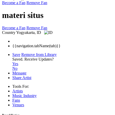
Become a Fan
Remove Fan
materi situs
Become a Fan
Remove Fan
Country
Yogyakarta, ID
{{navigation.tabName(tab)}}
Save
Remove from Library
Saved.
Receive Updates?
Yes
No
Message
Share Artist
Tools For:
Artists
Music
Industry
Fans
Venues