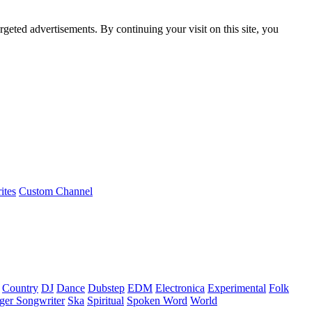
rgeted advertisements. By continuing your visit on this site, you
ites
Custom Channel
Country
DJ
Dance
Dubstep
EDM
Electronica
Experimental
Folk
ger Songwriter
Ska
Spiritual
Spoken Word
World