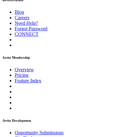
ReverbNation
Blog
Careers
Need Help?
Forgot Password
CONNECT
Artist Membership
Overview
Pricing
Feature Index
Artist Development
Opportunity Submissions