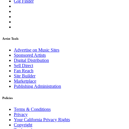
Gig Finder
Artist Tools
Advertise on Music Sites
Sponsored Artists
Digital Distribution
Sell Direct
Fan Reach
Site Builder
Marketplace
Publishing Administration
Policies
Terms & Conditions
Privacy
Your California Privacy Rights
Copyright