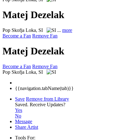
Matej Dezelak
Pop
Skofja Loka, SI
...
more
Become a Fan
Remove Fan
Matej Dezelak
Become a Fan
Remove Fan
Pop
Skofja Loka, SI
{{navigation.tabName(tab)}}
Save
Remove from Library
Saved.
Receive Updates?
Yes
No
Message
Share Artist
Tools For: