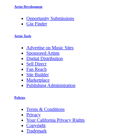
Artist Development
Opportunity Submissions
Gig Finder
Artist Tools
Advertise on Music Sites
Sponsored Artists
Digital Distribution
Sell Direct
Fan Reach
Site Builder
Marketplace
Publishing Administration
Policies
Terms & Conditions
Privacy
Your California Privacy Rights
Copyright
Trademark