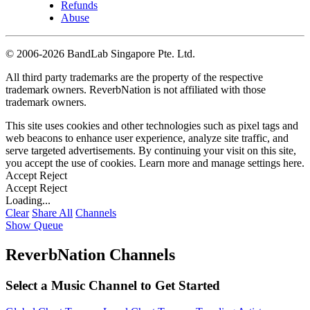
Refunds
Abuse
©
2006-2026 BandLab Singapore Pte. Ltd.
All third party trademarks are the property of the respective
trademark owners. ReverbNation is not affiliated with those
trademark owners.
This site uses cookies and other technologies such as pixel tags and
web beacons to enhance user experience, analyze site traffic, and
serve targeted advertisements. By continuing your visit on this site,
you accept the use of cookies. Learn more and manage settings
here
.
Accept
Reject
Accept
Reject
Loading...
Clear
Share All
Channels
Show Queue
ReverbNation Channels
Select a Music Channel to Get Started