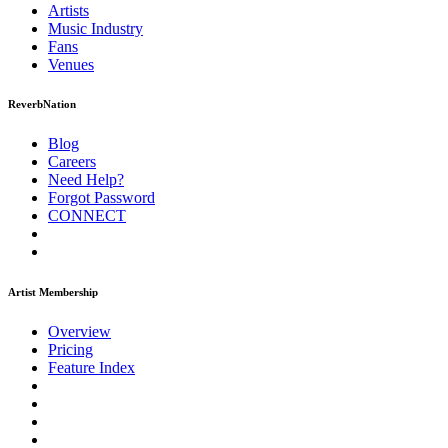
Artists
Music
Industry
Fans
Venues
ReverbNation
Blog
Careers
Need Help?
Forgot Password
CONNECT
Artist Membership
Overview
Pricing
Feature Index