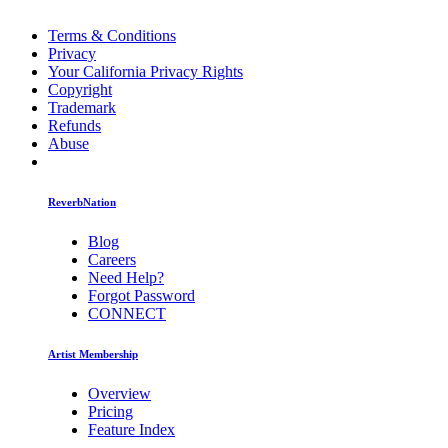
Terms & Conditions
Privacy
Your California Privacy Rights
Copyright
Trademark
Refunds
Abuse
ReverbNation
Blog
Careers
Need Help?
Forgot Password
CONNECT
Artist Membership
Overview
Pricing
Feature Index