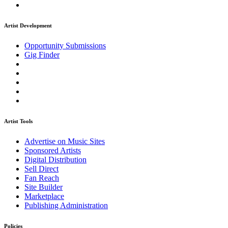
Artist Development
Opportunity Submissions
Gig Finder
Artist Tools
Advertise on Music Sites
Sponsored Artists
Digital Distribution
Sell Direct
Fan Reach
Site Builder
Marketplace
Publishing Administration
Policies