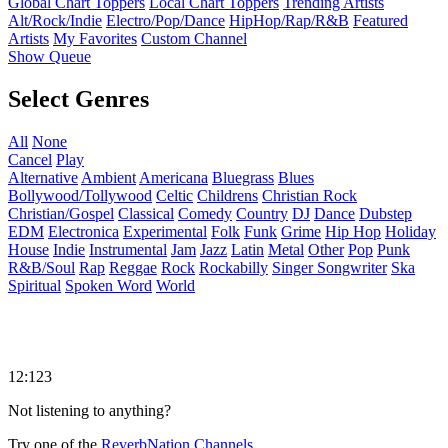
Global Chart Toppers
Local Chart Toppers
Trending Artists
Alt/Rock/Indie
Electro/Pop/Dance
HipHop/Rap/R&B
Featured
Artists
My Favorites
Custom Channel
Show Queue
Select Genres
All
None
Cancel
Play
Alternative
Ambient
Americana
Bluegrass
Blues
Bollywood/Tollywood
Celtic
Childrens
Christian Rock
Christian/Gospel
Classical
Comedy
Country
DJ
Dance
Dubstep
EDM
Electronica
Experimental
Folk
Funk
Grime
Hip Hop
Holiday
House
Indie
Instrumental
Jam
Jazz
Latin
Metal
Other
Pop
Punk
R&B/Soul
Rap
Reggae
Rock
Rockabilly
Singer Songwriter
Ska
Spiritual
Spoken Word
World
12:123
Not listening to anything?
Try one of the
ReverbNation Channels