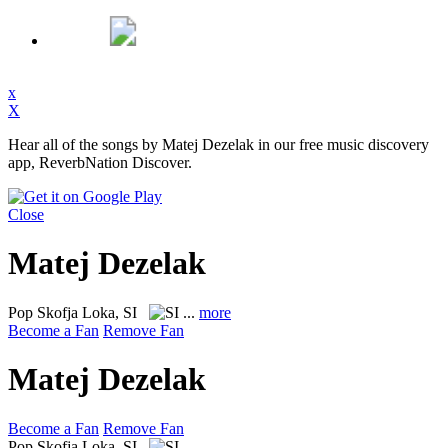
x
X
Hear all of the songs by Matej Dezelak in our free music discovery
app, ReverbNation Discover.
Close
Matej Dezelak
Pop
Skofja Loka, SI
...
more
Become a Fan
Remove Fan
Matej Dezelak
Become a Fan
Remove Fan
Pop
Skofja Loka, SI