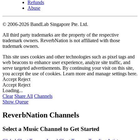
Refunds
Abuse
©
2006-2026 BandLab Singapore Pte. Ltd.
All third party trademarks are the property of the respective
trademark owners. ReverbNation is not affiliated with those
trademark owners.
This site uses cookies and other technologies such as pixel tags and
web beacons to enhance user experience, analyze site traffic, and
serve targeted advertisements. By continuing your visit on this site,
you accept the use of cookies. Learn more and manage settings
here
.
Accept
Reject
Accept
Reject
Loading...
Clear
Share All
Channels
Show Queue
ReverbNation Channels
Select a Music Channel to Get Started