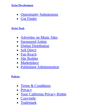
Artist Development
Opportunity Submissions
Gig Finder
Artist Tools
Advertise on Music Sites
Sponsored Artists
Digital Distribution
Sell Direct
Fan Reach
Site Builder
Marketplace
Publishing Administration
Policies
Terms & Conditions
Privacy
Your California Privacy Rights
Copyright
Trademark