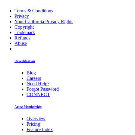
Terms & Conditions
Privacy
Your California Privacy Rights
Copyright
Trademark
Refunds
Abuse
ReverbNation
Blog
Careers
Need Help?
Forgot Password
CONNECT
Artist Membership
Overview
Pricing
Feature Index