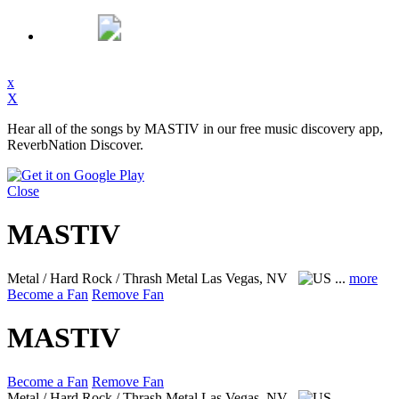
x
X
Hear all of the songs by MASTIV in our free music discovery app,
ReverbNation Discover.
Close
MASTIV
Metal / Hard Rock / Thrash Metal
Las Vegas, NV
...
more
Become a Fan
Remove Fan
MASTIV
Become a Fan
Remove Fan
Metal / Hard Rock / Thrash Metal
Las Vegas, NV