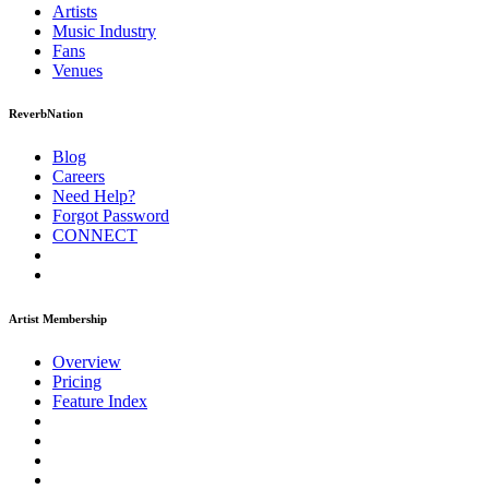
Artists
Music
Industry
Fans
Venues
ReverbNation
Blog
Careers
Need Help?
Forgot Password
CONNECT
Artist Membership
Overview
Pricing
Feature Index