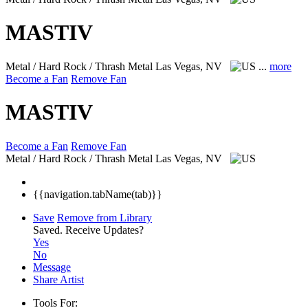
MASTIV
Metal / Hard Rock / Thrash Metal
Las Vegas, NV
...
more
Become a Fan
Remove Fan
MASTIV
Become a Fan
Remove Fan
Metal / Hard Rock / Thrash Metal
Las Vegas, NV
{{navigation.tabName(tab)}}
Save
Remove from Library
Saved.
Receive Updates?
Yes
No
Message
Share Artist
Tools For: