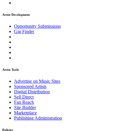
Artist Development
Opportunity Submissions
Gig Finder
Artist Tools
Advertise on Music Sites
Sponsored Artists
Digital Distribution
Sell Direct
Fan Reach
Site Builder
Marketplace
Publishing Administration
Policies