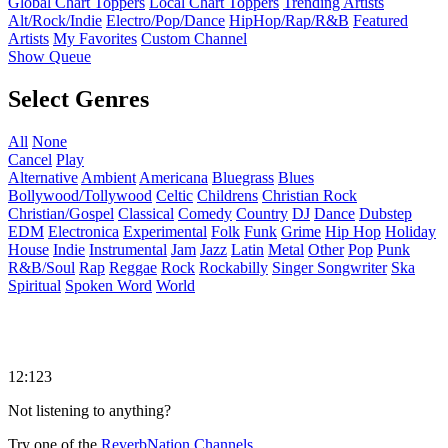
Global Chart Toppers
Local Chart Toppers
Trending Artists
Alt/Rock/Indie
Electro/Pop/Dance
HipHop/Rap/R&B
Featured
Artists
My Favorites
Custom Channel
Show Queue
Select Genres
All
None
Cancel
Play
Alternative
Ambient
Americana
Bluegrass
Blues
Bollywood/Tollywood
Celtic
Childrens
Christian Rock
Christian/Gospel
Classical
Comedy
Country
DJ
Dance
Dubstep
EDM
Electronica
Experimental
Folk
Funk
Grime
Hip Hop
Holiday
House
Indie
Instrumental
Jam
Jazz
Latin
Metal
Other
Pop
Punk
R&B/Soul
Rap
Reggae
Rock
Rockabilly
Singer Songwriter
Ska
Spiritual
Spoken Word
World
12:123
Not listening to anything?
Try one of the
ReverbNation Channels