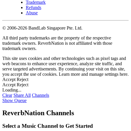
Trademark
Refunds
Abuse
©
2006-2026 BandLab Singapore Pte. Ltd.
All third party trademarks are the property of the respective
trademark owners. ReverbNation is not affiliated with those
trademark owners.
This site uses cookies and other technologies such as pixel tags and
web beacons to enhance user experience, analyze site traffic, and
serve targeted advertisements. By continuing your visit on this site,
you accept the use of cookies. Learn more and manage settings
here
.
Accept
Reject
Accept
Reject
Loading...
Clear
Share All
Channels
Show Queue
ReverbNation Channels
Select a Music Channel to Get Started