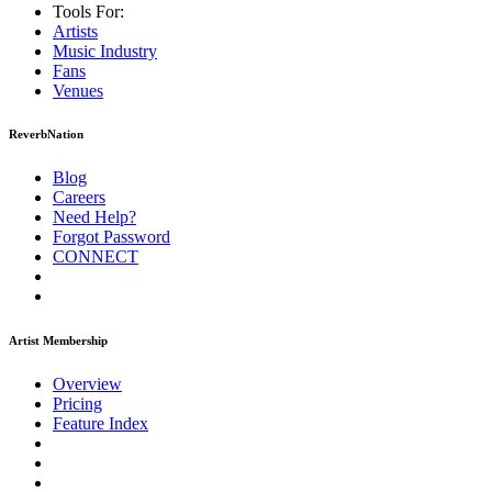
Tools For:
Artists
Music
Industry
Fans
Venues
ReverbNation
Blog
Careers
Need Help?
Forgot Password
CONNECT
Artist Membership
Overview
Pricing
Feature Index