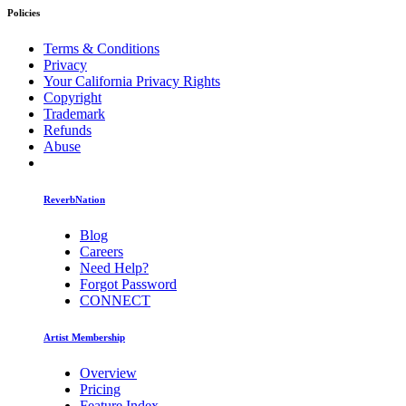
Policies
Terms & Conditions
Privacy
Your California Privacy Rights
Copyright
Trademark
Refunds
Abuse
ReverbNation
Blog
Careers
Need Help?
Forgot Password
CONNECT
Artist Membership
Overview
Pricing
Feature Index