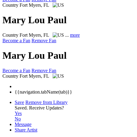
Country
Fort Myers, FL
Mary Lou Paul
Country
Fort Myers, FL
...
more
Become a Fan
Remove Fan
Mary Lou Paul
Become a Fan
Remove Fan
Country
Fort Myers, FL
{{navigation.tabName(tab)}}
Save
Remove from Library
Saved.
Receive Updates?
Yes
No
Message
Share Artist