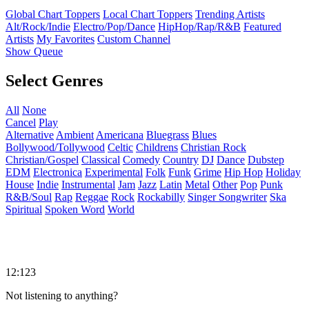
Global Chart Toppers
Local Chart Toppers
Trending Artists
Alt/Rock/Indie
Electro/Pop/Dance
HipHop/Rap/R&B
Featured
Artists
My Favorites
Custom Channel
Show Queue
Select Genres
All
None
Cancel
Play
Alternative
Ambient
Americana
Bluegrass
Blues
Bollywood/Tollywood
Celtic
Childrens
Christian Rock
Christian/Gospel
Classical
Comedy
Country
DJ
Dance
Dubstep
EDM
Electronica
Experimental
Folk
Funk
Grime
Hip Hop
Holiday
House
Indie
Instrumental
Jam
Jazz
Latin
Metal
Other
Pop
Punk
R&B/Soul
Rap
Reggae
Rock
Rockabilly
Singer Songwriter
Ska
Spiritual
Spoken Word
World
12:123
Not listening to anything?