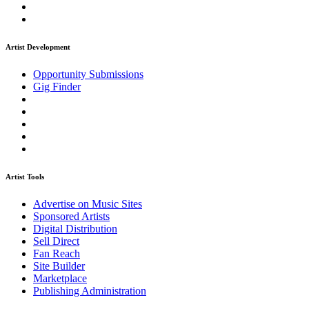
Artist Development
Opportunity Submissions
Gig Finder
Artist Tools
Advertise on Music Sites
Sponsored Artists
Digital Distribution
Sell Direct
Fan Reach
Site Builder
Marketplace
Publishing Administration