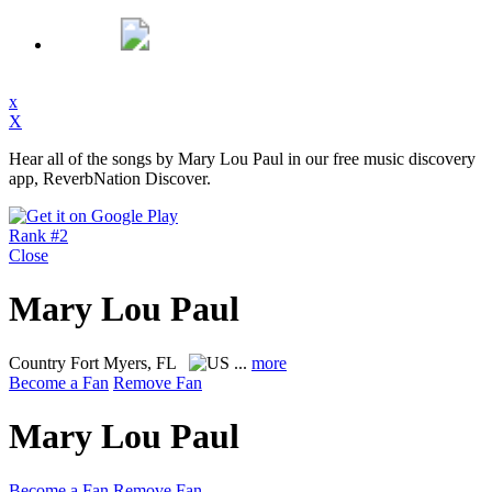
x
X
Hear all of the songs by Mary Lou Paul in our free music discovery
app, ReverbNation Discover.
Rank #2
Close
Mary Lou Paul
Country
Fort Myers, FL
...
more
Become a Fan
Remove Fan
Mary Lou Paul
Become a Fan
Remove Fan