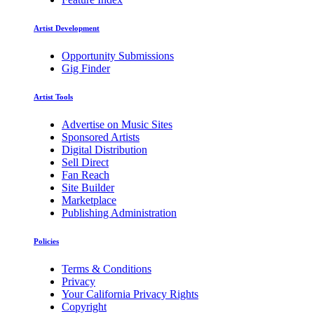
Artist Development
Opportunity Submissions
Gig Finder
Artist Tools
Advertise on Music Sites
Sponsored Artists
Digital Distribution
Sell Direct
Fan Reach
Site Builder
Marketplace
Publishing Administration
Policies
Terms & Conditions
Privacy
Your California Privacy Rights
Copyright