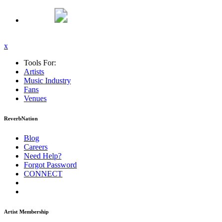
x
Tools For:
Artists
Music
Industry
Fans
Venues
ReverbNation
Blog
Careers
Need Help?
Forgot Password
CONNECT
Artist Membership