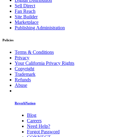
Digital Distribution
Sell Direct
Fan Reach
Site Builder
Marketplace
Publishing Administration
Policies
Terms & Conditions
Privacy
Your California Privacy Rights
Copyright
Trademark
Refunds
Abuse
ReverbNation
Blog
Careers
Need Help?
Forgot Password