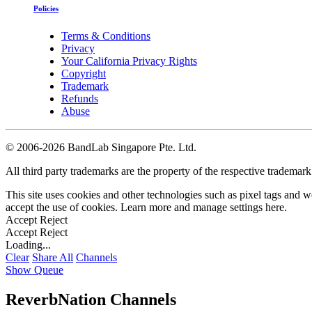
Policies
Terms & Conditions
Privacy
Your California Privacy Rights
Copyright
Trademark
Refunds
Abuse
©
2006-2026 BandLab Singapore Pte. Ltd.
All third party trademarks are the property of the respective trademar
This site uses cookies and other technologies such as pixel tags and we
accept the use of cookies. Learn more and manage settings
here
.
Accept
Reject
Accept
Reject
Loading...
Clear
Share All
Channels
Show Queue
ReverbNation Channels