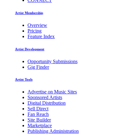
CONNECT
Artist Membership
Overview
Pricing
Feature Index
Artist Development
Opportunity Submissions
Gig Finder
Artist Tools
Advertise on Music Sites
Sponsored Artists
Digital Distribution
Sell Direct
Fan Reach
Site Builder
Marketplace
Publishing Administration