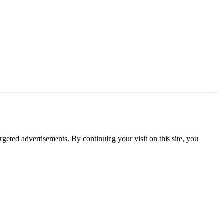
rgeted advertisements. By continuing your visit on this site, you