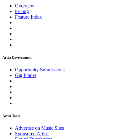
Overview
Pricing
Feature Index
Artist Development
Opportunity Submissions
Gig Finder
Artist Tools
Advertise on Music Sites
Sponsored Artists