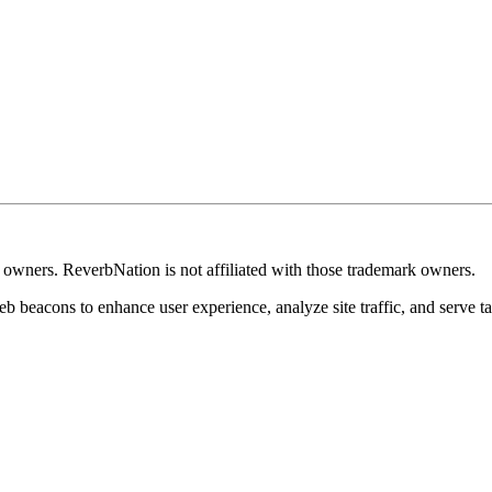
k owners. ReverbNation is not affiliated with those trademark owners.
b beacons to enhance user experience, analyze site traffic, and serve ta