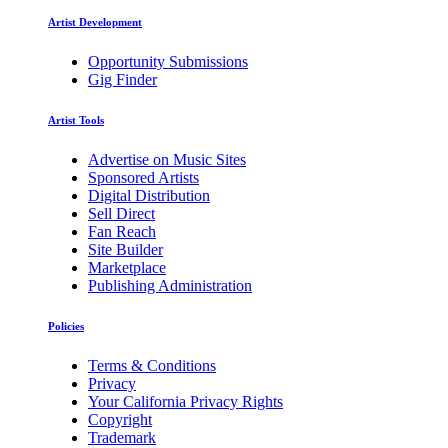
Artist Development
Opportunity Submissions
Gig Finder
Artist Tools
Advertise on Music Sites
Sponsored Artists
Digital Distribution
Sell Direct
Fan Reach
Site Builder
Marketplace
Publishing Administration
Policies
Terms & Conditions
Privacy
Your California Privacy Rights
Copyright
Trademark