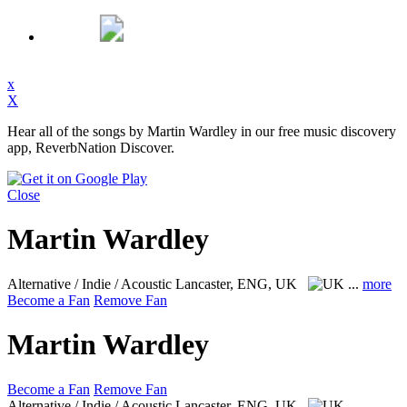
x
X
Hear all of the songs by Martin Wardley in our free music discovery
app, ReverbNation Discover.
Close
Martin Wardley
Alternative / Indie / Acoustic
Lancaster, ENG, UK
...
more
Become a Fan
Remove Fan
Martin Wardley
Become a Fan
Remove Fan
Alternative / Indie / Acoustic
Lancaster, ENG, UK