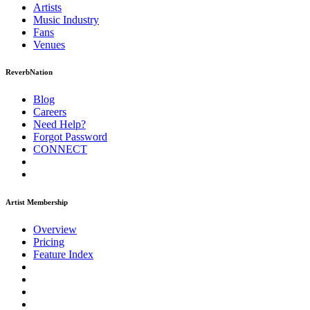
Artists
Music
Industry
Fans
Venues
ReverbNation
Blog
Careers
Need Help?
Forgot Password
CONNECT
Artist Membership
Overview
Pricing
Feature Index