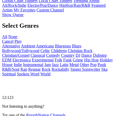
Global Chart Toppers
Local Chart Toppers
Trending Artists
Alt/Rock/Indie
Electro/Pop/Dance
HipHop/Rap/R&B
Featured
Artists
My Favorites
Custom Channel
Show Queue
Select Genres
All
None
Cancel
Play
Alternative
Ambient
Americana
Bluegrass
Blues
Bollywood/Tollywood
Celtic
Childrens
Christian Rock
Christian/Gospel
Classical
Comedy
Country
DJ
Dance
Dubstep
EDM
Electronica
Experimental
Folk
Funk
Grime
Hip Hop
Holiday
House
Indie
Instrumental
Jam
Jazz
Latin
Metal
Other
Pop
Punk
R&B/Soul
Rap
Reggae
Rock
Rockabilly
Singer Songwriter
Ska
Spiritual
Spoken Word
World
12:123
Not listening to anything?
Try one of the
ReverbNation Channels