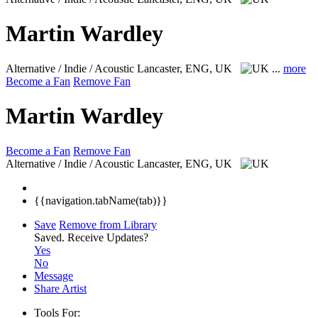
Martin Wardley
Alternative / Indie / Acoustic
Lancaster, ENG, UK
...
more
Become a Fan
Remove Fan
Martin Wardley
Become a Fan
Remove Fan
Alternative / Indie / Acoustic
Lancaster, ENG, UK
{{navigation.tabName(tab)}}
Save
Remove from Library
Saved.
Receive Updates?
Yes
No
Message
Share Artist
Tools For: