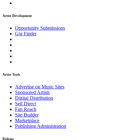
Artist Development
Opportunity Submissions
Gig Finder
Artist Tools
Advertise on Music Sites
Sponsored Artists
Digital Distribution
Sell Direct
Fan Reach
Site Builder
Marketplace
Publishing Administration
Policies