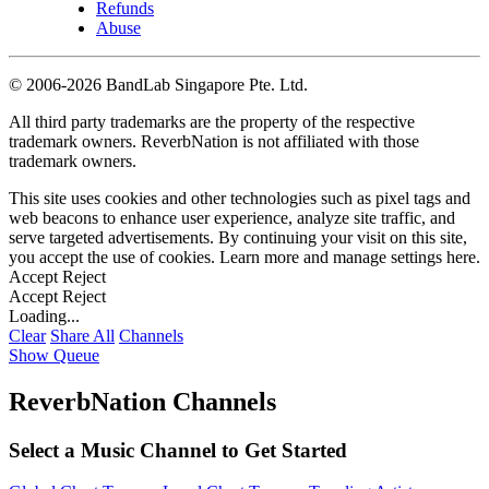
Refunds
Abuse
©
2006-2026 BandLab Singapore Pte. Ltd.
All third party trademarks are the property of the respective
trademark owners. ReverbNation is not affiliated with those
trademark owners.
This site uses cookies and other technologies such as pixel tags and
web beacons to enhance user experience, analyze site traffic, and
serve targeted advertisements. By continuing your visit on this site,
you accept the use of cookies. Learn more and manage settings
here
.
Accept
Reject
Accept
Reject
Loading...
Clear
Share All
Channels
Show Queue
ReverbNation Channels
Select a Music Channel to Get Started