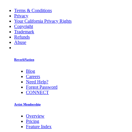
Terms & Conditions
Privacy
Your California Privacy Rights
Copyright
Trademark
Refunds
Abuse
ReverbNation
Blog
Careers
Need Help?
Forgot Password
CONNECT
Artist Membership
Overview
Pricing
Feature Index