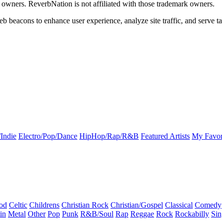
k owners. ReverbNation is not affiliated with those trademark owners.
b beacons to enhance user experience, analyze site traffic, and serve ta
Indie
Electro/Pop/Dance
HipHop/Rap/R&B
Featured Artists
My Favor
od
Celtic
Childrens
Christian Rock
Christian/Gospel
Classical
Comedy
in
Metal
Other
Pop
Punk
R&B/Soul
Rap
Reggae
Rock
Rockabilly
Sin