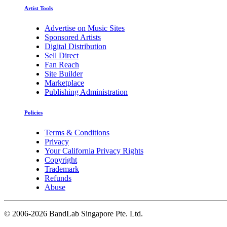
Artist Tools
Advertise on Music Sites
Sponsored Artists
Digital Distribution
Sell Direct
Fan Reach
Site Builder
Marketplace
Publishing Administration
Policies
Terms & Conditions
Privacy
Your California Privacy Rights
Copyright
Trademark
Refunds
Abuse
©
2006-2026 BandLab Singapore Pte. Ltd.