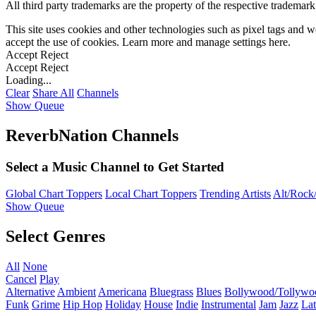
All third party trademarks are the property of the respective trademar
This site uses cookies and other technologies such as pixel tags and we
accept the use of cookies. Learn more and manage settings
here
.
Accept
Reject
Accept
Reject
Loading...
Clear
Share All
Channels
Show Queue
ReverbNation Channels
Select a Music Channel to Get Started
Global Chart Toppers
Local Chart Toppers
Trending Artists
Alt/Rock/
Show Queue
Select Genres
All
None
Cancel
Play
Alternative
Ambient
Americana
Bluegrass
Blues
Bollywood/Tollywo
Funk
Grime
Hip Hop
Holiday
House
Indie
Instrumental
Jam
Jazz
Lat