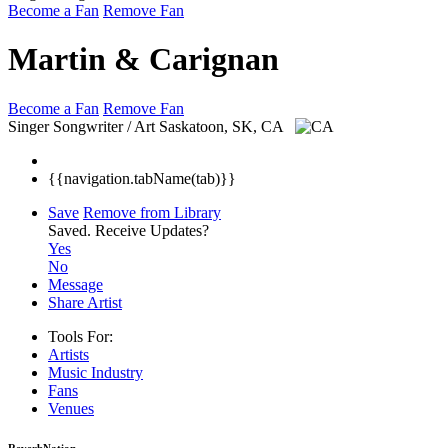
Become a Fan
Remove Fan
Martin & Carignan
Become a Fan
Remove Fan
Singer Songwriter / Art
Saskatoon, SK, CA
{{navigation.tabName(tab)}}
Save
Remove from Library
Saved.
Receive Updates?
Yes
No
Message
Share Artist
Tools For:
Artists
Music
Industry
Fans
Venues