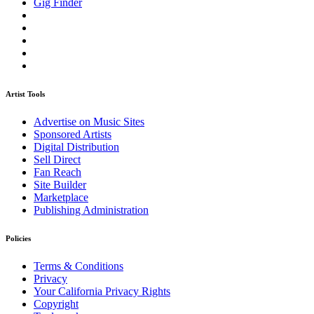
Gig Finder
Artist Tools
Advertise on Music Sites
Sponsored Artists
Digital Distribution
Sell Direct
Fan Reach
Site Builder
Marketplace
Publishing Administration
Policies
Terms & Conditions
Privacy
Your California Privacy Rights
Copyright