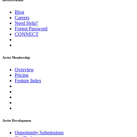
ReverbNation
Blog
Careers
Need Help?
Forgot Password
CONNECT
Artist Membership
Overview
Pricing
Feature Index
Artist Development
Opportunity Submissions