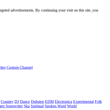
rgeted advertisements. By continuing your visit on this site, you
ites
Custom Channel
Country
DJ
Dance
Dubstep
EDM
Electronica
Experimental
Folk
ger Songwriter
Ska
Spiritual
Spoken Word
World