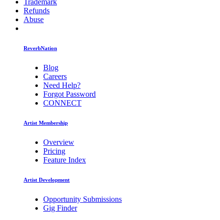
Trademark
Refunds
Abuse
ReverbNation
Blog
Careers
Need Help?
Forgot Password
CONNECT
Artist Membership
Overview
Pricing
Feature Index
Artist Development
Opportunity Submissions
Gig Finder