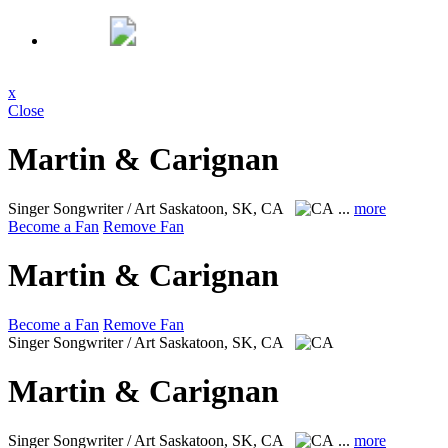
x
Close
Martin & Carignan
Singer Songwriter / Art
Saskatoon, SK, CA
...
more
Become a Fan
Remove Fan
Martin & Carignan
Become a Fan
Remove Fan
Singer Songwriter / Art
Saskatoon, SK, CA
Martin & Carignan
Singer Songwriter / Art
Saskatoon, SK, CA
...
more