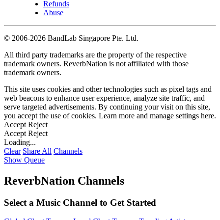
Refunds
Abuse
©
2006-2026 BandLab Singapore Pte. Ltd.
All third party trademarks are the property of the respective
trademark owners. ReverbNation is not affiliated with those
trademark owners.
This site uses cookies and other technologies such as pixel tags and
web beacons to enhance user experience, analyze site traffic, and
serve targeted advertisements. By continuing your visit on this site,
you accept the use of cookies. Learn more and manage settings
here
.
Accept
Reject
Accept
Reject
Loading...
Clear
Share All
Channels
Show Queue
ReverbNation Channels
Select a Music Channel to Get Started