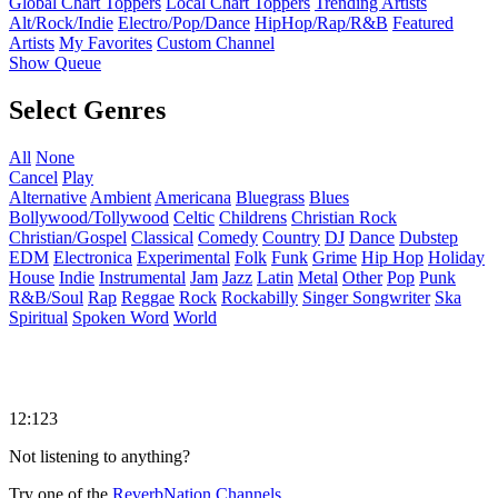
Global Chart Toppers
Local Chart Toppers
Trending Artists
Alt/Rock/Indie
Electro/Pop/Dance
HipHop/Rap/R&B
Featured
Artists
My Favorites
Custom Channel
Show Queue
Select Genres
All
None
Cancel
Play
Alternative
Ambient
Americana
Bluegrass
Blues
Bollywood/Tollywood
Celtic
Childrens
Christian Rock
Christian/Gospel
Classical
Comedy
Country
DJ
Dance
Dubstep
EDM
Electronica
Experimental
Folk
Funk
Grime
Hip Hop
Holiday
House
Indie
Instrumental
Jam
Jazz
Latin
Metal
Other
Pop
Punk
R&B/Soul
Rap
Reggae
Rock
Rockabilly
Singer Songwriter
Ska
Spiritual
Spoken Word
World
12:123
Not listening to anything?
Try one of the
ReverbNation Channels