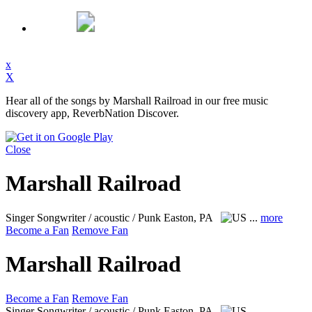
x
X
Hear all of the songs by Marshall Railroad in our free music
discovery app, ReverbNation Discover.
Close
Marshall Railroad
Singer Songwriter / acoustic / Punk
Easton, PA
...
more
Become a Fan
Remove Fan
Marshall Railroad
Become a Fan
Remove Fan
Singer Songwriter / acoustic / Punk
Easton, PA