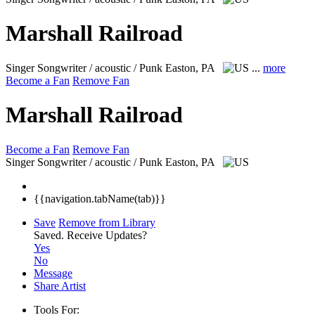
Marshall Railroad
Singer Songwriter / acoustic / Punk
Easton, PA
...
more
Become a Fan
Remove Fan
Marshall Railroad
Become a Fan
Remove Fan
Singer Songwriter / acoustic / Punk
Easton, PA
{{navigation.tabName(tab)}}
Save
Remove from Library
Saved.
Receive Updates?
Yes
No
Message
Share Artist
Tools For: