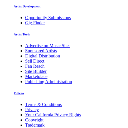
Artist Development
Opportunity Submissions
Gig Finder
Artist Tools
Advertise on Music Sites
Sponsored Artists
Digital Distribution
Sell Direct
Fan Reach
Site Builder
Marketplace
Publishing Administration
Policies
Terms & Conditions
Privacy
Your California Privacy Rights
Copyright
Trademark