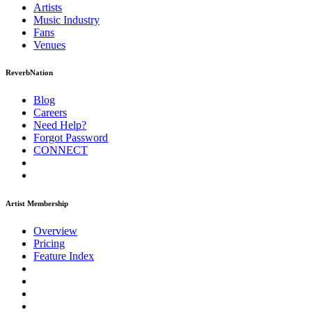
Artists
Music
Industry
Fans
Venues
ReverbNation
Blog
Careers
Need Help?
Forgot Password
CONNECT
Artist Membership
Overview
Pricing
Feature Index