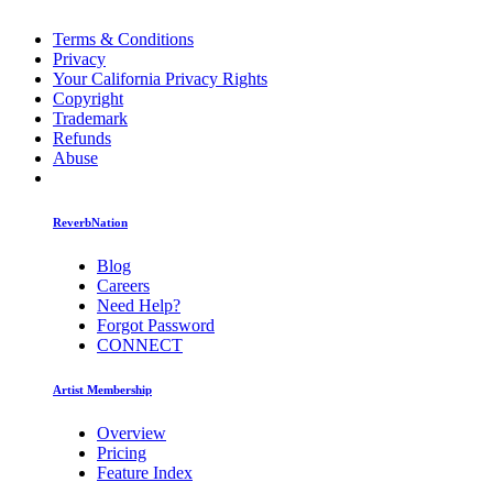
Terms & Conditions
Privacy
Your California Privacy Rights
Copyright
Trademark
Refunds
Abuse
ReverbNation
Blog
Careers
Need Help?
Forgot Password
CONNECT
Artist Membership
Overview
Pricing
Feature Index