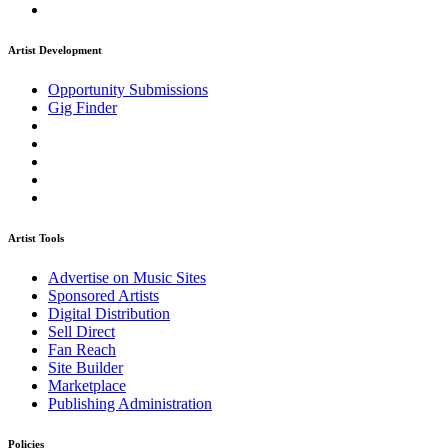
Artist Development
Opportunity Submissions
Gig Finder
Artist Tools
Advertise on Music Sites
Sponsored Artists
Digital Distribution
Sell Direct
Fan Reach
Site Builder
Marketplace
Publishing Administration
Policies