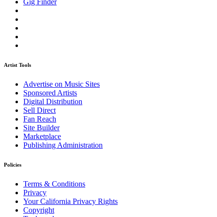
Gig Finder
Artist Tools
Advertise on Music Sites
Sponsored Artists
Digital Distribution
Sell Direct
Fan Reach
Site Builder
Marketplace
Publishing Administration
Policies
Terms & Conditions
Privacy
Your California Privacy Rights
Copyright