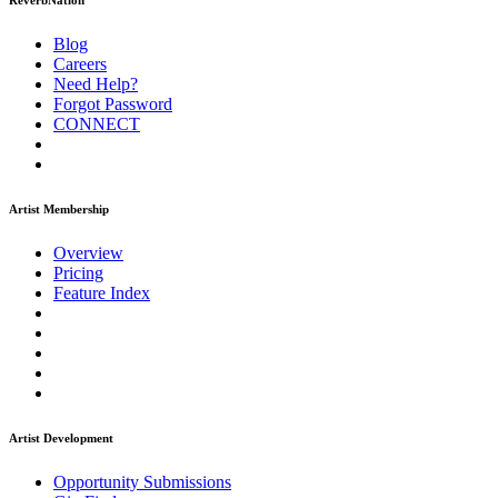
ReverbNation
Blog
Careers
Need Help?
Forgot Password
CONNECT
Artist Membership
Overview
Pricing
Feature Index
Artist Development
Opportunity Submissions