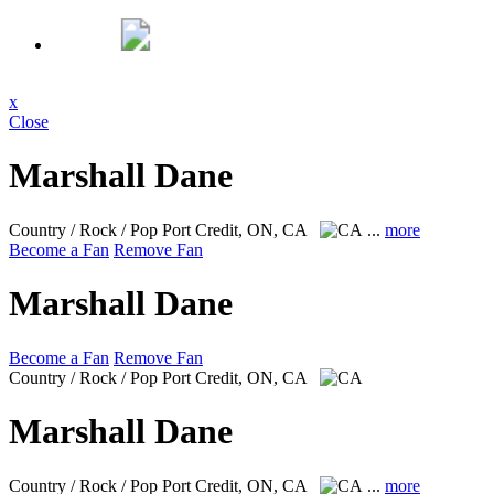
x
Close
Marshall Dane
Country / Rock / Pop
Port Credit, ON, CA
...
more
Become a Fan
Remove Fan
Marshall Dane
Become a Fan
Remove Fan
Country / Rock / Pop
Port Credit, ON, CA
Marshall Dane
Country / Rock / Pop
Port Credit, ON, CA
...
more