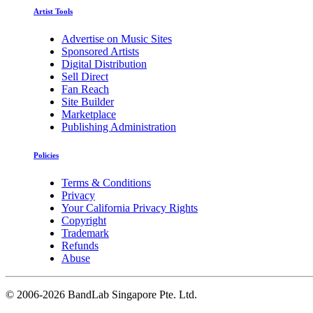
Artist Tools
Advertise on Music Sites
Sponsored Artists
Digital Distribution
Sell Direct
Fan Reach
Site Builder
Marketplace
Publishing Administration
Policies
Terms & Conditions
Privacy
Your California Privacy Rights
Copyright
Trademark
Refunds
Abuse
©
2006-2026 BandLab Singapore Pte. Ltd.