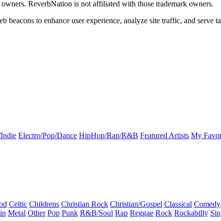
k owners. ReverbNation is not affiliated with those trademark owners.
b beacons to enhance user experience, analyze site traffic, and serve ta
Indie
Electro/Pop/Dance
HipHop/Rap/R&B
Featured Artists
My Favor
od
Celtic
Childrens
Christian Rock
Christian/Gospel
Classical
Comedy
in
Metal
Other
Pop
Punk
R&B/Soul
Rap
Reggae
Rock
Rockabilly
Sin