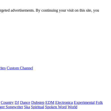
rgeted advertisements. By continuing your visit on this site, you
ites
Custom Channel
Country
DJ
Dance
Dubstep
EDM
Electronica
Experimental
Folk
ger Songwriter
Ska
Spiritual
Spoken Word
World