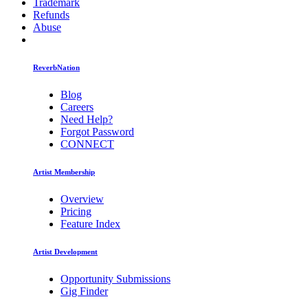
Trademark
Refunds
Abuse
ReverbNation
Blog
Careers
Need Help?
Forgot Password
CONNECT
Artist Membership
Overview
Pricing
Feature Index
Artist Development
Opportunity Submissions
Gig Finder