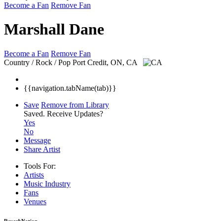
Become a Fan
Remove Fan
Marshall Dane
Become a Fan
Remove Fan
Country / Rock / Pop
Port Credit, ON, CA
{{navigation.tabName(tab)}}
Save
Remove from Library
Saved.
Receive Updates?
Yes
No
Message
Share Artist
Tools For:
Artists
Music
Industry
Fans
Venues