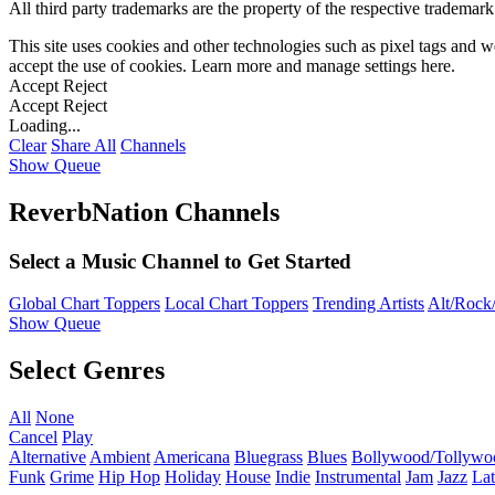
All third party trademarks are the property of the respective trademar
This site uses cookies and other technologies such as pixel tags and we
accept the use of cookies. Learn more and manage settings
here
.
Accept
Reject
Accept
Reject
Loading...
Clear
Share All
Channels
Show Queue
ReverbNation Channels
Select a Music Channel to Get Started
Global Chart Toppers
Local Chart Toppers
Trending Artists
Alt/Rock/
Show Queue
Select Genres
All
None
Cancel
Play
Alternative
Ambient
Americana
Bluegrass
Blues
Bollywood/Tollywo
Funk
Grime
Hip Hop
Holiday
House
Indie
Instrumental
Jam
Jazz
Lat