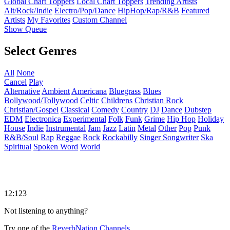
Global Chart Toppers
Local Chart Toppers
Trending Artists
Alt/Rock/Indie
Electro/Pop/Dance
HipHop/Rap/R&B
Featured
Artists
My Favorites
Custom Channel
Show Queue
Select Genres
All
None
Cancel
Play
Alternative
Ambient
Americana
Bluegrass
Blues
Bollywood/Tollywood
Celtic
Childrens
Christian Rock
Christian/Gospel
Classical
Comedy
Country
DJ
Dance
Dubstep
EDM
Electronica
Experimental
Folk
Funk
Grime
Hip Hop
Holiday
House
Indie
Instrumental
Jam
Jazz
Latin
Metal
Other
Pop
Punk
R&B/Soul
Rap
Reggae
Rock
Rockabilly
Singer Songwriter
Ska
Spiritual
Spoken Word
World
12:123
Not listening to anything?
Try one of the
ReverbNation Channels