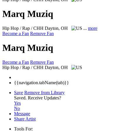
Marq Muziq
Hip Hop / Rap / CHH
Dayton, OH
...
more
Become a Fan
Remove Fan
Marq Muziq
Become a Fan
Remove Fan
Hip Hop / Rap / CHH
Dayton, OH
{{navigation.tabName(tab)}}
Save
Remove from Library
Saved.
Receive Updates?
Yes
No
Message
Share Artist
Tools For: