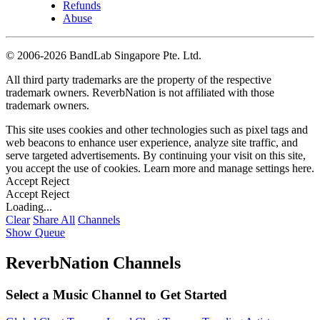
Refunds
Abuse
©
2006-2026 BandLab Singapore Pte. Ltd.
All third party trademarks are the property of the respective
trademark owners. ReverbNation is not affiliated with those
trademark owners.
This site uses cookies and other technologies such as pixel tags and
web beacons to enhance user experience, analyze site traffic, and
serve targeted advertisements. By continuing your visit on this site,
you accept the use of cookies. Learn more and manage settings
here
.
Accept
Reject
Accept
Reject
Loading...
Clear
Share All
Channels
Show Queue
ReverbNation Channels
Select a Music Channel to Get Started