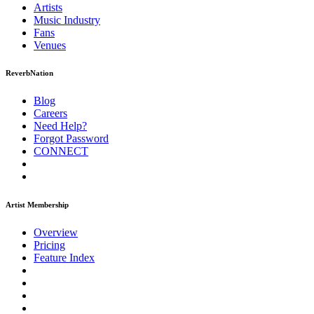
Artists
Music
Industry
Fans
Venues
ReverbNation
Blog
Careers
Need Help?
Forgot Password
CONNECT
Artist Membership
Overview
Pricing
Feature Index