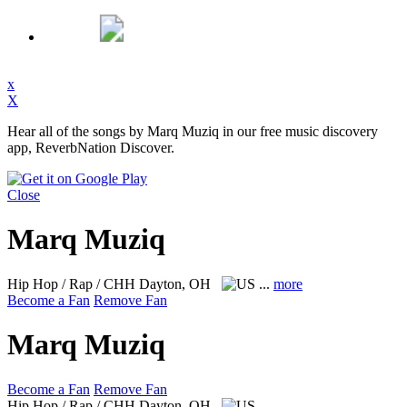
x
X
Hear all of the songs by Marq Muziq in our free music discovery
app, ReverbNation Discover.
Close
Marq Muziq
Hip Hop / Rap / CHH
Dayton, OH
...
more
Become a Fan
Remove Fan
Marq Muziq
Become a Fan
Remove Fan
Hip Hop / Rap / CHH
Dayton, OH