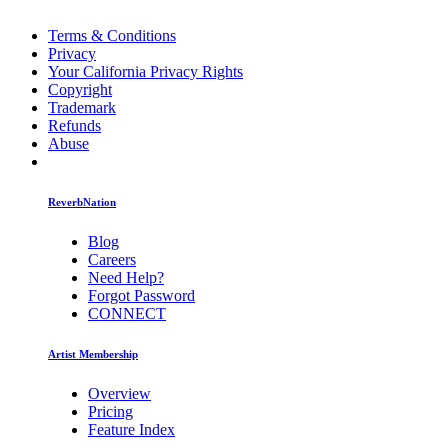
Terms & Conditions
Privacy
Your California Privacy Rights
Copyright
Trademark
Refunds
Abuse
ReverbNation
Blog
Careers
Need Help?
Forgot Password
CONNECT
Artist Membership
Overview
Pricing
Feature Index