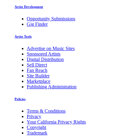
Artist Development
Opportunity Submissions
Gig Finder
Artist Tools
Advertise on Music Sites
Sponsored Artists
Digital Distribution
Sell Direct
Fan Reach
Site Builder
Marketplace
Publishing Administration
Policies
Terms & Conditions
Privacy
Your California Privacy Rights
Copyright
Trademark