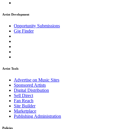
Artist Development
Opportunity Submissions
Gig Finder
Artist Tools
Advertise on Music Sites
Sponsored Artists
Digital Distribution
Sell Direct
Fan Reach
Site Builder
Marketplace
Publishing Administration
Policies