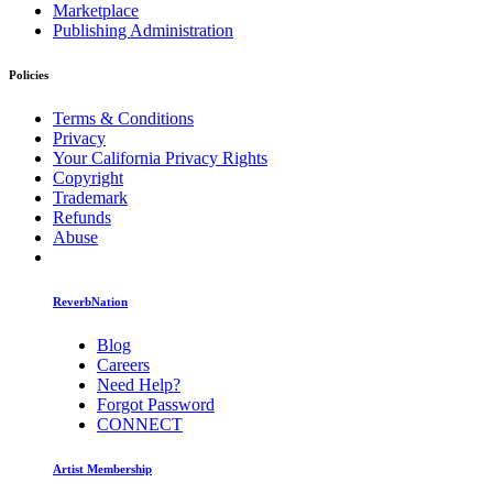
Marketplace
Publishing Administration
Policies
Terms & Conditions
Privacy
Your California Privacy Rights
Copyright
Trademark
Refunds
Abuse
ReverbNation
Blog
Careers
Need Help?
Forgot Password
CONNECT
Artist Membership