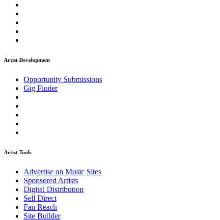
Artist Development
Opportunity Submissions
Gig Finder
Artist Tools
Advertise on Music Sites
Sponsored Artists
Digital Distribution
Sell Direct
Fan Reach
Site Builder