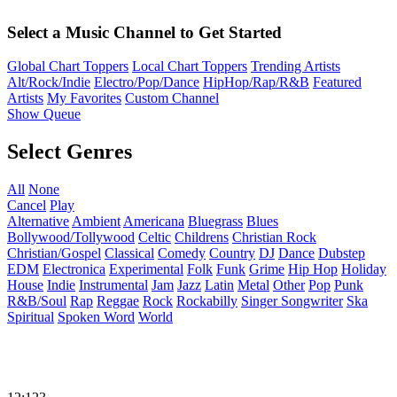
Select a Music Channel to Get Started
Global Chart Toppers
Local Chart Toppers
Trending Artists
Alt/Rock/Indie
Electro/Pop/Dance
HipHop/Rap/R&B
Featured
Artists
My Favorites
Custom Channel
Show Queue
Select Genres
All
None
Cancel
Play
Alternative
Ambient
Americana
Bluegrass
Blues
Bollywood/Tollywood
Celtic
Childrens
Christian Rock
Christian/Gospel
Classical
Comedy
Country
DJ
Dance
Dubstep
EDM
Electronica
Experimental
Folk
Funk
Grime
Hip Hop
Holiday
House
Indie
Instrumental
Jam
Jazz
Latin
Metal
Other
Pop
Punk
R&B/Soul
Rap
Reggae
Rock
Rockabilly
Singer Songwriter
Ska
Spiritual
Spoken Word
World