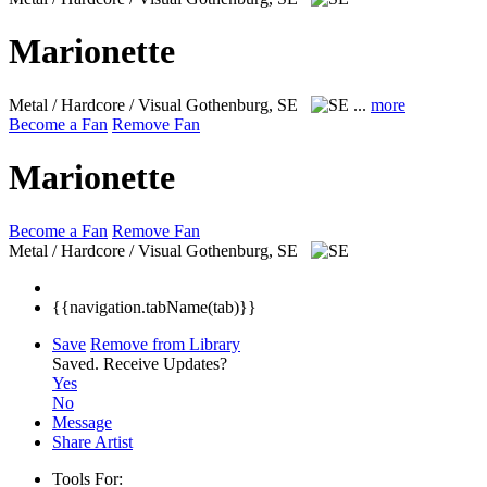
Marionette
Metal / Hardcore / Visual
Gothenburg, SE
...
more
Become a Fan
Remove Fan
Marionette
Become a Fan
Remove Fan
Metal / Hardcore / Visual
Gothenburg, SE
{{navigation.tabName(tab)}}
Save
Remove from Library
Saved.
Receive Updates?
Yes
No
Message
Share Artist
Tools For: