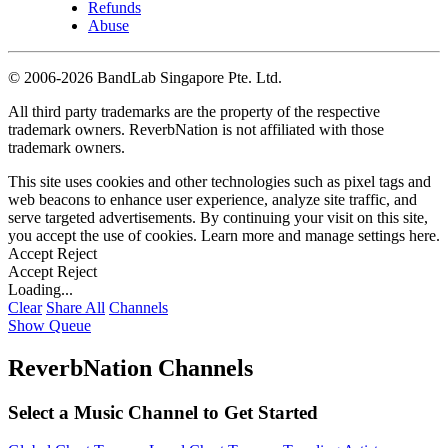
Refunds
Abuse
©
2006-2026 BandLab Singapore Pte. Ltd.
All third party trademarks are the property of the respective
trademark owners. ReverbNation is not affiliated with those
trademark owners.
This site uses cookies and other technologies such as pixel tags and
web beacons to enhance user experience, analyze site traffic, and
serve targeted advertisements. By continuing your visit on this site,
you accept the use of cookies. Learn more and manage settings
here
.
Accept
Reject
Accept
Reject
Loading...
Clear
Share All
Channels
Show Queue
ReverbNation Channels
Select a Music Channel to Get Started