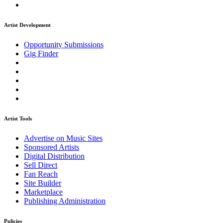
Artist Development
Opportunity Submissions
Gig Finder
Artist Tools
Advertise on Music Sites
Sponsored Artists
Digital Distribution
Sell Direct
Fan Reach
Site Builder
Marketplace
Publishing Administration
Policies