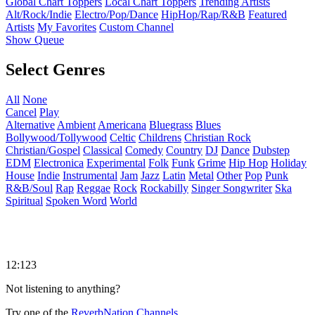
Global Chart Toppers
Local Chart Toppers
Trending Artists
Alt/Rock/Indie
Electro/Pop/Dance
HipHop/Rap/R&B
Featured
Artists
My Favorites
Custom Channel
Show Queue
Select Genres
All
None
Cancel
Play
Alternative
Ambient
Americana
Bluegrass
Blues
Bollywood/Tollywood
Celtic
Childrens
Christian Rock
Christian/Gospel
Classical
Comedy
Country
DJ
Dance
Dubstep
EDM
Electronica
Experimental
Folk
Funk
Grime
Hip Hop
Holiday
House
Indie
Instrumental
Jam
Jazz
Latin
Metal
Other
Pop
Punk
R&B/Soul
Rap
Reggae
Rock
Rockabilly
Singer Songwriter
Ska
Spiritual
Spoken Word
World
12:123
Not listening to anything?
Try one of the
ReverbNation Channels