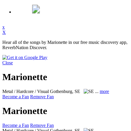
x
X
Hear all of the songs by Marionette in our free music discovery app,
ReverbNation Discover.
Close
Marionette
Metal / Hardcore / Visual
Gothenburg, SE
...
more
Become a Fan
Remove Fan
Marionette
Become a Fan
Remove Fan
Metal / Hardcore / Visual
Gothenburg, SE