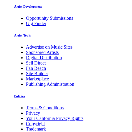
Artist Development
Opportunity Submissions
Gig Finder
Artist Tools
Advertise on Music Sites
Sponsored Artists
Digital Distribution
Sell Direct
Fan Reach
Site Builder
Marketplace
Publishing Administration
Policies
Terms & Conditions
Privacy
Your California Privacy Rights
Copyright
Trademark