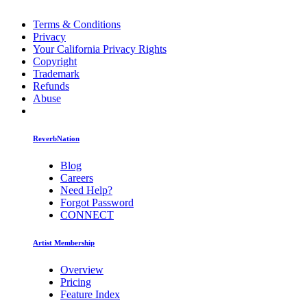
Terms & Conditions
Privacy
Your California Privacy Rights
Copyright
Trademark
Refunds
Abuse
ReverbNation
Blog
Careers
Need Help?
Forgot Password
CONNECT
Artist Membership
Overview
Pricing
Feature Index