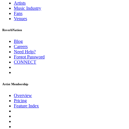
Artists
Music
Industry
Fans
Venues
ReverbNation
Blog
Careers
Need Help?
Forgot Password
CONNECT
Artist Membership
Overview
Pricing
Feature Index