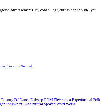
rgeted advertisements. By continuing your visit on this site, you
ites
Custom Channel
Country
DJ
Dance
Dubstep
EDM
Electronica
Experimental
Folk
ger Songwriter
Ska
Spiritual
Spoken Word
World