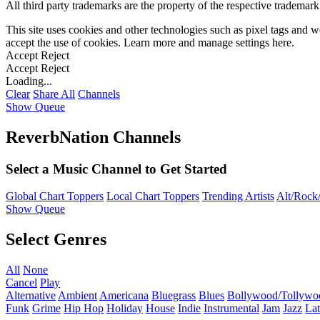
All third party trademarks are the property of the respective trademar
This site uses cookies and other technologies such as pixel tags and we
accept the use of cookies. Learn more and manage settings
here
.
Accept
Reject
Accept
Reject
Loading...
Clear
Share All
Channels
Show Queue
ReverbNation Channels
Select a Music Channel to Get Started
Global Chart Toppers
Local Chart Toppers
Trending Artists
Alt/Rock/
Show Queue
Select Genres
All
None
Cancel
Play
Alternative
Ambient
Americana
Bluegrass
Blues
Bollywood/Tollywo
Funk
Grime
Hip Hop
Holiday
House
Indie
Instrumental
Jam
Jazz
Lat