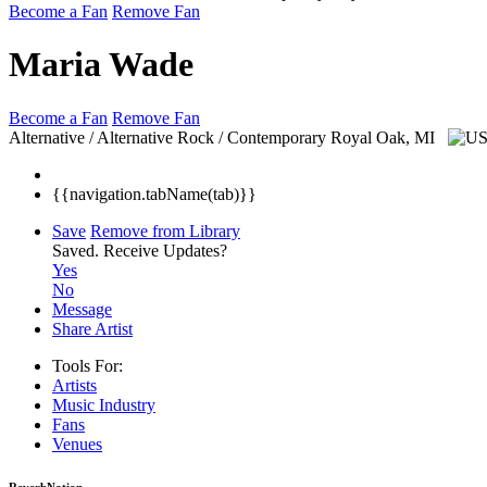
Become a Fan
Remove Fan
Maria Wade
Become a Fan
Remove Fan
Alternative / Alternative Rock / Contemporary
Royal Oak, MI
{{navigation.tabName(tab)}}
Save
Remove from Library
Saved.
Receive Updates?
Yes
No
Message
Share Artist
Tools For:
Artists
Music
Industry
Fans
Venues