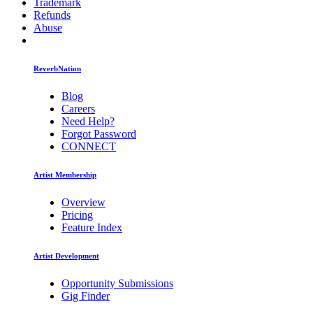
Trademark
Refunds
Abuse
ReverbNation
Blog
Careers
Need Help?
Forgot Password
CONNECT
Artist Membership
Overview
Pricing
Feature Index
Artist Development
Opportunity Submissions
Gig Finder