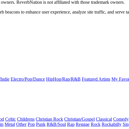
k owners. ReverbNation is not affiliated with those trademark owners.
b beacons to enhance user experience, analyze site traffic, and serve ta
Indie
Electro/Pop/Dance
HipHop/Rap/R&B
Featured Artists
My Favor
od
Celtic
Childrens
Christian Rock
Christian/Gospel
Classical
Comedy
in
Metal
Other
Pop
Punk
R&B/Soul
Rap
Reggae
Rock
Rockabilly
Sin