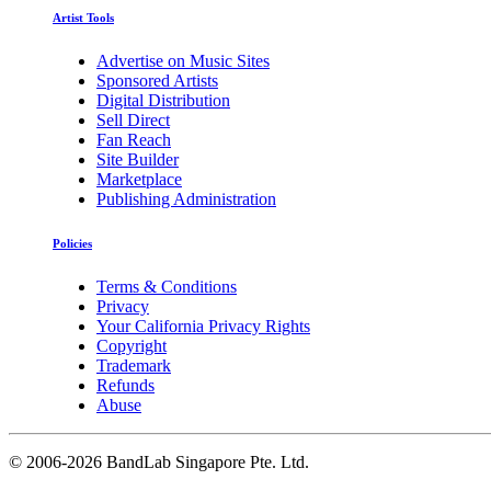
Artist Tools
Advertise on Music Sites
Sponsored Artists
Digital Distribution
Sell Direct
Fan Reach
Site Builder
Marketplace
Publishing Administration
Policies
Terms & Conditions
Privacy
Your California Privacy Rights
Copyright
Trademark
Refunds
Abuse
©
2006-2026 BandLab Singapore Pte. Ltd.