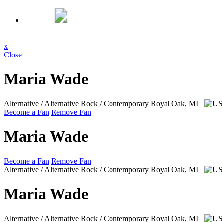
x
Close
Maria Wade
Alternative / Alternative Rock / Contemporary
Royal Oak, MI
Become a Fan
Remove Fan
Maria Wade
Become a Fan
Remove Fan
Alternative / Alternative Rock / Contemporary
Royal Oak, MI
Maria Wade
Alternative / Alternative Rock / Contemporary
Royal Oak, MI