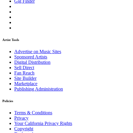
Gig Finder
Artist Tools
Advertise on Music Sites
Sponsored Artists
Digital Distribution
Sell Direct
Fan Reach
Site Builder
Marketplace
Publishing Administration
Policies
Terms & Conditions
Privacy
Your California Privacy Rights
Copyright