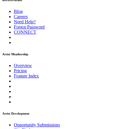
ReverbNation
Blog
Careers
Need Help?
Forgot Password
CONNECT
Artist Membership
Overview
Pricing
Feature Index
Artist Development
Opportunity Submissions