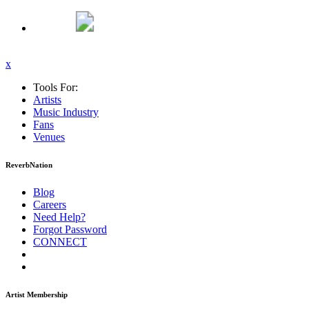
x
Tools For:
Artists
Music
Industry
Fans
Venues
ReverbNation
Blog
Careers
Need Help?
Forgot Password
CONNECT
Artist Membership