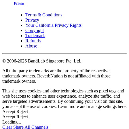
Policies
Terms & Conditions
Privacy
Your California Privacy Rights
Copyright
Trademark
Refunds
Abuse
©
2006-2026 BandLab Singapore Pte. Ltd.
All third party trademarks are the property of the respective
trademark owners. ReverbNation is not affiliated with those
trademark owners.
This site uses cookies and other technologies such as pixel tags and
web beacons to enhance user experience, analyze site traffic, and
serve targeted advertisements. By continuing your visit on this site,
you accept the use of cookies. Learn more and manage settings
here
.
Accept
Reject
Accept
Reject
Loading...
Clear
Share All
Channels