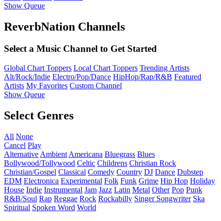
Show Queue
ReverbNation Channels
Select a Music Channel to Get Started
Global Chart Toppers
Local Chart Toppers
Trending Artists
Alt/Rock/Indie
Electro/Pop/Dance
HipHop/Rap/R&B
Featured
Artists
My Favorites
Custom Channel
Show Queue
Select Genres
All
None
Cancel
Play
Alternative
Ambient
Americana
Bluegrass
Blues
Bollywood/Tollywood
Celtic
Childrens
Christian Rock
Christian/Gospel
Classical
Comedy
Country
DJ
Dance
Dubstep
EDM
Electronica
Experimental
Folk
Funk
Grime
Hip Hop
Holiday
House
Indie
Instrumental
Jam
Jazz
Latin
Metal
Other
Pop
Punk
R&B/Soul
Rap
Reggae
Rock
Rockabilly
Singer Songwriter
Ska
Spiritual
Spoken Word
World