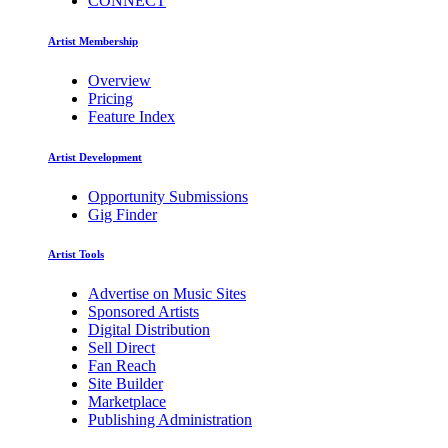
CONNECT
Artist Membership
Overview
Pricing
Feature Index
Artist Development
Opportunity Submissions
Gig Finder
Artist Tools
Advertise on Music Sites
Sponsored Artists
Digital Distribution
Sell Direct
Fan Reach
Site Builder
Marketplace
Publishing Administration