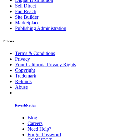
Digital Distribution
Sell Direct
Fan Reach
Site Builder
Marketplace
Publishing Administration
Policies
Terms & Conditions
Privacy
Your California Privacy Rights
Copyright
Trademark
Refunds
Abuse
ReverbNation
Blog
Careers
Need Help?
Forgot Password