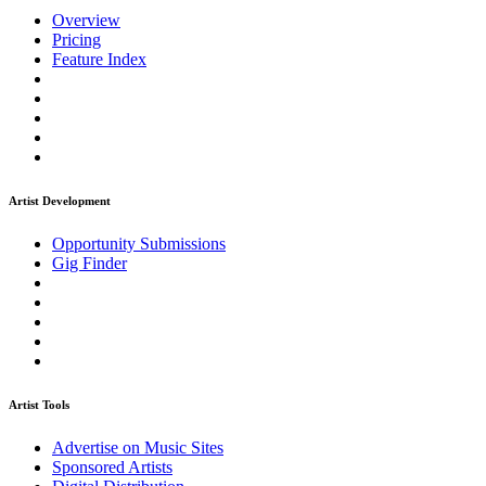
Overview
Pricing
Feature Index
Artist Development
Opportunity Submissions
Gig Finder
Artist Tools
Advertise on Music Sites
Sponsored Artists