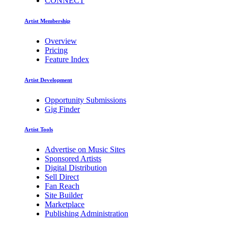
CONNECT
Artist Membership
Overview
Pricing
Feature Index
Artist Development
Opportunity Submissions
Gig Finder
Artist Tools
Advertise on Music Sites
Sponsored Artists
Digital Distribution
Sell Direct
Fan Reach
Site Builder
Marketplace
Publishing Administration