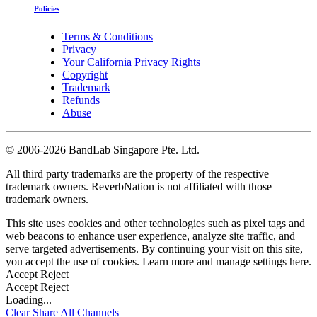
Policies
Terms & Conditions
Privacy
Your California Privacy Rights
Copyright
Trademark
Refunds
Abuse
©
2006-2026 BandLab Singapore Pte. Ltd.
All third party trademarks are the property of the respective
trademark owners. ReverbNation is not affiliated with those
trademark owners.
This site uses cookies and other technologies such as pixel tags and
web beacons to enhance user experience, analyze site traffic, and
serve targeted advertisements. By continuing your visit on this site,
you accept the use of cookies. Learn more and manage settings
here
.
Accept
Reject
Accept
Reject
Loading...
Clear
Share All
Channels