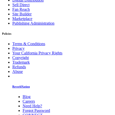
Digital Distribution
Sell Direct
Fan Reach
Site Builder
Marketplace
Publishing Administration
Policies
Terms & Conditions
Privacy
Your California Privacy Rights
Copyright
Trademark
Refunds
Abuse
ReverbNation
Blog
Careers
Need Help?
Forgot Password