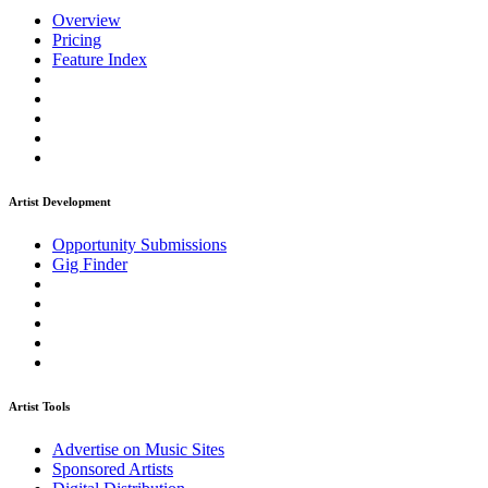
Overview
Pricing
Feature Index
Artist Development
Opportunity Submissions
Gig Finder
Artist Tools
Advertise on Music Sites
Sponsored Artists