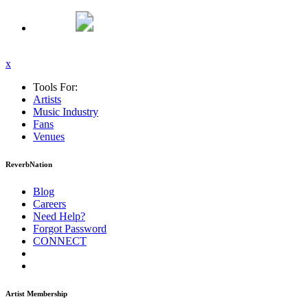
x
Tools For:
Artists
Music
Industry
Fans
Venues
ReverbNation
Blog
Careers
Need Help?
Forgot Password
CONNECT
Artist Membership