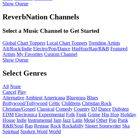
Show Queue
ReverbNation Channels
Select a Music Channel to Get Started
Global Chart Toppers
Local Chart Toppers
Trending Artists
Alt/Rock/Indie
Electro/Pop/Dance
HipHop/Rap/R&B
Featured
Artists
My Favorites
Custom Channel
Show Queue
Select Genres
All
None
Cancel
Play
Alternative
Ambient
Americana
Bluegrass
Blues
Bollywood/Tollywood
Celtic
Childrens
Christian Rock
Christian/Gospel
Classical
Comedy
Country
DJ
Dance
Dubstep
EDM
Electronica
Experimental
Folk
Funk
Grime
Hip Hop
Holiday
House
Indie
Instrumental
Jam
Jazz
Latin
Metal
Other
Pop
Punk
R&B/Soul
Rap
Reggae
Rock
Rockabilly
Singer Songwriter
Ska
Spiritual
Spoken Word
World