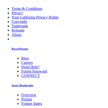
Terms & Conditions
Privacy
Your California Privacy Rights
Copyright
Trademark
Refunds
Abuse
ReverbNation
Blog
Careers
Need Help?
Forgot Password
CONNECT
Artist Membership
Overview
Pricing
Feature Index