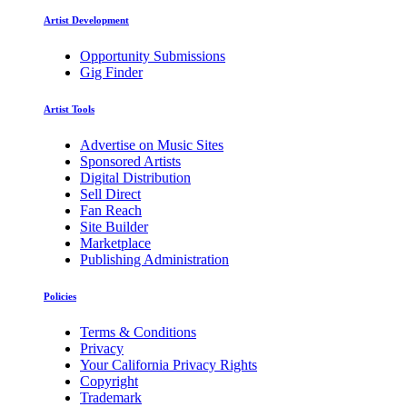
Artist Development
Opportunity Submissions
Gig Finder
Artist Tools
Advertise on Music Sites
Sponsored Artists
Digital Distribution
Sell Direct
Fan Reach
Site Builder
Marketplace
Publishing Administration
Policies
Terms & Conditions
Privacy
Your California Privacy Rights
Copyright
Trademark