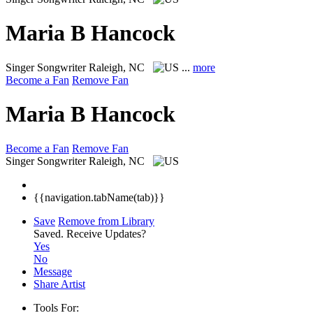
Maria B Hancock
Singer Songwriter
Raleigh, NC
...
more
Become a Fan
Remove Fan
Maria B Hancock
Become a Fan
Remove Fan
Singer Songwriter
Raleigh, NC
{{navigation.tabName(tab)}}
Save
Remove from Library
Saved.
Receive Updates?
Yes
No
Message
Share Artist
Tools For: