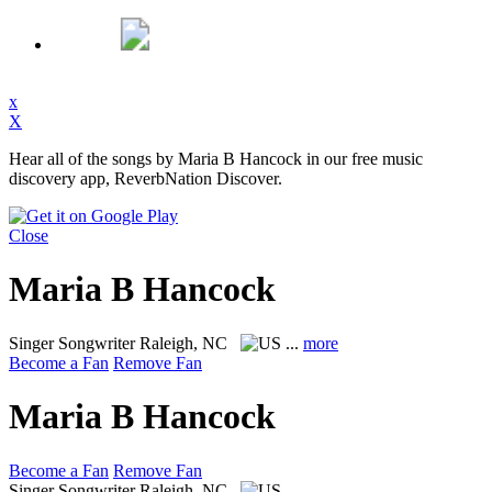
x
X
Hear all of the songs by Maria B Hancock in our free music
discovery app, ReverbNation Discover.
Close
Maria B Hancock
Singer Songwriter
Raleigh, NC
...
more
Become a Fan
Remove Fan
Maria B Hancock
Become a Fan
Remove Fan
Singer Songwriter
Raleigh, NC