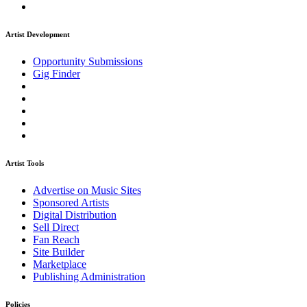
Artist Development
Opportunity Submissions
Gig Finder
Artist Tools
Advertise on Music Sites
Sponsored Artists
Digital Distribution
Sell Direct
Fan Reach
Site Builder
Marketplace
Publishing Administration
Policies