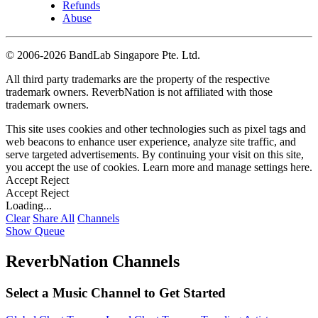
Refunds
Abuse
©
2006-2026 BandLab Singapore Pte. Ltd.
All third party trademarks are the property of the respective
trademark owners. ReverbNation is not affiliated with those
trademark owners.
This site uses cookies and other technologies such as pixel tags and
web beacons to enhance user experience, analyze site traffic, and
serve targeted advertisements. By continuing your visit on this site,
you accept the use of cookies. Learn more and manage settings
here
.
Accept
Reject
Accept
Reject
Loading...
Clear
Share All
Channels
Show Queue
ReverbNation Channels
Select a Music Channel to Get Started