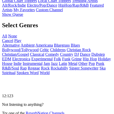
Global Chart Toppers
Local Chart Toppers
Trending Artists
Alt/Rock/Indie
Electro/Pop/Dance
HipHop/Rap/R&B
Featured
Artists
My Favorites
Custom Channel
Show Queue
Select Genres
All
None
Cancel
Play
Alternative
Ambient
Americana
Bluegrass
Blues
Bollywood/Tollywood
Celtic
Childrens
Christian Rock
Christian/Gospel
Classical
Comedy
Country
DJ
Dance
Dubstep
EDM
Electronica
Experimental
Folk
Funk
Grime
Hip Hop
Holiday
House
Indie
Instrumental
Jam
Jazz
Latin
Metal
Other
Pop
Punk
R&B/Soul
Rap
Reggae
Rock
Rockabilly
Singer Songwriter
Ska
Spiritual
Spoken Word
World
12:123
Not listening to anything?
Try one of the
ReverbNation Channels