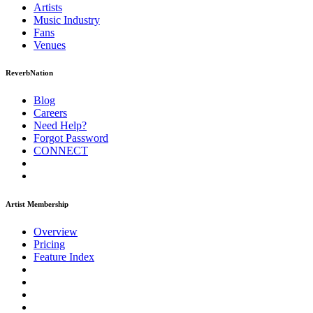
Artists
Music
Industry
Fans
Venues
ReverbNation
Blog
Careers
Need Help?
Forgot Password
CONNECT
Artist Membership
Overview
Pricing
Feature Index