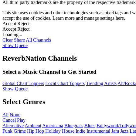
All third party trademarks are the property of the respective trademar
This site uses cookies and other technologies such as pixel tags and we
accept the use of cookies. Learn more and manage settings
here
.
Accept
Reject
Accept
Reject
Loading...
Clear
Share All
Channels
Show Queue
ReverbNation Channels
Select a Music Channel to Get Started
Global Chart Toppers
Local Chart Toppers
Trending Artists
Alt/Rock/
Show Queue
Select Genres
All
None
Cancel
Play
Alternative
Ambient
Americana
Bluegrass
Blues
Bollywood/Tollywo
Funk
Grime
Hip Hop
Holiday
House
Indie
Instrumental
Jam
Jazz
Lat