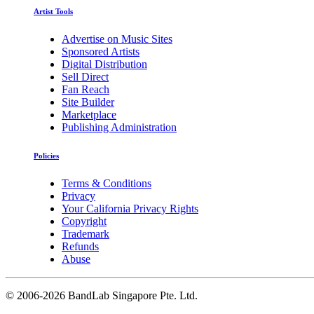
Artist Tools
Advertise on Music Sites
Sponsored Artists
Digital Distribution
Sell Direct
Fan Reach
Site Builder
Marketplace
Publishing Administration
Policies
Terms & Conditions
Privacy
Your California Privacy Rights
Copyright
Trademark
Refunds
Abuse
©
2006-2026 BandLab Singapore Pte. Ltd.