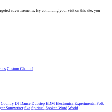
rgeted advertisements. By continuing your visit on this site, you
ites
Custom Channel
Country
DJ
Dance
Dubstep
EDM
Electronica
Experimental
Folk
ger Songwriter
Ska
Spiritual
Spoken Word
World