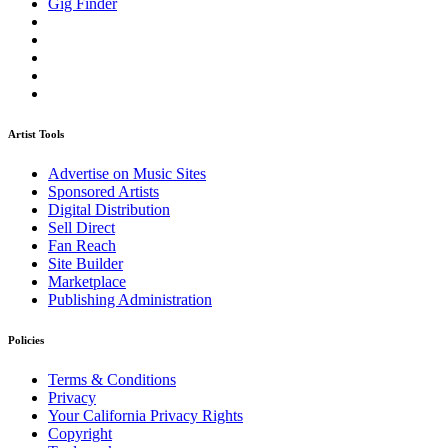
Gig Finder
Artist Tools
Advertise on Music Sites
Sponsored Artists
Digital Distribution
Sell Direct
Fan Reach
Site Builder
Marketplace
Publishing Administration
Policies
Terms & Conditions
Privacy
Your California Privacy Rights
Copyright