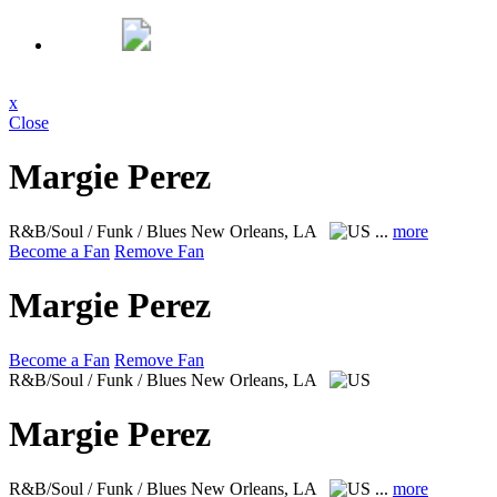
x
Close
Margie Perez
R&B/Soul / Funk / Blues
New Orleans, LA
...
more
Become a Fan
Remove Fan
Margie Perez
Become a Fan
Remove Fan
R&B/Soul / Funk / Blues
New Orleans, LA
Margie Perez
R&B/Soul / Funk / Blues
New Orleans, LA
...
more