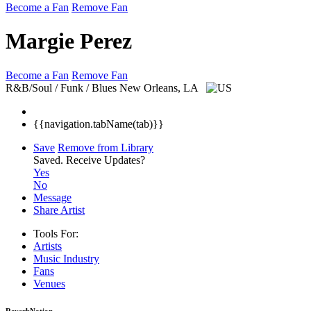
Become a Fan
Remove Fan
Margie Perez
Become a Fan
Remove Fan
R&B/Soul / Funk / Blues
New Orleans, LA
{{navigation.tabName(tab)}}
Save
Remove from Library
Saved.
Receive Updates?
Yes
No
Message
Share Artist
Tools For:
Artists
Music
Industry
Fans
Venues