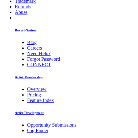
Trademark
Refunds
Abuse
ReverbNation
Blog
Careers
Need Help?
Forgot Password
CONNECT
Artist Membership
Overview
Pricing
Feature Index
Artist Development
Opportunity Submissions
Gig Finder