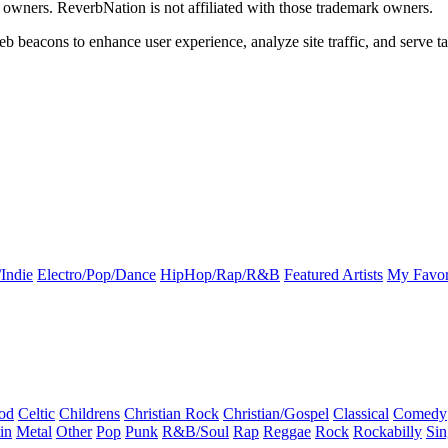
k owners. ReverbNation is not affiliated with those trademark owners.
b beacons to enhance user experience, analyze site traffic, and serve ta
Indie
Electro/Pop/Dance
HipHop/Rap/R&B
Featured Artists
My Favor
od
Celtic
Childrens
Christian Rock
Christian/Gospel
Classical
Comedy
in
Metal
Other
Pop
Punk
R&B/Soul
Rap
Reggae
Rock
Rockabilly
Sin