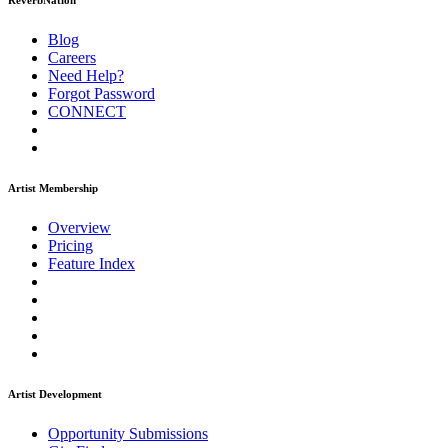
ReverbNation
Blog
Careers
Need Help?
Forgot Password
CONNECT
Artist Membership
Overview
Pricing
Feature Index
Artist Development
Opportunity Submissions