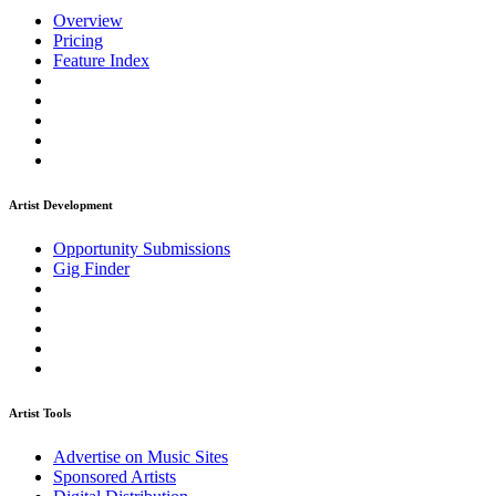
Overview
Pricing
Feature Index
Artist Development
Opportunity Submissions
Gig Finder
Artist Tools
Advertise on Music Sites
Sponsored Artists