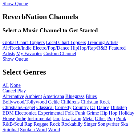
Show Queue
ReverbNation Channels
Select a Music Channel to Get Started
Global Chart Toppers
Local Chart Toppers
Trending Artists
Alt/Rock/Indie
Electro/Pop/Dance
HipHop/Rap/R&B
Featured
Artists
My Favorites
Custom Channel
Show Queue
Select Genres
All
None
Cancel
Play
Alternative
Ambient
Americana
Bluegrass
Blues
Bollywood/Tollywood
Celtic
Childrens
Christian Rock
Christian/Gospel
Classical
Comedy
Country
DJ
Dance
Dubstep
EDM
Electronica
Experimental
Folk
Funk
Grime
Hip Hop
Holiday
House
Indie
Instrumental
Jam
Jazz
Latin
Metal
Other
Pop
Punk
R&B/Soul
Rap
Reggae
Rock
Rockabilly
Singer Songwriter
Ska
Spiritual
Spoken Word
World