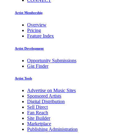
CONNECT
Artist Membership
Overview
Pricing
Feature Index
Artist Development
Opportunity Submissions
Gig Finder
Artist Tools
Advertise on Music Sites
Sponsored Artists
Digital Distribution
Sell Direct
Fan Reach
Site Builder
Marketplace
Publishing Administration