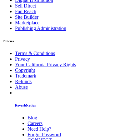
Digital Distribution
Sell Direct
Fan Reach
Site Builder
Marketplace
Publishing Administration
Policies
Terms & Conditions
Privacy
Your California Privacy Rights
Copyright
Trademark
Refunds
Abuse
ReverbNation
Blog
Careers
Need Help?
Forgot Password