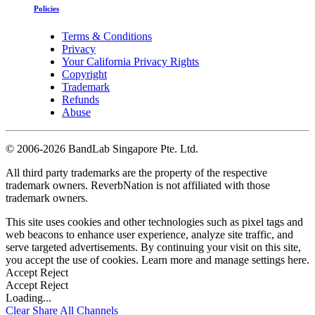
Policies
Terms & Conditions
Privacy
Your California Privacy Rights
Copyright
Trademark
Refunds
Abuse
©
2006-2026 BandLab Singapore Pte. Ltd.
All third party trademarks are the property of the respective
trademark owners. ReverbNation is not affiliated with those
trademark owners.
This site uses cookies and other technologies such as pixel tags and
web beacons to enhance user experience, analyze site traffic, and
serve targeted advertisements. By continuing your visit on this site,
you accept the use of cookies. Learn more and manage settings
here
.
Accept
Reject
Accept
Reject
Loading...
Clear
Share All
Channels