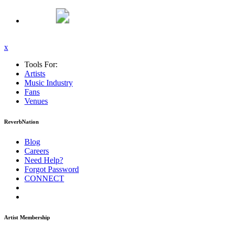
x
Tools For:
Artists
Music
Industry
Fans
Venues
ReverbNation
Blog
Careers
Need Help?
Forgot Password
CONNECT
Artist Membership