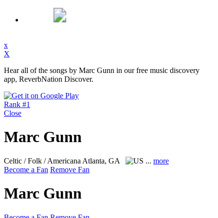
x
X
Hear all of the songs by Marc Gunn in our free music discovery
app, ReverbNation Discover.
Rank #1
Close
Marc Gunn
Celtic / Folk / Americana
Atlanta, GA
...
more
Become a Fan
Remove Fan
Marc Gunn
Become a Fan
Remove Fan