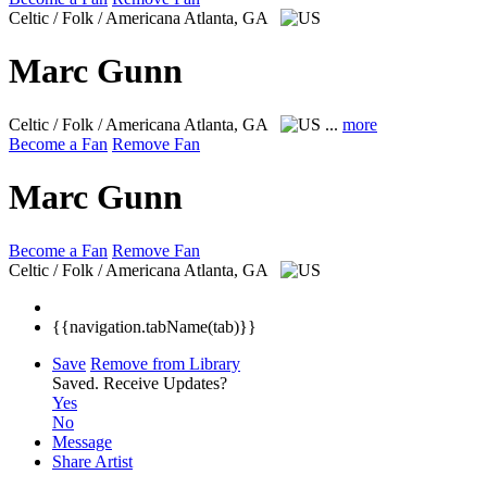
Celtic / Folk / Americana
Atlanta, GA
Marc Gunn
Celtic / Folk / Americana
Atlanta, GA
...
more
Become a Fan
Remove Fan
Marc Gunn
Become a Fan
Remove Fan
Celtic / Folk / Americana
Atlanta, GA
{{navigation.tabName(tab)}}
Save
Remove from Library
Saved.
Receive Updates?
Yes
No
Message
Share Artist