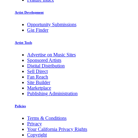
Artist Development
Opportunity Submissions
Gig Finder
Artist Tools
Advertise on Music Sites
Sponsored Artists
Digital Distribution
Sell Direct
Fan Reach
Site Builder
Marketplace
Publishing Administration
Policies
Terms & Conditions
Privacy
Your California Privacy Rights
Copyright