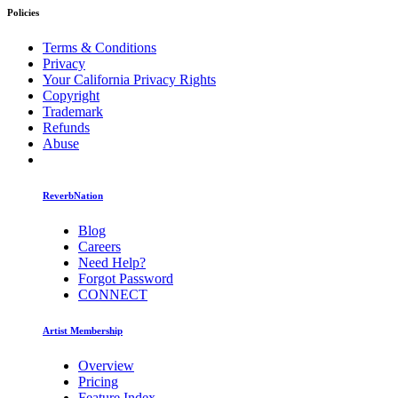
Policies
Terms & Conditions
Privacy
Your California Privacy Rights
Copyright
Trademark
Refunds
Abuse
ReverbNation
Blog
Careers
Need Help?
Forgot Password
CONNECT
Artist Membership
Overview
Pricing
Feature Index