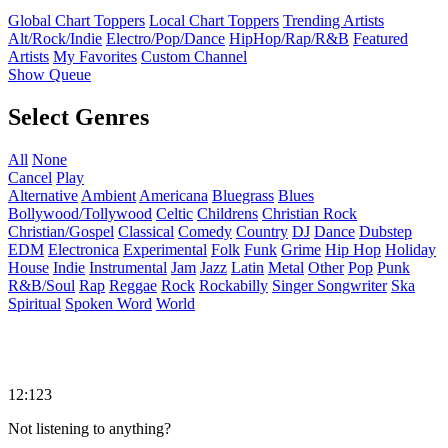
Global Chart Toppers
Local Chart Toppers
Trending Artists
Alt/Rock/Indie
Electro/Pop/Dance
HipHop/Rap/R&B
Featured
Artists
My Favorites
Custom Channel
Show Queue
Select Genres
All
None
Cancel
Play
Alternative
Ambient
Americana
Bluegrass
Blues
Bollywood/Tollywood
Celtic
Childrens
Christian Rock
Christian/Gospel
Classical
Comedy
Country
DJ
Dance
Dubstep
EDM
Electronica
Experimental
Folk
Funk
Grime
Hip Hop
Holiday
House
Indie
Instrumental
Jam
Jazz
Latin
Metal
Other
Pop
Punk
R&B/Soul
Rap
Reggae
Rock
Rockabilly
Singer Songwriter
Ska
Spiritual
Spoken Word
World
12:123
Not listening to anything?