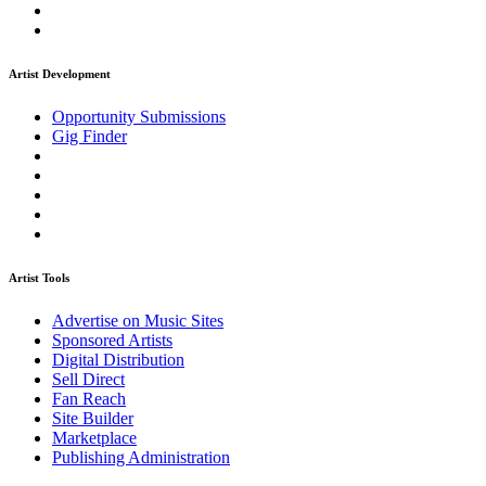
Artist Development
Opportunity Submissions
Gig Finder
Artist Tools
Advertise on Music Sites
Sponsored Artists
Digital Distribution
Sell Direct
Fan Reach
Site Builder
Marketplace
Publishing Administration