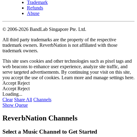
Trademark
Refunds
Abuse
©
2006-2026 BandLab Singapore Pte. Ltd.
All third party trademarks are the property of the respective
trademark owners. ReverbNation is not affiliated with those
trademark owners.
This site uses cookies and other technologies such as pixel tags and
web beacons to enhance user experience, analyze site traffic, and
serve targeted advertisements. By continuing your visit on this site,
you accept the use of cookies. Learn more and manage settings
here
.
Accept
Reject
Accept
Reject
Loading...
Clear
Share All
Channels
Show Queue
ReverbNation Channels
Select a Music Channel to Get Started