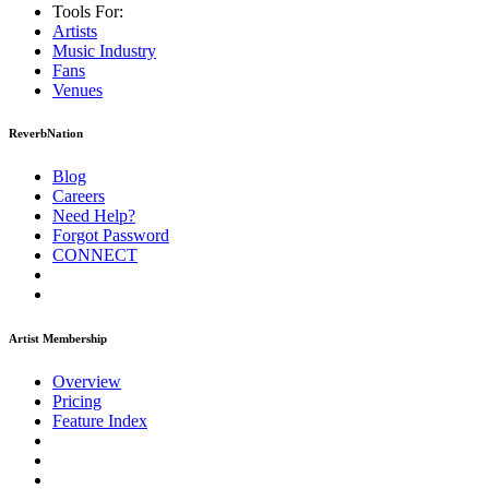
Tools For:
Artists
Music
Industry
Fans
Venues
ReverbNation
Blog
Careers
Need Help?
Forgot Password
CONNECT
Artist Membership
Overview
Pricing
Feature Index