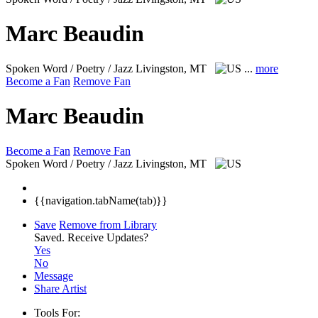
Marc Beaudin
Spoken Word / Poetry / Jazz
Livingston, MT
...
more
Become a Fan
Remove Fan
Marc Beaudin
Become a Fan
Remove Fan
Spoken Word / Poetry / Jazz
Livingston, MT
{{navigation.tabName(tab)}}
Save
Remove from Library
Saved.
Receive Updates?
Yes
No
Message
Share Artist
Tools For: