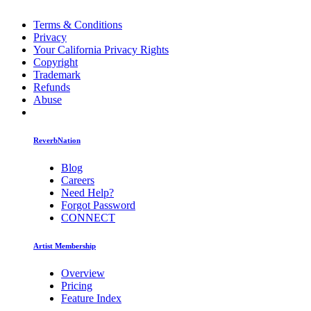
Terms & Conditions
Privacy
Your California Privacy Rights
Copyright
Trademark
Refunds
Abuse
ReverbNation
Blog
Careers
Need Help?
Forgot Password
CONNECT
Artist Membership
Overview
Pricing
Feature Index