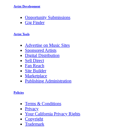
Artist Development
Opportunity Submissions
Gig Finder
Artist Tools
Advertise on Music Sites
Sponsored Artists
Digital Distribution
Sell Direct
Fan Reach
Site Builder
Marketplace
Publishing Administration
Policies
Terms & Conditions
Privacy
Your California Privacy Rights
Copyright
Trademark