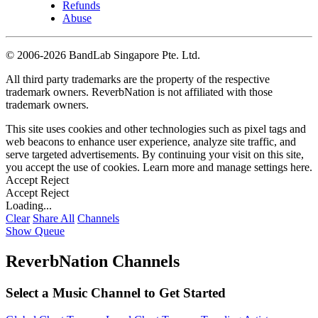
Refunds
Abuse
©
2006-2026 BandLab Singapore Pte. Ltd.
All third party trademarks are the property of the respective
trademark owners. ReverbNation is not affiliated with those
trademark owners.
This site uses cookies and other technologies such as pixel tags and
web beacons to enhance user experience, analyze site traffic, and
serve targeted advertisements. By continuing your visit on this site,
you accept the use of cookies. Learn more and manage settings
here
.
Accept
Reject
Accept
Reject
Loading...
Clear
Share All
Channels
Show Queue
ReverbNation Channels
Select a Music Channel to Get Started