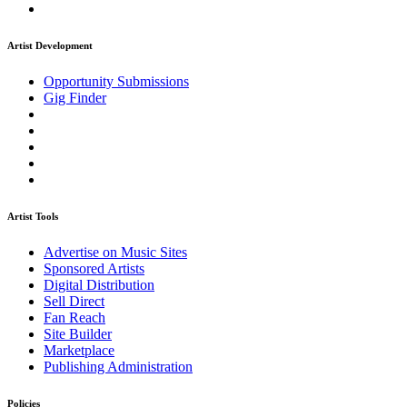
Artist Development
Opportunity Submissions
Gig Finder
Artist Tools
Advertise on Music Sites
Sponsored Artists
Digital Distribution
Sell Direct
Fan Reach
Site Builder
Marketplace
Publishing Administration
Policies