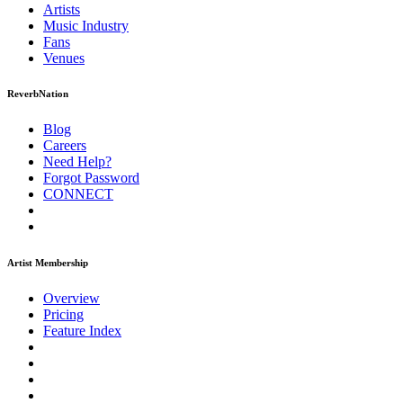
Artists
Music
Industry
Fans
Venues
ReverbNation
Blog
Careers
Need Help?
Forgot Password
CONNECT
Artist Membership
Overview
Pricing
Feature Index