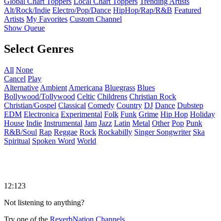
Global Chart Toppers
Local Chart Toppers
Trending Artists
Alt/Rock/Indie
Electro/Pop/Dance
HipHop/Rap/R&B
Featured
Artists
My Favorites
Custom Channel
Show Queue
Select Genres
All
None
Cancel
Play
Alternative
Ambient
Americana
Bluegrass
Blues
Bollywood/Tollywood
Celtic
Childrens
Christian Rock
Christian/Gospel
Classical
Comedy
Country
DJ
Dance
Dubstep
EDM
Electronica
Experimental
Folk
Funk
Grime
Hip Hop
Holiday
House
Indie
Instrumental
Jam
Jazz
Latin
Metal
Other
Pop
Punk
R&B/Soul
Rap
Reggae
Rock
Rockabilly
Singer Songwriter
Ska
Spiritual
Spoken Word
World
12:123
Not listening to anything?
Try one of the
ReverbNation Channels