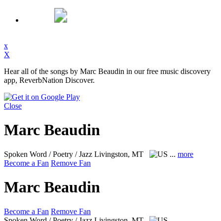
x
X
Hear all of the songs by Marc Beaudin in our free music discovery
app, ReverbNation Discover.
Close
Marc Beaudin
Spoken Word / Poetry / Jazz
Livingston, MT
...
more
Become a Fan
Remove Fan
Marc Beaudin
Become a Fan
Remove Fan
Spoken Word / Poetry / Jazz
Livingston, MT