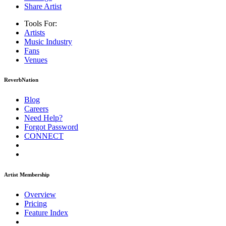
Share Artist
Tools For:
Artists
Music
Industry
Fans
Venues
ReverbNation
Blog
Careers
Need Help?
Forgot Password
CONNECT
Artist Membership
Overview
Pricing
Feature Index