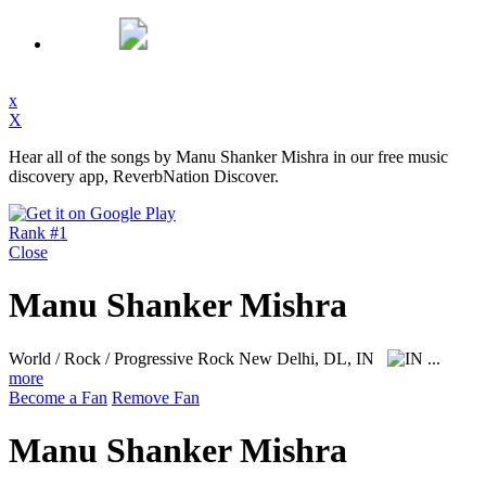
x
X
Hear all of the songs by Manu Shanker Mishra in our free music
discovery app, ReverbNation Discover.
Rank #1
Close
Manu Shanker Mishra
World / Rock / Progressive Rock
New Delhi, DL, IN
...
more
Become a Fan
Remove Fan
Manu Shanker Mishra