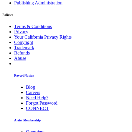
Publishing Administration
Policies
Terms & Conditions
Privacy
Your California Privacy Rights
Copyright
Trademark
Refunds
Abuse
ReverbNation
Blog
Careers
Need Help?
Forgot Password
CONNECT
Artist Membership
Overview