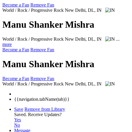
Become a Fan
Remove Fan
World / Rock / Progressive Rock
New Delhi, DL, IN
Manu Shanker Mishra
World / Rock / Progressive Rock
New Delhi, DL, IN
...
more
Become a Fan
Remove Fan
Manu Shanker Mishra
Become a Fan
Remove Fan
World / Rock / Progressive Rock
New Delhi, DL, IN
{{navigation.tabName(tab)}}
Save
Remove from Library
Saved.
Receive Updates?
Yes
No
Message