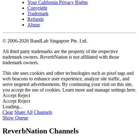
Your California Privacy Rights
Copyright
Trademark
Refunds
Abuse
©
2006-2026 BandLab Singapore Pte. Ltd.
All third party trademarks are the property of the respective
trademark owners. ReverbNation is not affiliated with those
trademark owners.
This site uses cookies and other technologies such as pixel tags and
web beacons to enhance user experience, analyze site traffic, and
serve targeted advertisements. By continuing your visit on this site,
you accept the use of cookies. Learn more and manage settings
here
.
Accept
Reject
Accept
Reject
Loading...
Clear
Share All
Channels
Show Queue
ReverbNation Channels