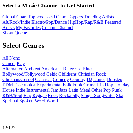
Select a Music Channel to Get Started
Global Chart Toppers
Local Chart Toppers
Trending Artists
Alt/Rock/Indie
Electro/Pop/Dance
HipHop/Rap/R&B
Featured
Artists
My Favorites
Custom Channel
Show Queue
Select Genres
All
None
Cancel
Play
Alternative
Ambient
Americana
Bluegrass
Blues
Bollywood/Tollywood
Celtic
Childrens
Christian Rock
Christian/Gospel
Classical
Comedy
Country
DJ
Dance
Dubstep
EDM
Electronica
Experimental
Folk
Funk
Grime
Hip Hop
Holiday
House
Indie
Instrumental
Jam
Jazz
Latin
Metal
Other
Pop
Punk
R&B/Soul
Rap
Reggae
Rock
Rockabilly
Singer Songwriter
Ska
Spiritual
Spoken Word
World
12:123