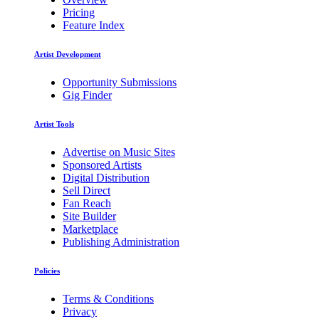
Pricing
Feature Index
Artist Development
Opportunity Submissions
Gig Finder
Artist Tools
Advertise on Music Sites
Sponsored Artists
Digital Distribution
Sell Direct
Fan Reach
Site Builder
Marketplace
Publishing Administration
Policies
Terms & Conditions
Privacy