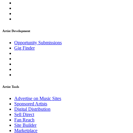
Artist Development
Opportunity Submissions
Gig Finder
Artist Tools
Advertise on Music Sites
Sponsored Artists
Digital Distribution
Sell Direct
Fan Reach
Site Builder
Marketplace