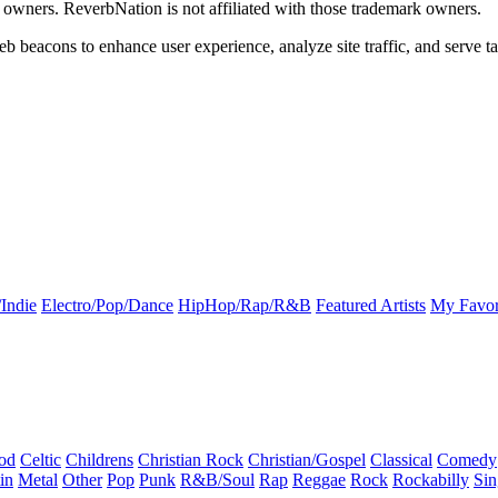
k owners. ReverbNation is not affiliated with those trademark owners.
b beacons to enhance user experience, analyze site traffic, and serve ta
Indie
Electro/Pop/Dance
HipHop/Rap/R&B
Featured Artists
My Favor
od
Celtic
Childrens
Christian Rock
Christian/Gospel
Classical
Comedy
in
Metal
Other
Pop
Punk
R&B/Soul
Rap
Reggae
Rock
Rockabilly
Sin