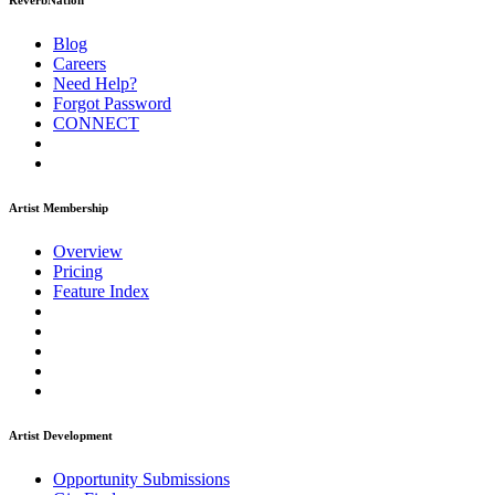
ReverbNation
Blog
Careers
Need Help?
Forgot Password
CONNECT
Artist Membership
Overview
Pricing
Feature Index
Artist Development
Opportunity Submissions