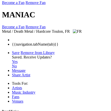
Become a Fan
Remove Fan
MANIAC
Become a Fan
Remove Fan
Metal / Death Metal / Hardcore
Toulon, FR
{{navigation.tabName(tab)}}
Save
Remove from Library
Saved.
Receive Updates?
Yes
No
Message
Share Artist
Tools For:
Artists
Music
Industry
Fans
Venues