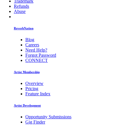
Trademark
Refunds
Abuse
ReverbNation
Blog
Careers
Need Help?
Forgot Password
CONNECT
Artist Membership
Overview
Pricing
Feature Index
Artist Development
Opportunity Submissions
Gig Finder