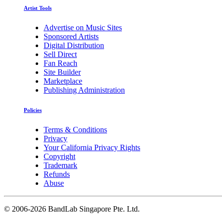
Artist Tools
Advertise on Music Sites
Sponsored Artists
Digital Distribution
Sell Direct
Fan Reach
Site Builder
Marketplace
Publishing Administration
Policies
Terms & Conditions
Privacy
Your California Privacy Rights
Copyright
Trademark
Refunds
Abuse
©
2006-2026 BandLab Singapore Pte. Ltd.