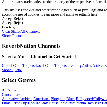
All third party trademarks are the property of the respective trademar
This site uses cookies and other technologies such as pixel tags and we
accept the use of cookies. Learn more and manage settings
here
.
Accept
Reject
Accept
Reject
Loading...
Clear
Share All
Channels
Show Queue
ReverbNation Channels
Select a Music Channel to Get Started
Global Chart Toppers
Local Chart Toppers
Trending Artists
Alt/Rock/
Show Queue
Select Genres
All
None
Cancel
Play
Alternative
Ambient
Americana
Bluegrass
Blues
Bollywood/Tollywo
Funk
Grime
Hip Hop
Holiday
House
Indie
Instrumental
Jam
Jazz
Lat