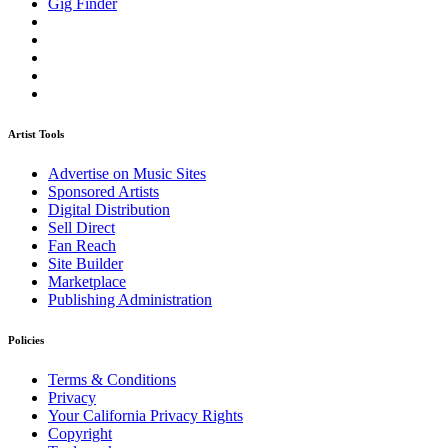
Gig Finder
Artist Tools
Advertise on Music Sites
Sponsored Artists
Digital Distribution
Sell Direct
Fan Reach
Site Builder
Marketplace
Publishing Administration
Policies
Terms & Conditions
Privacy
Your California Privacy Rights
Copyright