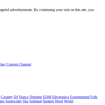
rgeted advertisements. By continuing your visit on this site, you
ites
Custom Channel
Country
DJ
Dance
Dubstep
EDM
Electronica
Experimental
Folk
ger Songwriter
Ska
Spiritual
Spoken Word
World