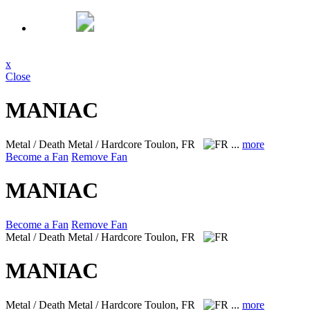
x
Close
MANIAC
Metal / Death Metal / Hardcore
Toulon, FR
...
more
Become a Fan
Remove Fan
MANIAC
Become a Fan
Remove Fan
Metal / Death Metal / Hardcore
Toulon, FR
MANIAC
Metal / Death Metal / Hardcore
Toulon, FR
...
more