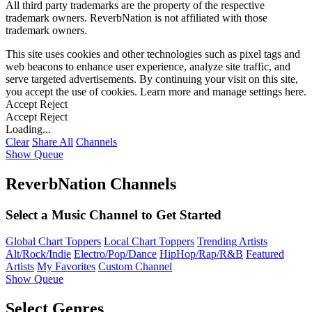
All third party trademarks are the property of the respective
trademark owners. ReverbNation is not affiliated with those
trademark owners.
This site uses cookies and other technologies such as pixel tags and
web beacons to enhance user experience, analyze site traffic, and
serve targeted advertisements. By continuing your visit on this site,
you accept the use of cookies. Learn more and manage settings
here
.
Accept
Reject
Accept
Reject
Loading...
Clear
Share All
Channels
Show Queue
ReverbNation Channels
Select a Music Channel to Get Started
Global Chart Toppers
Local Chart Toppers
Trending Artists
Alt/Rock/Indie
Electro/Pop/Dance
HipHop/Rap/R&B
Featured
Artists
My Favorites
Custom Channel
Show Queue
Select Genres