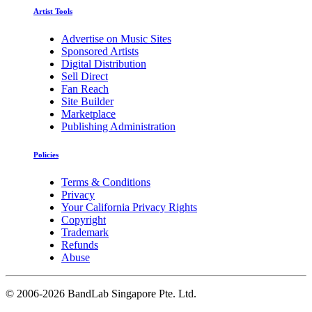
Artist Tools
Advertise on Music Sites
Sponsored Artists
Digital Distribution
Sell Direct
Fan Reach
Site Builder
Marketplace
Publishing Administration
Policies
Terms & Conditions
Privacy
Your California Privacy Rights
Copyright
Trademark
Refunds
Abuse
©
2006-2026 BandLab Singapore Pte. Ltd.