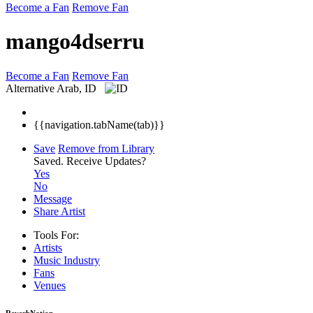
Become a Fan
Remove Fan
mango4dserru
Become a Fan
Remove Fan
Alternative
Arab, ID
{{navigation.tabName(tab)}}
Save
Remove from Library
Saved.
Receive Updates?
Yes
No
Message
Share Artist
Tools For:
Artists
Music
Industry
Fans
Venues