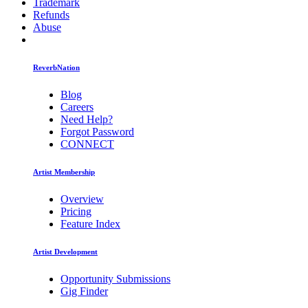
Trademark
Refunds
Abuse
ReverbNation
Blog
Careers
Need Help?
Forgot Password
CONNECT
Artist Membership
Overview
Pricing
Feature Index
Artist Development
Opportunity Submissions
Gig Finder