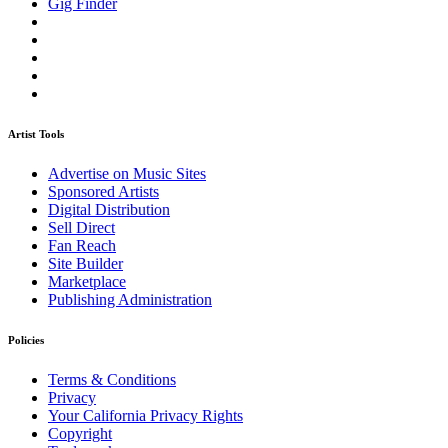
Gig Finder
Artist Tools
Advertise on Music Sites
Sponsored Artists
Digital Distribution
Sell Direct
Fan Reach
Site Builder
Marketplace
Publishing Administration
Policies
Terms & Conditions
Privacy
Your California Privacy Rights
Copyright