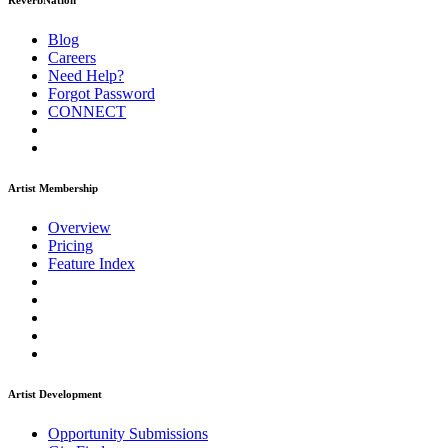
ReverbNation
Blog
Careers
Need Help?
Forgot Password
CONNECT
Artist Membership
Overview
Pricing
Feature Index
Artist Development
Opportunity Submissions