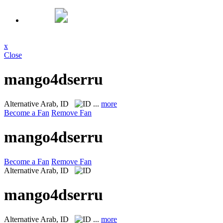
x
Close
mango4dserru
Alternative
Arab, ID
...
more
Become a Fan
Remove Fan
mango4dserru
Become a Fan
Remove Fan
Alternative
Arab, ID
mango4dserru
Alternative
Arab, ID
...
more