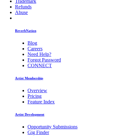
Trademark
Refunds
Abuse
ReverbNation
Blog
Careers
Need Help?
Forgot Password
CONNECT
Artist Membership
Overview
Pricing
Feature Index
Artist Development
Opportunity Submissions
Gig Finder