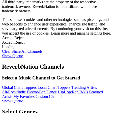
All third party trademarks are the property of the respective
trademark owners. ReverbNation is not affiliated with those
trademark owners.
This site uses cookies and other technologies such as pixel tags and
web beacons to enhance user experience, analyze site traffic, and
serve targeted advertisements. By continuing your visit on this site,
you accept the use of cookies. Learn more and manage settings
here
.
Accept
Reject
Accept
Reject
Loading...
Clear
Share All
Channels
Show Queue
ReverbNation Channels
Select a Music Channel to Get Started
Global Chart Toppers
Local Chart Toppers
Trending Artists
Alt/Rock/Indie
Electro/Pop/Dance
HipHop/Rap/R&B
Featured
Artists
My Favorites
Custom Channel
Show Queue
Select Genres