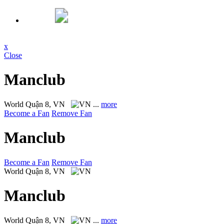
x
Close
Manclub
World
Quận 8, VN
...
more
Become a Fan
Remove Fan
Manclub
Become a Fan
Remove Fan
World
Quận 8, VN
Manclub
World
Quận 8, VN
...
more