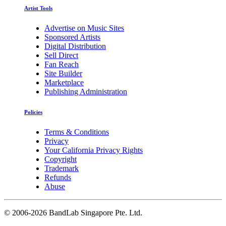
Artist Tools
Advertise on Music Sites
Sponsored Artists
Digital Distribution
Sell Direct
Fan Reach
Site Builder
Marketplace
Publishing Administration
Policies
Terms & Conditions
Privacy
Your California Privacy Rights
Copyright
Trademark
Refunds
Abuse
©
2006-2026 BandLab Singapore Pte. Ltd.