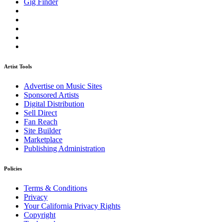
Gig Finder
Artist Tools
Advertise on Music Sites
Sponsored Artists
Digital Distribution
Sell Direct
Fan Reach
Site Builder
Marketplace
Publishing Administration
Policies
Terms & Conditions
Privacy
Your California Privacy Rights
Copyright