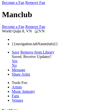
Become a Fan
Remove Fan
Manclub
Become a Fan
Remove Fan
World
Quận 8, VN
{{navigation.tabName(tab)}}
Save
Remove from Library
Saved.
Receive Updates?
Yes
No
Message
Share Artist
Tools For:
Artists
Music
Industry
Fans
Venues