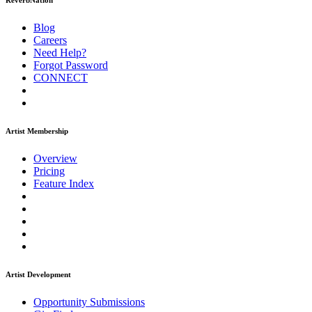
ReverbNation
Blog
Careers
Need Help?
Forgot Password
CONNECT
Artist Membership
Overview
Pricing
Feature Index
Artist Development
Opportunity Submissions