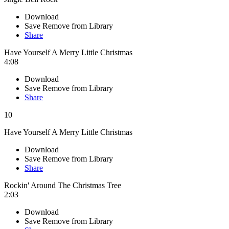
Download
Save
Remove from Library
Share
Have Yourself A Merry Little Christmas
4:08
Download
Save
Remove from Library
Share
10
Have Yourself A Merry Little Christmas
Download
Save
Remove from Library
Share
Rockin' Around The Christmas Tree
2:03
Download
Save
Remove from Library