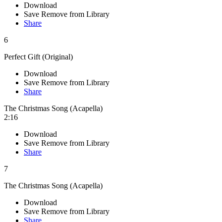
Download
Save
Remove from Library
Share
6
Perfect Gift (Original)
Download
Save
Remove from Library
Share
The Christmas Song (Acapella)
2:16
Download
Save
Remove from Library
Share
7
The Christmas Song (Acapella)
Download
Save
Remove from Library
Share