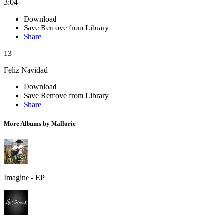
3:04
Download
Save
Remove from Library
Share
13
Feliz Navidad
Download
Save
Remove from Library
Share
More Albums by Mallorie
Imagine - EP