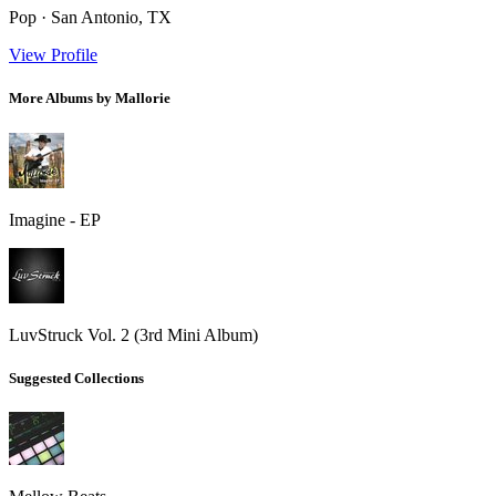
Pop · San Antonio, TX
View Profile
More Albums by Mallorie
Imagine - EP
LuvStruck Vol. 2 (3rd Mini Album)
Suggested Collections