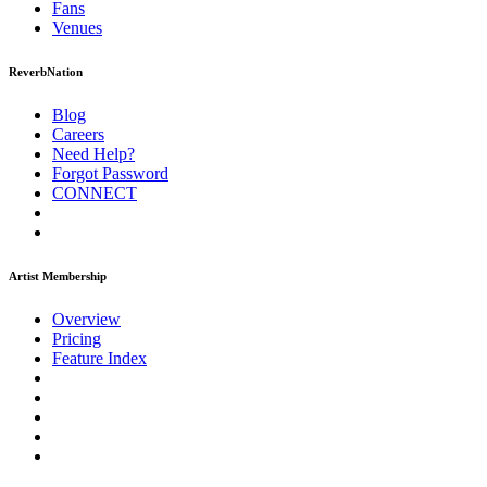
Fans
Venues
ReverbNation
Blog
Careers
Need Help?
Forgot Password
CONNECT
Artist Membership
Overview
Pricing
Feature Index