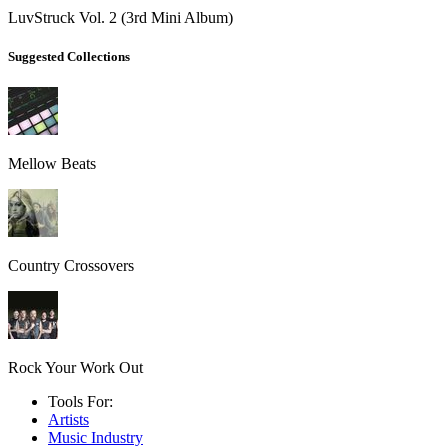
LuvStruck Vol. 2 (3rd Mini Album)
Suggested Collections
Mellow Beats
Country Crossovers
Rock Your Work Out
Tools For:
Artists
Music
Industry