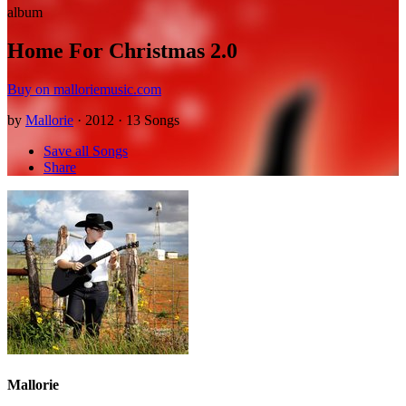
album
Home For Christmas 2.0
Buy on malloriemusic.com
by
Mallorie
· 2012 · 13 Songs
Save all Songs
Share
Mallorie