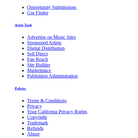
Opportunity Submissions
Gig Finder
Artist Tools
Advertise on Music Sites
Sponsored Artists
Digital Distribution
Sell Direct
Fan Reach
Site Builder
Marketplace
Publishing Administration
Policies
Terms & Conditions
Privacy
Your California Privacy Rights
Copyright
Trademark
Refunds
Abuse