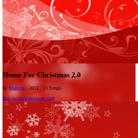
Home For Christmas 2.0
by
Mallorie
· 2012 · 13 Songs
Buy on malloriemusic.com