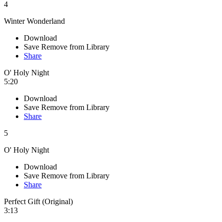
4
Winter Wonderland
Download
Save
Remove from Library
Share
O' Holy Night
5:20
Download
Save
Remove from Library
Share
5
O' Holy Night
Download
Save
Remove from Library
Share
Perfect Gift (Original)
3:13