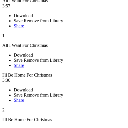
All I Want For Christmas
3:57
Download
Save
Remove from Library
Share
1
All I Want For Christmas
Download
Save
Remove from Library
Share
I'll Be Home For Christmas
3:36
Download
Save
Remove from Library
Share
2
I'll Be Home For Christmas