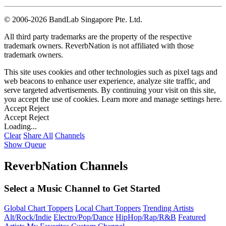
©
2006-2026 BandLab Singapore Pte. Ltd.
All third party trademarks are the property of the respective
trademark owners. ReverbNation is not affiliated with those
trademark owners.
This site uses cookies and other technologies such as pixel tags and
web beacons to enhance user experience, analyze site traffic, and
serve targeted advertisements. By continuing your visit on this site,
you accept the use of cookies. Learn more and manage settings
here
.
Accept
Reject
Accept
Reject
Loading...
Clear
Share All
Channels
Show Queue
ReverbNation Channels
Select a Music Channel to Get Started
Global Chart Toppers
Local Chart Toppers
Trending Artists
Alt/Rock/Indie
Electro/Pop/Dance
HipHop/Rap/R&B
Featured