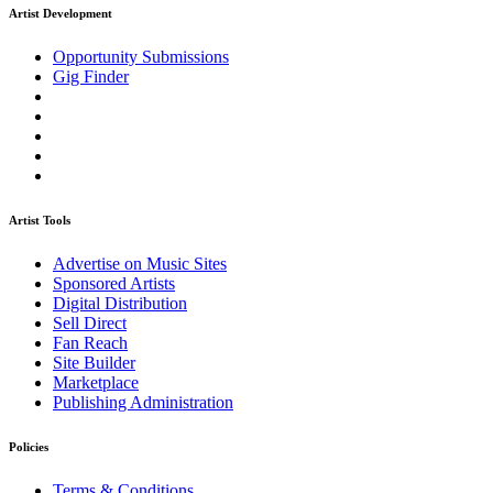
Artist Development
Opportunity Submissions
Gig Finder
Artist Tools
Advertise on Music Sites
Sponsored Artists
Digital Distribution
Sell Direct
Fan Reach
Site Builder
Marketplace
Publishing Administration
Policies
Terms & Conditions