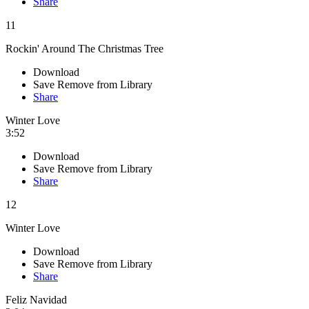
Share
11
Rockin' Around The Christmas Tree
Download
Save
Remove from Library
Share
Winter Love
3:52
Download
Save
Remove from Library
Share
12
Winter Love
Download
Save
Remove from Library
Share
Feliz Navidad