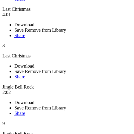
Last Christmas
4:01
Download
Save
Remove from Library
Share
8
Last Christmas
Download
Save
Remove from Library
Share
Jingle Bell Rock
2:02
Download
Save
Remove from Library
Share
9
Jingle Bell Rock