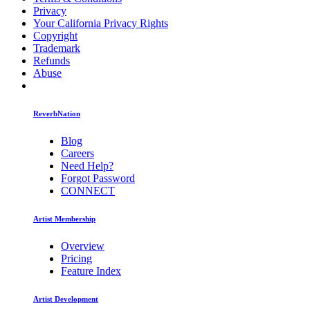
Privacy
Your California Privacy Rights
Copyright
Trademark
Refunds
Abuse
ReverbNation
Blog
Careers
Need Help?
Forgot Password
CONNECT
Artist Membership
Overview
Pricing
Feature Index
Artist Development