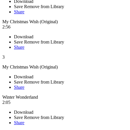
Download
Save
Remove from Library
Share
My Christmas Wish (Original)
2:56
Download
Save
Remove from Library
Share
3
My Christmas Wish (Original)
Download
Save
Remove from Library
Share
Winter Wonderland
2:05
Download
Save
Remove from Library
Share