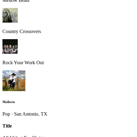
Mellow Beats
Country Crossovers
Rock Your Work Out
Mallorie
Pop · San Antonio, TX
Title