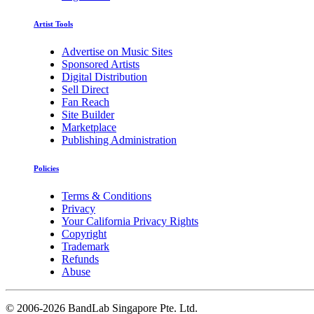
Artist Tools
Advertise on Music Sites
Sponsored Artists
Digital Distribution
Sell Direct
Fan Reach
Site Builder
Marketplace
Publishing Administration
Policies
Terms & Conditions
Privacy
Your California Privacy Rights
Copyright
Trademark
Refunds
Abuse
©
2006-2026 BandLab Singapore Pte. Ltd.