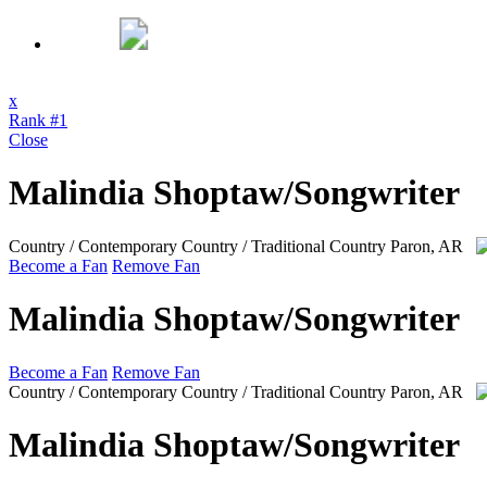
x
Rank #1
Close
Malindia Shoptaw/Songwriter
Country / Contemporary Country / Traditional Country
Paron, AR
Become a Fan
Remove Fan
Malindia Shoptaw/Songwriter
Become a Fan
Remove Fan
Country / Contemporary Country / Traditional Country
Paron, AR
Malindia Shoptaw/Songwriter