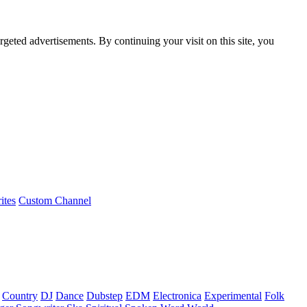
rgeted advertisements. By continuing your visit on this site, you
ites
Custom Channel
Country
DJ
Dance
Dubstep
EDM
Electronica
Experimental
Folk