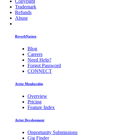
Copyright
Trademark
Refunds
Abuse
ReverbNation
Blog
Careers
Need Help?
Forgot Password
CONNECT
Artist Membership
Overview
Pricing
Feature Index
Artist Development
Opportunity Submissions
Gig Finder