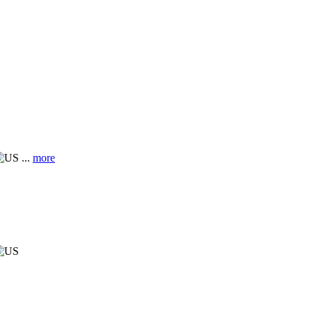
...
more