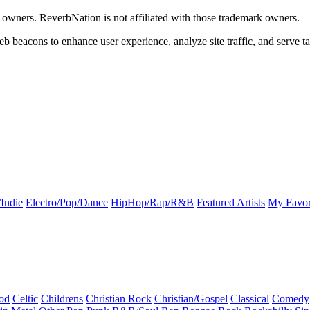
k owners. ReverbNation is not affiliated with those trademark owners.
b beacons to enhance user experience, analyze site traffic, and serve ta
Indie
Electro/Pop/Dance
HipHop/Rap/R&B
Featured Artists
My Favor
od
Celtic
Childrens
Christian Rock
Christian/Gospel
Classical
Comedy