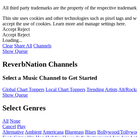
All third party trademarks are the property of the respective trademar
This site uses cookies and other technologies such as pixel tags and we
accept the use of cookies. Learn more and manage settings
here
.
Accept
Reject
Accept
Reject
Loading...
Clear
Share All
Channels
Show Queue
ReverbNation Channels
Select a Music Channel to Get Started
Global Chart Toppers
Local Chart Toppers
Trending Artists
Alt/Rock/
Show Queue
Select Genres
All
None
Cancel
Play
Alternative
Ambient
Americana
Bluegrass
Blues
Bollywood/Tollywo