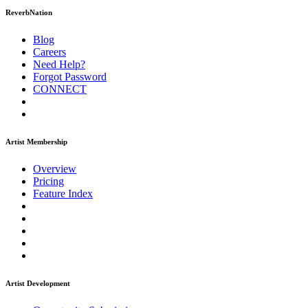
ReverbNation
Blog
Careers
Need Help?
Forgot Password
CONNECT
Artist Membership
Overview
Pricing
Feature Index
Artist Development