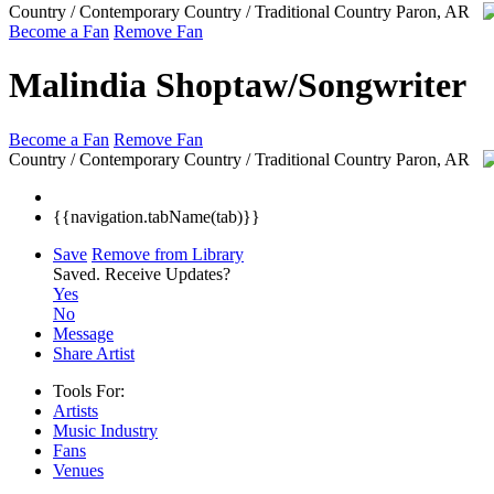
Country / Contemporary Country / Traditional Country
Paron, AR
Become a Fan
Remove Fan
Malindia Shoptaw/Songwriter
Become a Fan
Remove Fan
Country / Contemporary Country / Traditional Country
Paron, AR
{{navigation.tabName(tab)}}
Save
Remove from Library
Saved.
Receive Updates?
Yes
No
Message
Share Artist
Tools For:
Artists
Music
Industry
Fans
Venues