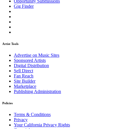
Opportunity Submissions
Gig Finder
Artist Tools
Advertise on Music Sites
Sponsored Artists
Digital Distribution
Sell Direct
Fan Reach
Site Builder
Marketplace
Publishing Administration
Policies
Terms & Conditions
Privacy
Your California Privacy Rights