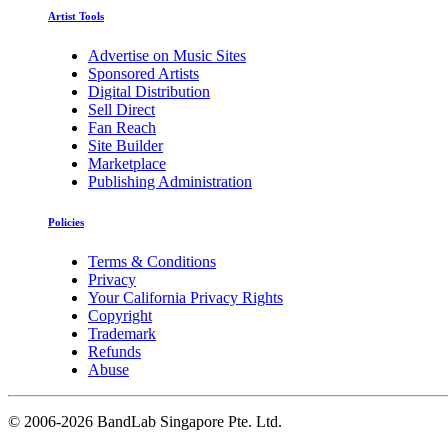
Artist Tools
Advertise on Music Sites
Sponsored Artists
Digital Distribution
Sell Direct
Fan Reach
Site Builder
Marketplace
Publishing Administration
Policies
Terms & Conditions
Privacy
Your California Privacy Rights
Copyright
Trademark
Refunds
Abuse
©
2006-2026 BandLab Singapore Pte. Ltd.