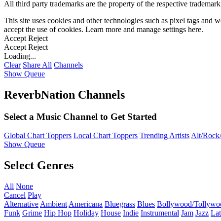
All third party trademarks are the property of the respective trademar
This site uses cookies and other technologies such as pixel tags and we
accept the use of cookies. Learn more and manage settings
here
.
Accept
Reject
Accept
Reject
Loading...
Clear
Share All
Channels
Show Queue
ReverbNation Channels
Select a Music Channel to Get Started
Global Chart Toppers
Local Chart Toppers
Trending Artists
Alt/Rock/
Show Queue
Select Genres
All
None
Cancel
Play
Alternative
Ambient
Americana
Bluegrass
Blues
Bollywood/Tollywo
Funk
Grime
Hip Hop
Holiday
House
Indie
Instrumental
Jam
Jazz
Lat