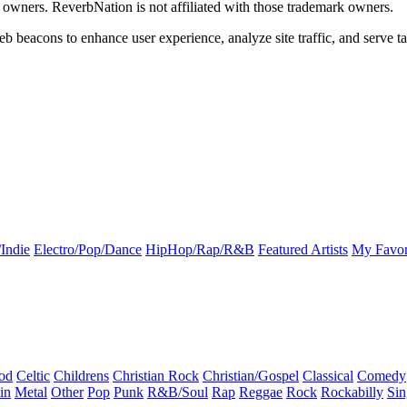
k owners. ReverbNation is not affiliated with those trademark owners.
b beacons to enhance user experience, analyze site traffic, and serve ta
Indie
Electro/Pop/Dance
HipHop/Rap/R&B
Featured Artists
My Favor
od
Celtic
Childrens
Christian Rock
Christian/Gospel
Classical
Comedy
in
Metal
Other
Pop
Punk
R&B/Soul
Rap
Reggae
Rock
Rockabilly
Sin