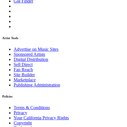
Gig Finder
Artist Tools
Advertise on Music Sites
Sponsored Artists
Digital Distribution
Sell Direct
Fan Reach
Site Builder
Marketplace
Publishing Administration
Policies
Terms & Conditions
Privacy
Your California Privacy Rights
Copyright