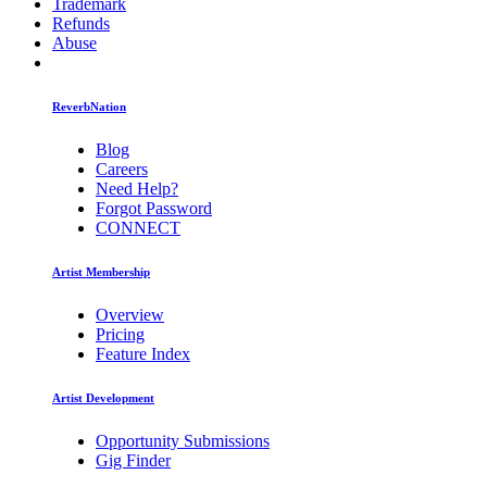
Trademark
Refunds
Abuse
ReverbNation
Blog
Careers
Need Help?
Forgot Password
CONNECT
Artist Membership
Overview
Pricing
Feature Index
Artist Development
Opportunity Submissions
Gig Finder