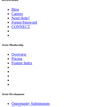
ReverbNation
Blog
Careers
Need Help?
Forgot Password
CONNECT
Artist Membership
Overview
Pricing
Feature Index
Artist Development
Opportunity Submissions