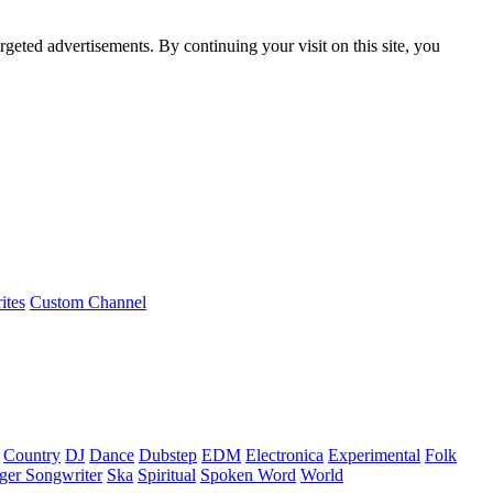
rgeted advertisements. By continuing your visit on this site, you
ites
Custom Channel
Country
DJ
Dance
Dubstep
EDM
Electronica
Experimental
Folk
ger Songwriter
Ska
Spiritual
Spoken Word
World