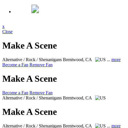
x
Close
Make A Scene
Alternative / Rock / Shenanigans
Brentwood, CA
...
more
Become a Fan
Remove Fan
Make A Scene
Become a Fan
Remove Fan
Alternative / Rock / Shenanigans
Brentwood, CA
Make A Scene
Alternative / Rock / Shenanigans
Brentwood, CA
...
more