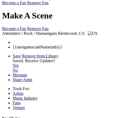
Become a Fan
Remove Fan
Make A Scene
Become a Fan
Remove Fan
Alternative / Rock / Shenanigans
Brentwood, CA
{{navigation.tabName(tab)}}
Save
Remove from Library
Saved.
Receive Updates?
Yes
No
Message
Share Artist
Tools For:
Artists
Music
Industry
Fans
Venues