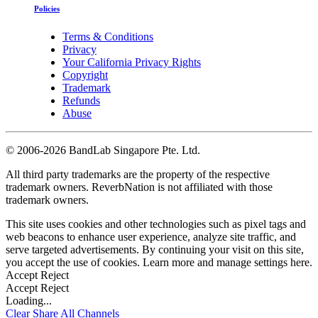
Policies
Terms & Conditions
Privacy
Your California Privacy Rights
Copyright
Trademark
Refunds
Abuse
©
2006-2026 BandLab Singapore Pte. Ltd.
All third party trademarks are the property of the respective
trademark owners. ReverbNation is not affiliated with those
trademark owners.
This site uses cookies and other technologies such as pixel tags and
web beacons to enhance user experience, analyze site traffic, and
serve targeted advertisements. By continuing your visit on this site,
you accept the use of cookies. Learn more and manage settings
here
.
Accept
Reject
Accept
Reject
Loading...
Clear
Share All
Channels