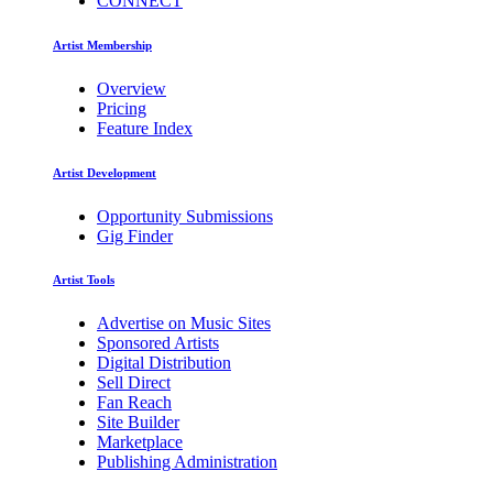
CONNECT
Artist Membership
Overview
Pricing
Feature Index
Artist Development
Opportunity Submissions
Gig Finder
Artist Tools
Advertise on Music Sites
Sponsored Artists
Digital Distribution
Sell Direct
Fan Reach
Site Builder
Marketplace
Publishing Administration