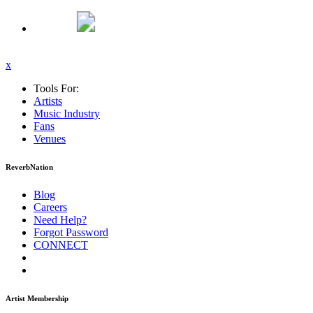
x
Tools For:
Artists
Music
Industry
Fans
Venues
ReverbNation
Blog
Careers
Need Help?
Forgot Password
CONNECT
Artist Membership