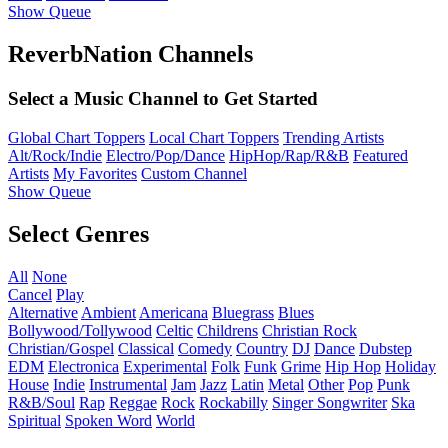
Show Queue
ReverbNation Channels
Select a Music Channel to Get Started
Global Chart Toppers
Local Chart Toppers
Trending Artists
Alt/Rock/Indie
Electro/Pop/Dance
HipHop/Rap/R&B
Featured
Artists
My Favorites
Custom Channel
Show Queue
Select Genres
All
None
Cancel
Play
Alternative
Ambient
Americana
Bluegrass
Blues
Bollywood/Tollywood
Celtic
Childrens
Christian Rock
Christian/Gospel
Classical
Comedy
Country
DJ
Dance
Dubstep
EDM
Electronica
Experimental
Folk
Funk
Grime
Hip Hop
Holiday
House
Indie
Instrumental
Jam
Jazz
Latin
Metal
Other
Pop
Punk
R&B/Soul
Rap
Reggae
Rock
Rockabilly
Singer Songwriter
Ska
Spiritual
Spoken Word
World