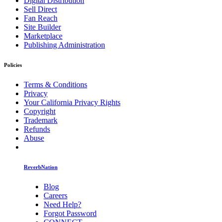
Digital Distribution
Sell Direct
Fan Reach
Site Builder
Marketplace
Publishing Administration
Policies
Terms & Conditions
Privacy
Your California Privacy Rights
Copyright
Trademark
Refunds
Abuse
ReverbNation
Blog
Careers
Need Help?
Forgot Password