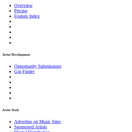
Overview
Pricing
Feature Index
Artist Development
Opportunity Submissions
Gig Finder
Artist Tools
Advertise on Music Sites
Sponsored Artists