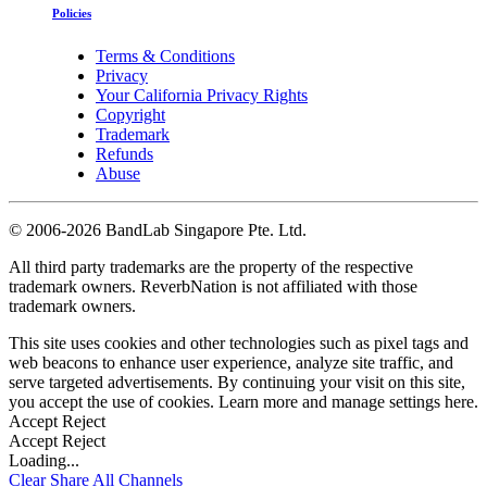
Policies
Terms & Conditions
Privacy
Your California Privacy Rights
Copyright
Trademark
Refunds
Abuse
©
2006-2026 BandLab Singapore Pte. Ltd.
All third party trademarks are the property of the respective
trademark owners. ReverbNation is not affiliated with those
trademark owners.
This site uses cookies and other technologies such as pixel tags and
web beacons to enhance user experience, analyze site traffic, and
serve targeted advertisements. By continuing your visit on this site,
you accept the use of cookies. Learn more and manage settings
here
.
Accept
Reject
Accept
Reject
Loading...
Clear
Share All
Channels