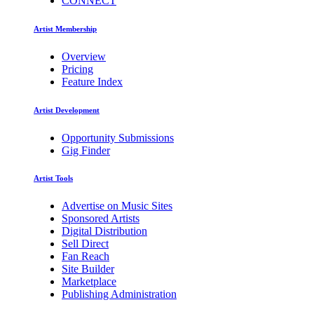
CONNECT
Artist Membership
Overview
Pricing
Feature Index
Artist Development
Opportunity Submissions
Gig Finder
Artist Tools
Advertise on Music Sites
Sponsored Artists
Digital Distribution
Sell Direct
Fan Reach
Site Builder
Marketplace
Publishing Administration