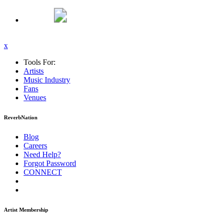
x
Tools For:
Artists
Music
Industry
Fans
Venues
ReverbNation
Blog
Careers
Need Help?
Forgot Password
CONNECT
Artist Membership