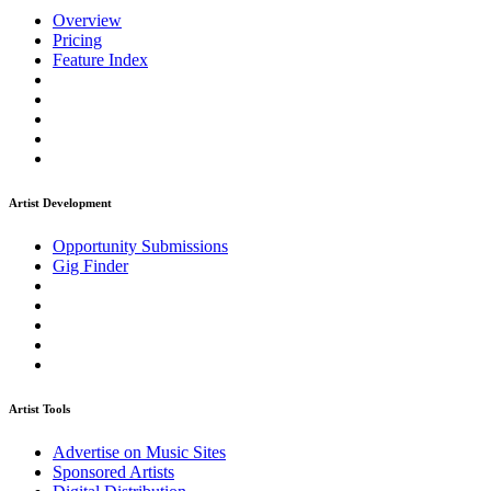
Overview
Pricing
Feature Index
Artist Development
Opportunity Submissions
Gig Finder
Artist Tools
Advertise on Music Sites
Sponsored Artists