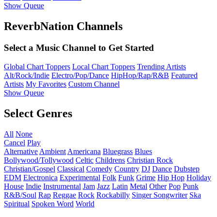
Show Queue
ReverbNation Channels
Select a Music Channel to Get Started
Global Chart Toppers
Local Chart Toppers
Trending Artists
Alt/Rock/Indie
Electro/Pop/Dance
HipHop/Rap/R&B
Featured
Artists
My Favorites
Custom Channel
Show Queue
Select Genres
All
None
Cancel
Play
Alternative
Ambient
Americana
Bluegrass
Blues
Bollywood/Tollywood
Celtic
Childrens
Christian Rock
Christian/Gospel
Classical
Comedy
Country
DJ
Dance
Dubstep
EDM
Electronica
Experimental
Folk
Funk
Grime
Hip Hop
Holiday
House
Indie
Instrumental
Jam
Jazz
Latin
Metal
Other
Pop
Punk
R&B/Soul
Rap
Reggae
Rock
Rockabilly
Singer Songwriter
Ska
Spiritual
Spoken Word
World