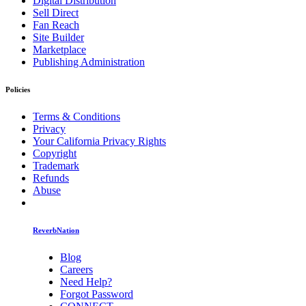
Digital Distribution
Sell Direct
Fan Reach
Site Builder
Marketplace
Publishing Administration
Policies
Terms & Conditions
Privacy
Your California Privacy Rights
Copyright
Trademark
Refunds
Abuse
ReverbNation
Blog
Careers
Need Help?
Forgot Password