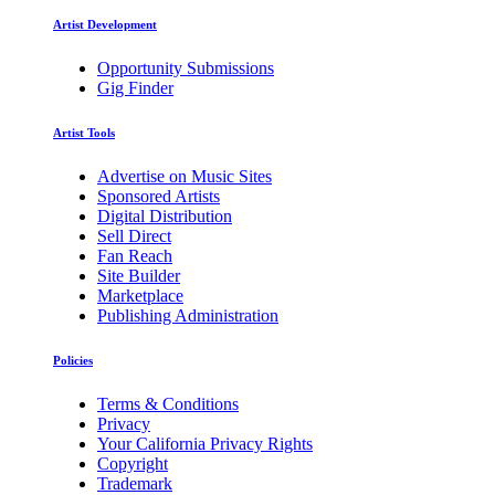
Artist Development
Opportunity Submissions
Gig Finder
Artist Tools
Advertise on Music Sites
Sponsored Artists
Digital Distribution
Sell Direct
Fan Reach
Site Builder
Marketplace
Publishing Administration
Policies
Terms & Conditions
Privacy
Your California Privacy Rights
Copyright
Trademark