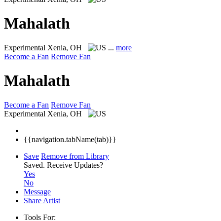
Mahalath
Experimental
Xenia, OH
...
more
Become a Fan
Remove Fan
Mahalath
Become a Fan
Remove Fan
Experimental
Xenia, OH
{{navigation.tabName(tab)}}
Save
Remove from Library
Saved.
Receive Updates?
Yes
No
Message
Share Artist
Tools For: