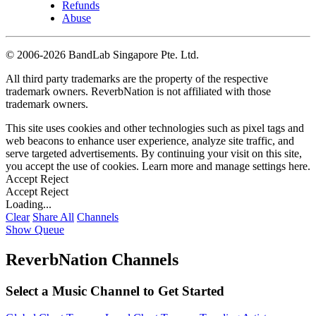
Refunds
Abuse
©
2006-2026 BandLab Singapore Pte. Ltd.
All third party trademarks are the property of the respective
trademark owners. ReverbNation is not affiliated with those
trademark owners.
This site uses cookies and other technologies such as pixel tags and
web beacons to enhance user experience, analyze site traffic, and
serve targeted advertisements. By continuing your visit on this site,
you accept the use of cookies. Learn more and manage settings
here
.
Accept
Reject
Accept
Reject
Loading...
Clear
Share All
Channels
Show Queue
ReverbNation Channels
Select a Music Channel to Get Started