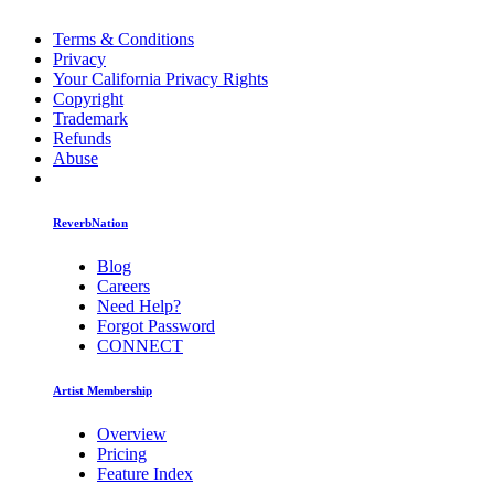
Terms & Conditions
Privacy
Your California Privacy Rights
Copyright
Trademark
Refunds
Abuse
ReverbNation
Blog
Careers
Need Help?
Forgot Password
CONNECT
Artist Membership
Overview
Pricing
Feature Index