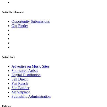
Artist Development
Opportunity Submissions
Gig Finder
Artist Tools
Advertise on Music Sites
Sponsored Artists
Digital Distribution
Sell Direct
Fan Reach
Site Builder
Marketplace
Publishing Administration
Policies