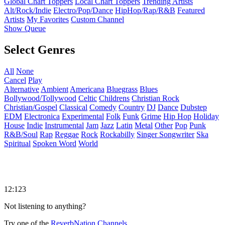
Global Chart Toppers
Local Chart Toppers
Trending Artists
Alt/Rock/Indie
Electro/Pop/Dance
HipHop/Rap/R&B
Featured
Artists
My Favorites
Custom Channel
Show Queue
Select Genres
All
None
Cancel
Play
Alternative
Ambient
Americana
Bluegrass
Blues
Bollywood/Tollywood
Celtic
Childrens
Christian Rock
Christian/Gospel
Classical
Comedy
Country
DJ
Dance
Dubstep
EDM
Electronica
Experimental
Folk
Funk
Grime
Hip Hop
Holiday
House
Indie
Instrumental
Jam
Jazz
Latin
Metal
Other
Pop
Punk
R&B/Soul
Rap
Reggae
Rock
Rockabilly
Singer Songwriter
Ska
Spiritual
Spoken Word
World
12:123
Not listening to anything?
Try one of the
ReverbNation Channels