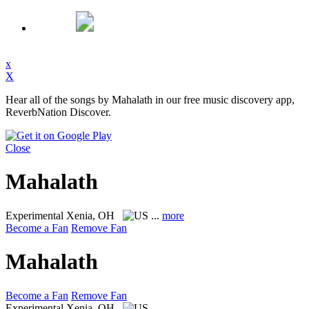
x
X
Hear all of the songs by Mahalath in our free music discovery app,
ReverbNation Discover.
Close
Mahalath
Experimental
Xenia, OH
...
more
Become a Fan
Remove Fan
Mahalath
Become a Fan
Remove Fan
Experimental
Xenia, OH