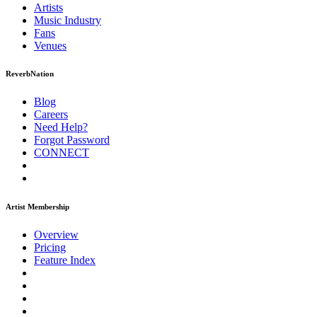
Artists
Music
Industry
Fans
Venues
ReverbNation
Blog
Careers
Need Help?
Forgot Password
CONNECT
Artist Membership
Overview
Pricing
Feature Index