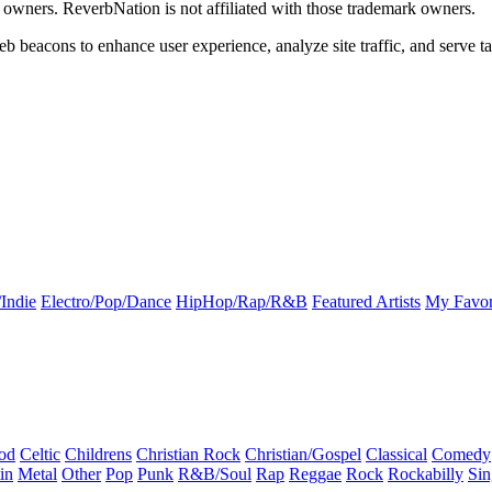
k owners. ReverbNation is not affiliated with those trademark owners.
b beacons to enhance user experience, analyze site traffic, and serve ta
Indie
Electro/Pop/Dance
HipHop/Rap/R&B
Featured Artists
My Favor
od
Celtic
Childrens
Christian Rock
Christian/Gospel
Classical
Comedy
in
Metal
Other
Pop
Punk
R&B/Soul
Rap
Reggae
Rock
Rockabilly
Sin