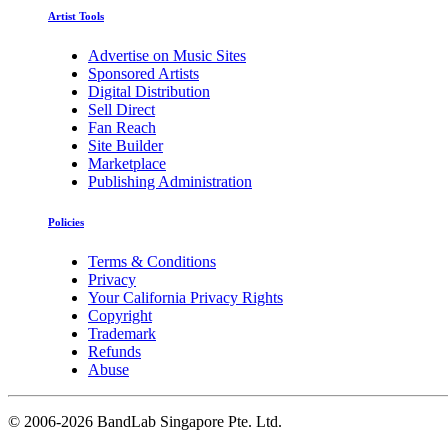
Artist Tools
Advertise on Music Sites
Sponsored Artists
Digital Distribution
Sell Direct
Fan Reach
Site Builder
Marketplace
Publishing Administration
Policies
Terms & Conditions
Privacy
Your California Privacy Rights
Copyright
Trademark
Refunds
Abuse
©
2006-2026 BandLab Singapore Pte. Ltd.