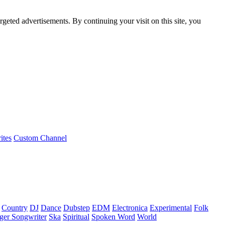
rgeted advertisements. By continuing your visit on this site, you
ites
Custom Channel
Country
DJ
Dance
Dubstep
EDM
Electronica
Experimental
Folk
ger Songwriter
Ska
Spiritual
Spoken Word
World