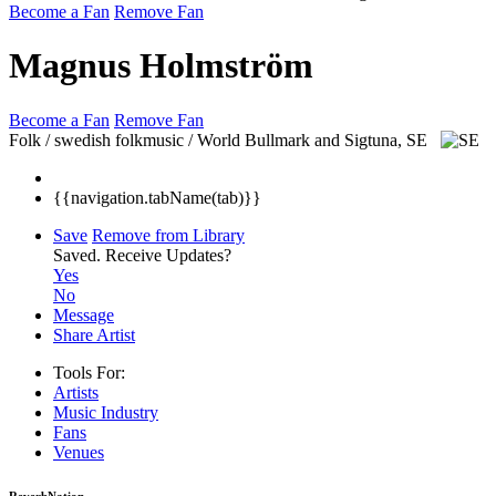
Become a Fan
Remove Fan
Magnus Holmström
Become a Fan
Remove Fan
Folk / swedish folkmusic / World
Bullmark and Sigtuna, SE
{{navigation.tabName(tab)}}
Save
Remove from Library
Saved.
Receive Updates?
Yes
No
Message
Share Artist
Tools For:
Artists
Music
Industry
Fans
Venues