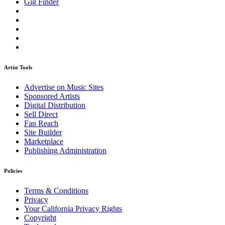
Gig Finder
Artist Tools
Advertise on Music Sites
Sponsored Artists
Digital Distribution
Sell Direct
Fan Reach
Site Builder
Marketplace
Publishing Administration
Policies
Terms & Conditions
Privacy
Your California Privacy Rights
Copyright