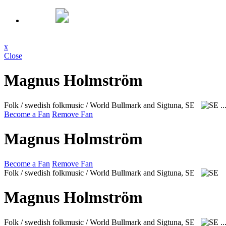
x
Close
Magnus Holmström
Folk / swedish folkmusic / World
Bullmark and Sigtuna, SE
..
Become a Fan
Remove Fan
Magnus Holmström
Become a Fan
Remove Fan
Folk / swedish folkmusic / World
Bullmark and Sigtuna, SE
Magnus Holmström
Folk / swedish folkmusic / World
Bullmark and Sigtuna, SE
..