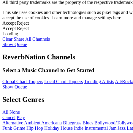
All third party trademarks are the property of the respective trademar
This site uses cookies and other technologies such as pixel tags and we
accept the use of cookies. Learn more and manage settings
here
.
Accept
Reject
Accept
Reject
Loading...
Clear
Share All
Channels
Show Queue
ReverbNation Channels
Select a Music Channel to Get Started
Global Chart Toppers
Local Chart Toppers
Trending Artists
Alt/Rock/
Show Queue
Select Genres
All
None
Cancel
Play
Alternative
Ambient
Americana
Bluegrass
Blues
Bollywood/Tollywo
Funk
Grime
Hip Hop
Holiday
House
Indie
Instrumental
Jam
Jazz
Lat