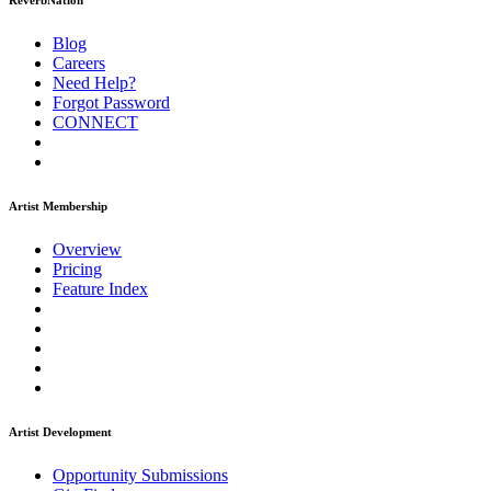
ReverbNation
Blog
Careers
Need Help?
Forgot Password
CONNECT
Artist Membership
Overview
Pricing
Feature Index
Artist Development
Opportunity Submissions