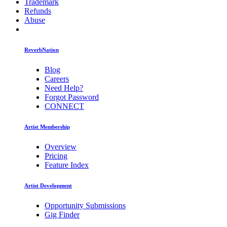
Trademark
Refunds
Abuse
ReverbNation
Blog
Careers
Need Help?
Forgot Password
CONNECT
Artist Membership
Overview
Pricing
Feature Index
Artist Development
Opportunity Submissions
Gig Finder