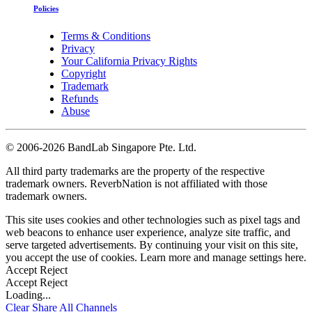
Policies
Terms & Conditions
Privacy
Your California Privacy Rights
Copyright
Trademark
Refunds
Abuse
©
2006-2026 BandLab Singapore Pte. Ltd.
All third party trademarks are the property of the respective
trademark owners. ReverbNation is not affiliated with those
trademark owners.
This site uses cookies and other technologies such as pixel tags and
web beacons to enhance user experience, analyze site traffic, and
serve targeted advertisements. By continuing your visit on this site,
you accept the use of cookies. Learn more and manage settings
here
.
Accept
Reject
Accept
Reject
Loading...
Clear
Share All
Channels