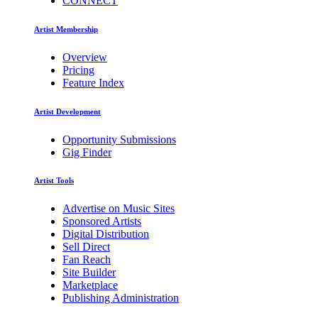
CONNECT
Artist Membership
Overview
Pricing
Feature Index
Artist Development
Opportunity Submissions
Gig Finder
Artist Tools
Advertise on Music Sites
Sponsored Artists
Digital Distribution
Sell Direct
Fan Reach
Site Builder
Marketplace
Publishing Administration