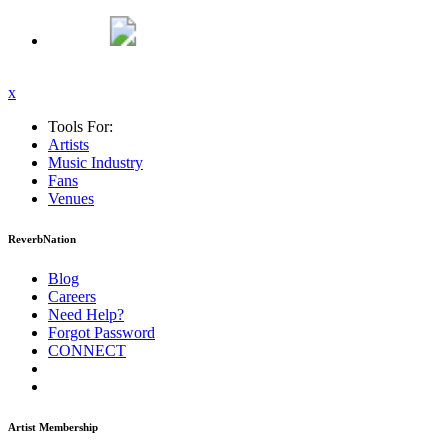
x
Tools For:
Artists
Music
Industry
Fans
Venues
ReverbNation
Blog
Careers
Need Help?
Forgot Password
CONNECT
Artist Membership