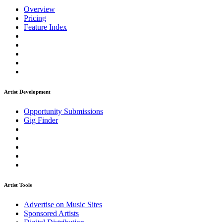
Overview
Pricing
Feature Index
Artist Development
Opportunity Submissions
Gig Finder
Artist Tools
Advertise on Music Sites
Sponsored Artists