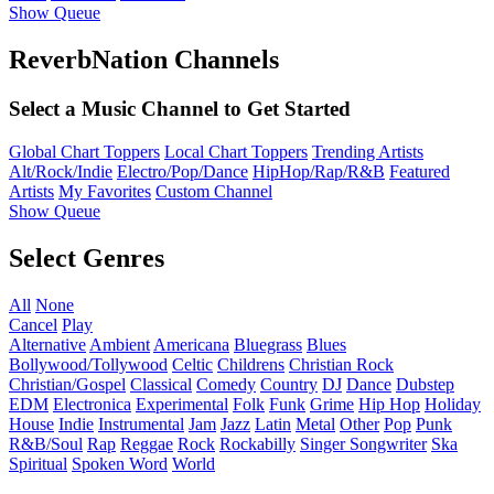
Show Queue
ReverbNation Channels
Select a Music Channel to Get Started
Global Chart Toppers
Local Chart Toppers
Trending Artists
Alt/Rock/Indie
Electro/Pop/Dance
HipHop/Rap/R&B
Featured
Artists
My Favorites
Custom Channel
Show Queue
Select Genres
All
None
Cancel
Play
Alternative
Ambient
Americana
Bluegrass
Blues
Bollywood/Tollywood
Celtic
Childrens
Christian Rock
Christian/Gospel
Classical
Comedy
Country
DJ
Dance
Dubstep
EDM
Electronica
Experimental
Folk
Funk
Grime
Hip Hop
Holiday
House
Indie
Instrumental
Jam
Jazz
Latin
Metal
Other
Pop
Punk
R&B/Soul
Rap
Reggae
Rock
Rockabilly
Singer Songwriter
Ska
Spiritual
Spoken Word
World