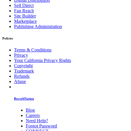
Digital Distribution
Sell Direct
Fan Reach
Site Builder
Marketplace
Publishing Administration
Policies
Terms & Conditions
Privacy
Your California Privacy Rights
Copyright
Trademark
Refunds
Abuse
ReverbNation
Blog
Careers
Need Help?
Forgot Password