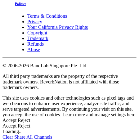
Policies
Terms & Conditions
Privacy
Your California Privacy Rights
Copyright
Trademark
Refunds
Abuse
©
2006-2026 BandLab Singapore Pte. Ltd.
All third party trademarks are the property of the respective
trademark owners. ReverbNation is not affiliated with those
trademark owners.
This site uses cookies and other technologies such as pixel tags and
web beacons to enhance user experience, analyze site traffic, and
serve targeted advertisements. By continuing your visit on this site,
you accept the use of cookies. Learn more and manage settings
here
.
Accept
Reject
Accept
Reject
Loading...
Clear
Share All
Channels