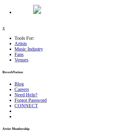
x
Tools For:
Artists
Music
Industry
Fans
Venues
ReverbNation
Blog
Careers
Need Help?
Forgot Password
CONNECT
Artist Membership