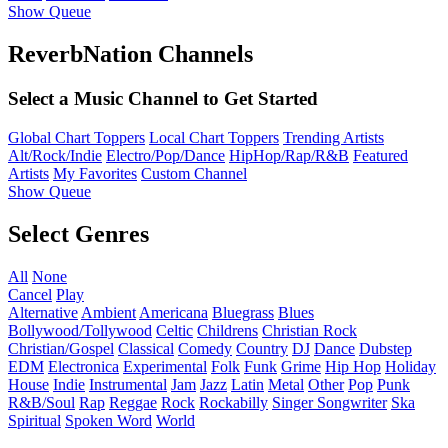
Show Queue
ReverbNation Channels
Select a Music Channel to Get Started
Global Chart Toppers
Local Chart Toppers
Trending Artists
Alt/Rock/Indie
Electro/Pop/Dance
HipHop/Rap/R&B
Featured
Artists
My Favorites
Custom Channel
Show Queue
Select Genres
All
None
Cancel
Play
Alternative
Ambient
Americana
Bluegrass
Blues
Bollywood/Tollywood
Celtic
Childrens
Christian Rock
Christian/Gospel
Classical
Comedy
Country
DJ
Dance
Dubstep
EDM
Electronica
Experimental
Folk
Funk
Grime
Hip Hop
Holiday
House
Indie
Instrumental
Jam
Jazz
Latin
Metal
Other
Pop
Punk
R&B/Soul
Rap
Reggae
Rock
Rockabilly
Singer Songwriter
Ska
Spiritual
Spoken Word
World