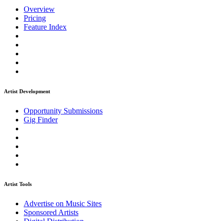
Overview
Pricing
Feature Index
Artist Development
Opportunity Submissions
Gig Finder
Artist Tools
Advertise on Music Sites
Sponsored Artists