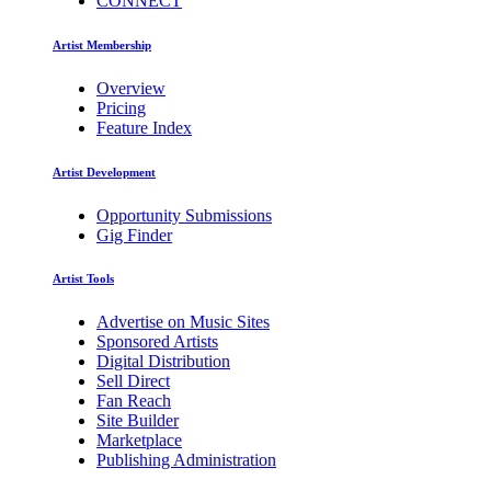
CONNECT
Artist Membership
Overview
Pricing
Feature Index
Artist Development
Opportunity Submissions
Gig Finder
Artist Tools
Advertise on Music Sites
Sponsored Artists
Digital Distribution
Sell Direct
Fan Reach
Site Builder
Marketplace
Publishing Administration