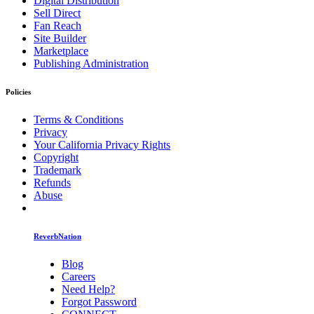
Digital Distribution
Sell Direct
Fan Reach
Site Builder
Marketplace
Publishing Administration
Policies
Terms & Conditions
Privacy
Your California Privacy Rights
Copyright
Trademark
Refunds
Abuse
ReverbNation
Blog
Careers
Need Help?
Forgot Password